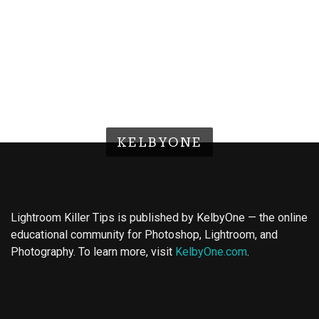
KELBYONE
Lightroom Killer Tips is published by KelbyOne — the online
educational community for Photoshop, Lightroom, and
Photography. To learn more, visit
KelbyOne.com
.
Buy Magic Mushrooms
Magic Mushroom Gummies
Best Amanita Muscaria Gummies