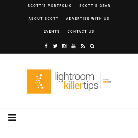
SCOTT’S PORTFOLIO
SCOTT’S GEAR
ABOUT SCOTT
ADVERTISE WITH US
EVENTS
CONTACT US