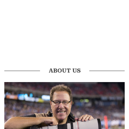
ABOUT US