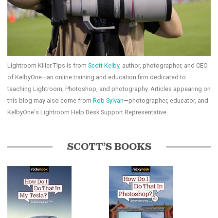
Lightroom Killer Tips is from
Scott Kelby
, author, photographer, and CEO
of KelbyOne—an online training and education firm dedicated to
teaching Lightroom, Photoshop, and photography. Articles appearing on
this blog may also come from
Rob Sylvan
—photographer, educator, and
KelbyOne's Lightroom Help Desk Support Representative.
SCOTT’S BOOKS