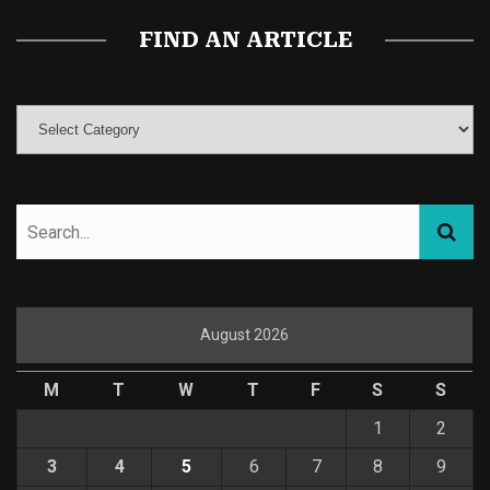
FIND AN ARTICLE
August 2026
M
T
W
T
F
S
S
1
2
3
4
5
6
7
8
9