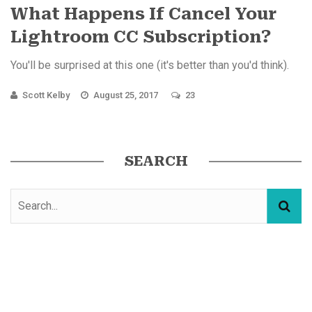
What Happens If Cancel Your
Lightroom CC Subscription?
You'll be surprised at this one (it's better than you'd think).
Scott Kelby
August 25, 2017
23
SEARCH