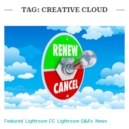
TAG: CREATIVE CLOUD
Featured
Lightroom CC
Lightroom Q&A's
News