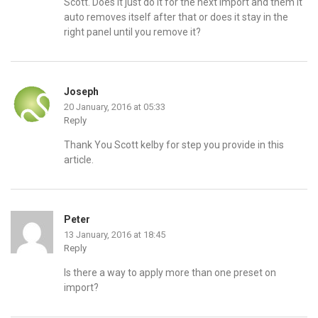
Scott. Does it just do it for the next import and them it
auto removes itself after that or does it stay in the
right panel until you remove it?
Joseph
20 January, 2016 at 05:33
Reply
Thank You Scott kelby for step you provide in this
article.
Peter
13 January, 2016 at 18:45
Reply
Is there a way to apply more than one preset on
import?