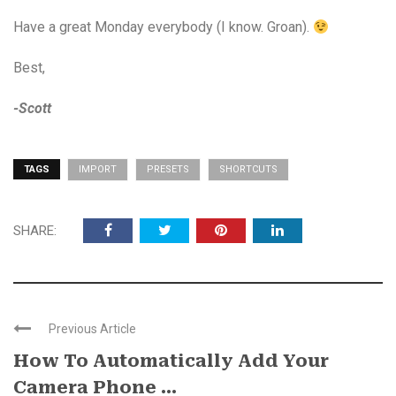
Have a great Monday everybody (I know. Groan).
Best,
-Scott
TAGS
IMPORT
PRESETS
SHORTCUTS
SHARE:
Previous Article
How To Automatically Add Your
Camera Phone ...