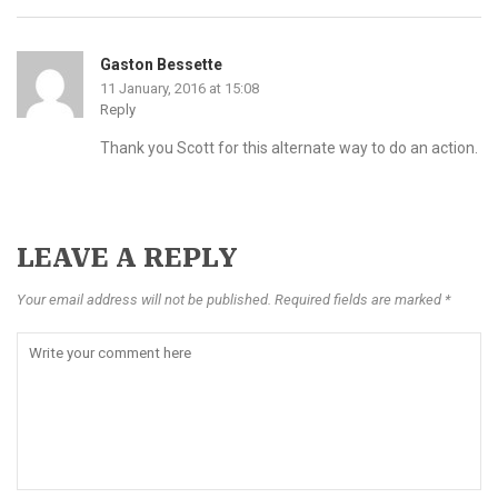
Gaston Bessette
11 January, 2016 at 15:08
Reply
Thank you Scott for this alternate way to do an action.
LEAVE A REPLY
Your email address will not be published. Required fields are marked *