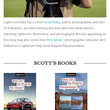
Lightroom Killer Tips is from
Scott Kelby
, author, photographer, and CEO
of KelbyOne—an online training and education firm dedicated to
teaching Lightroom, Photoshop, and photography. Articles appearing on
this blog may also come from
Rob Sylvan
—photographer, educator, and
KelbyOne's Lightroom Help Desk Support Representative.
SCOTT’S BOOKS