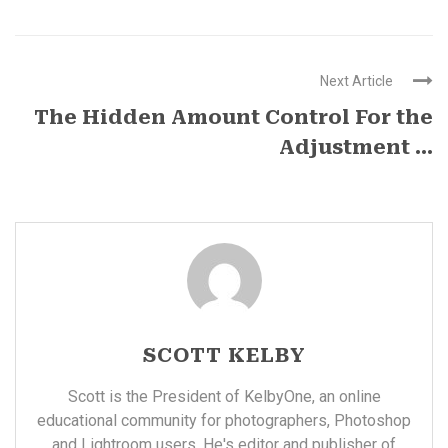
Next Article
The Hidden Amount Control For the
Adjustment ...
SCOTT KELBY
Scott is the President of KelbyOne, an online
educational community for photographers, Photoshop
and Lightroom users. He's editor and publisher of