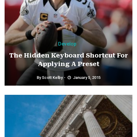
Develop
The Hidden Keyboard Shortcut For
Applying A Preset
By
Scott Kelby
January 5, 2015