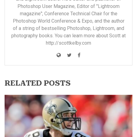
Photoshop User Magazine, Editor of "Lightroom
magazine"; Conference Technical Chair for the
Photoshop World Conference & Expo, and the author
of a string of bestselling Photoshop, Lightroom, and
photography books. You can learn more about Scott at
http://scottkelby.com
RELATED POSTS