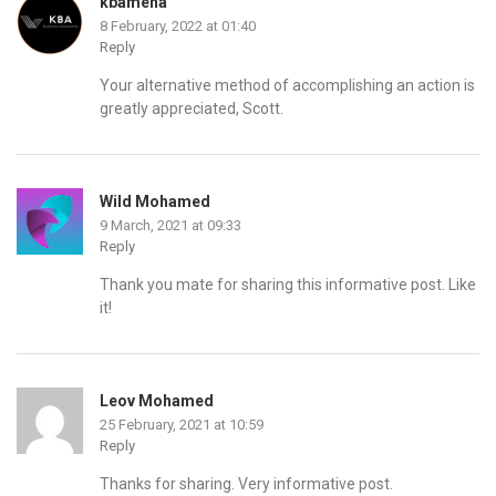
kbamena
8 February, 2022 at 01:40
Reply
Your alternative method of accomplishing an action is
greatly appreciated, Scott.
Wild Mohamed
9 March, 2021 at 09:33
Reply
Thank you mate for sharing this informative post. Like
it!
Leov Mohamed
25 February, 2021 at 10:59
Reply
Thanks for sharing. Very informative post.