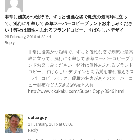
非常に優美かつ独特で、ずっと優雅な姿で潮流の最高峰に立っ
て、流行に引率して 豪華スーパーコピーブランドお楽しみくださ
い！弊社は個性あふれるブランドコピー、すばらしい デザイ
28 February, 2016 at 22:44
Reply
非常に優美かつ独特で、ずっと優雅な姿で潮流の最高
峰に立って、流行に引率して 豪華スーパーコピーブラ
ンドお楽しみください！弊社は個性あふれるブランド
コピー、すばらしい デザインと高品質を兼ね備えるス
ーパーコピーバッグ、優雅の魅力があるのスーパーコ
ピー財布など人気商品が続々入荷！
http://www.okakaku.com/Super-Copy-3646.html
salsaguy
21 January, 2016 at 08:02
Reply