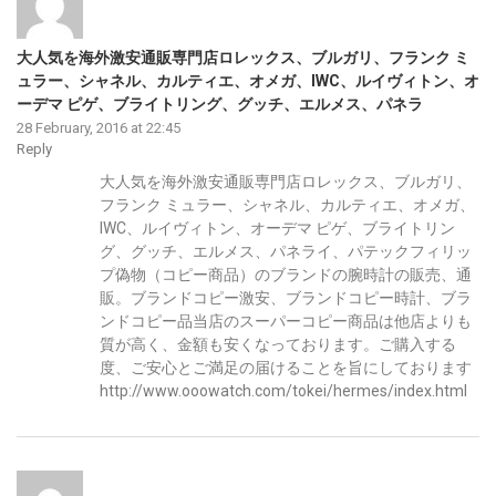
大人気を海外激安通販専門店ロレックス、ブルガリ、フランク ミ
ュラー、シャネル、カルティエ、オメガ、IWC、ルイヴィトン、オ
ーデマ ピゲ、ブライトリング、グッチ、エルメス、パネラ
28 February, 2016 at 22:45
Reply
大人気を海外激安通販専門店ロレックス、ブルガリ、
フランク ミュラー、シャネル、カルティエ、オメガ、
IWC、ルイヴィトン、オーデマ ピゲ、ブライトリン
グ、グッチ、エルメス、パネライ、パテックフィリッ
プ偽物（コピー商品）のブランドの腕時計の販売、通
販。ブランドコピー激安、ブランドコピー時計、ブラ
ンドコピー品当店のスーパーコピー商品は他店よりも
質が高く、金額も安くなっております。ご購入する
度、ご安心とご満足の届けることを旨にしております
http://www.ooowatch.com/tokei/hermes/index.html