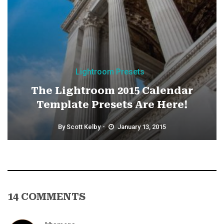
Lightroom Presets
The Lightroom 2015 Calendar
Template Presets Are Here!
By
Scott Kelby
January 13, 2015
14 COMMENTS