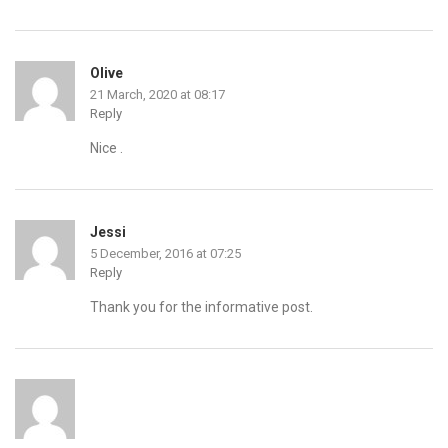
Olive
21 March, 2020 at 08:17
Reply
Nice .
Jessi
5 December, 2016 at 07:25
Reply
Thank you for the informative post.