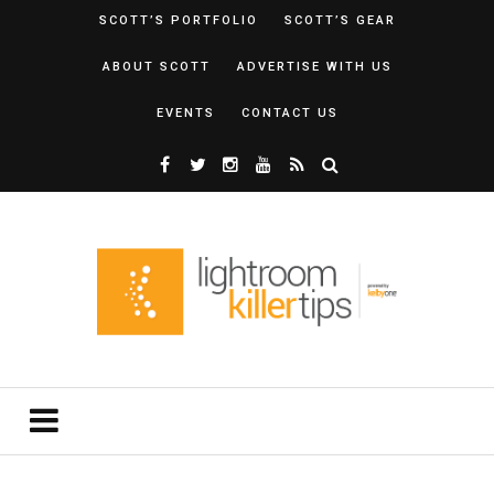
SCOTT’S PORTFOLIO
SCOTT’S GEAR
ABOUT SCOTT
ADVERTISE WITH US
EVENTS
CONTACT US