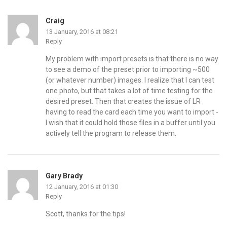
Craig
13 January, 2016 at 08:21
Reply
My problem with import presets is that there is no way
to see a demo of the preset prior to importing ~500
(or whatever number) images. I realize that I can test
one photo, but that takes a lot of time testing for the
desired preset. Then that creates the issue of LR
having to read the card each time you want to import -
I wish that it could hold those files in a buffer until you
actively tell the program to release them.
Gary Brady
12 January, 2016 at 01:30
Reply
Scott, thanks for the tips!