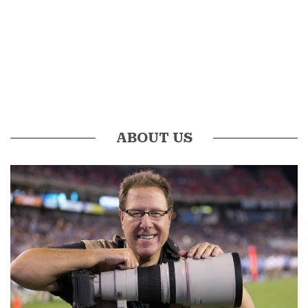
ABOUT US