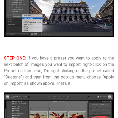
STEP ONE:
If you have a preset you want to apply to the
next batch of images you want to import; right-click on the
Preset (in this case, I’m right-clicking on the preset called
“Duotone”) and then from the pop-up menu choose “Apply
on Import” as shown above. That’s it.