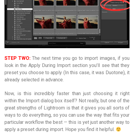
STEP TWO:
The next time you go to import images, if you
look in the Apply During Import section you’ll see that they
preset you choose to apply (In this case, it was Duotone), it
already selected in advance.
Now, is this incredibly faster than just choosing it right
within the Import dialog box itself? Not really, but one of the
great strengths of Lightroom is that it gives you all sorts of
ways to do everything, so you can use the way that fits your
particular workflow the best — this is yet just another way to
apply a preset during import. Hope you find it helpful.