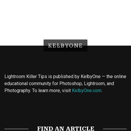
KELBYONE
Lightroom Killer Tips is published by KelbyOne — the online
educational community for Photoshop, Lightroom, and
Photography. To learn more, visit
KelbyOne.com
.
Buy Magic Mushrooms
Magic Mushroom Gummies
Best Amanita Muscaria Gummies
FIND AN ARTICLE