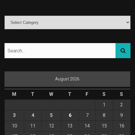
August 2026
M
T
W
T
F
S
S
1
2
3
4
5
6
7
8
9
10
11
12
13
14
15
16