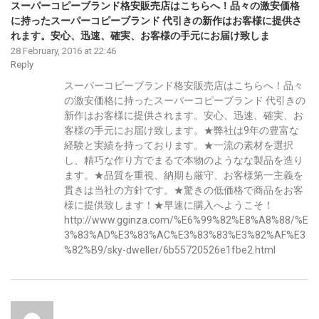
スーパーコピーブランド格安販売店はこちらへ！品々の激安価格
に持ったスーパーコピーブランド 代引きの新作はお客様に提供さ
れます。安心、迅速、確実、お客様の手元にお届け致しま
28 February, 2016 at 22:46
Reply
スーパーコピーブランド格安販売店はこちらへ！品々
の激安価格に持ったスーパーコピーブランド 代引きの
新作はお客様に提供されます。安心、迅速、確実、お
客様の手元にお届け致します。★弊社は9年の豊富な
経験と実績を持っております。★一流の素材を選択
し、精巧な作り方でまるで本物のようなな製品を造り
ます。★品質を重視、納期も厳守、お客様第一主義を
貫きは当社の方針です。★驚きの低価格で商品をお客
様に提供致します！★早速に購入へようこそ！
http://www.gginza.com/%E6%99%82%E8%A8%88/%E
3%83%AD%E3%83%AC%E3%83%83%E3%82%AF%E3
%82%B9/sky-dweller/6b55720526e1fbe2.html