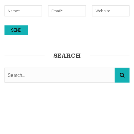
SEARCH