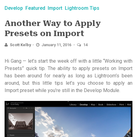
Develop
Featured
Import
Lightroom Tips
Another Way to Apply
Presets on Import
Scott Kelby
January 11, 2016
14
Hi Gang — let’s start the week off with a little “Working with
Presets” quick tip. The ability to apply presets on Import
has been around for nearly as long as Lightroom’s been
around, but this little tips let’s you choose to apply an
Import preset while you’re still in the Develop Module.