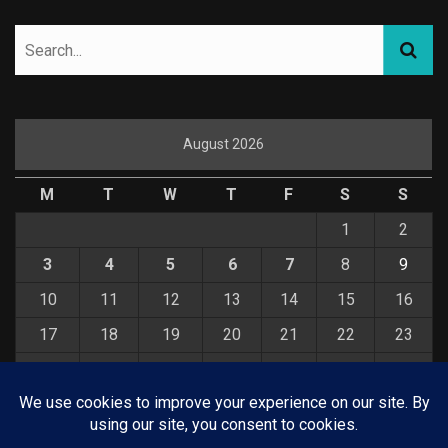
August 2026
M
T
W
T
F
S
S
1
2
3
4
5
6
7
8
9
10
11
12
13
14
15
16
17
18
19
20
21
22
23
24
25
26
27
28
29
30
31
« Jul