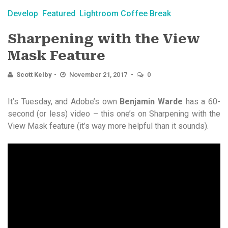
Develop
Featured
Lightroom Coffee Break
Sharpening with the View
Mask Feature
Scott Kelby
November 21, 2017
0
It’s Tuesday, and Adobe’s own
Benjamin Warde
has a 60-
second (or less) video – this one’s on Sharpening with the
View Mask feature (it’s way more helpful than it sounds).