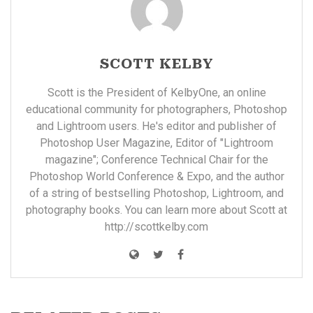
SCOTT KELBY
Scott is the President of KelbyOne, an online
educational community for photographers, Photoshop
and Lightroom users. He's editor and publisher of
Photoshop User Magazine, Editor of "Lightroom
magazine"; Conference Technical Chair for the
Photoshop World Conference & Expo, and the author
of a string of bestselling Photoshop, Lightroom, and
photography books. You can learn more about Scott at
http://scottkelby.com