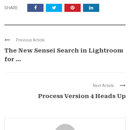
SHARE:
Previous Article
The New Sensei Search in Lightroom
for ...
Next Article
Process Version 4 Heads Up