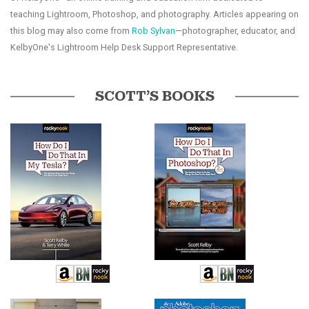
teaching Lightroom, Photoshop, and photography. Articles appearing on
this blog may also come from
Rob Sylvan
—photographer, educator, and
KelbyOne's Lightroom Help Desk Support Representative.
SCOTT’S BOOKS