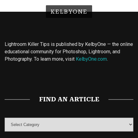
KELBYONE
Lightroom Killer Tips is published by KelbyOne — the online
educational community for Photoshop, Lightroom, and
Photography. To learn more, visit
KelbyOne.com
.
Buy Magic Mushrooms
Magic Mushroom Gummies
Best Amanita Muscaria Gummies
FIND AN ARTICLE