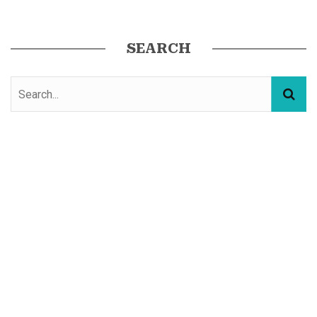
SEARCH