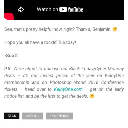
See, that’s pretty helpful now, right? Thanks, Benjamin.
Hope you all have a rockin’ Tuesday!
-Scott
P.S.
We’re about to unleash our Black Friday/Cyber Monday
deals – it’s our lowest prices of the year on KelbyOne
membership and on Photoshop World 2018 Conference
tickets – head over to
KelbyOne.com
– get on the early
notice list, and be the first to get the deals.
TAGS
MASKING
SHARPENING