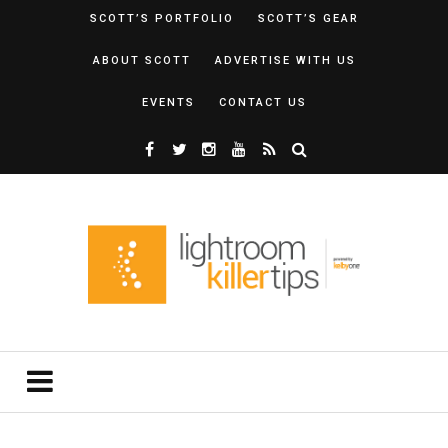
SCOTT’S PORTFOLIO
SCOTT’S GEAR
ABOUT SCOTT
ADVERTISE WITH US
EVENTS
CONTACT US