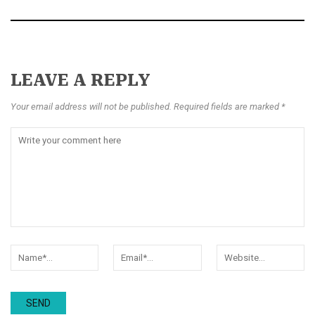
LEAVE A REPLY
Your email address will not be published. Required fields are marked *