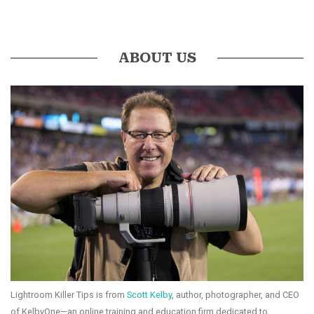
ABOUT US
Lightroom Killer Tips is from
Scott Kelby
, author, photographer, and CEO
of KelbyOne—an online training and education firm dedicated to