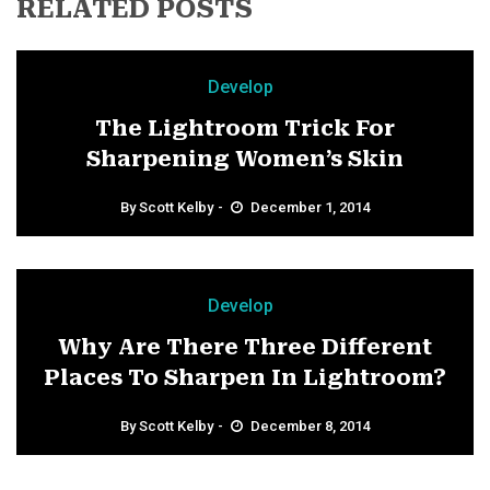
RELATED POSTS
Develop
The Lightroom Trick For
Sharpening Women’s Skin
By
Scott Kelby
December 1, 2014
Develop
Why Are There Three Different
Places To Sharpen In Lightroom?
By
Scott Kelby
December 8, 2014