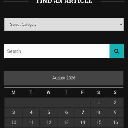
FIND AN ARTICLE
August 2026
M
T
W
T
F
S
S
1
2
3
4
5
6
7
8
9
10
11
12
13
14
15
16