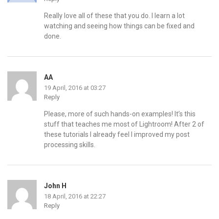
Really love all of these that you do. I learn a lot
watching and seeing how things can be fixed and
done.
AA
19 April, 2016 at 03:27
Reply
Please, more of such hands-on examples! It’s this
stuff that teaches me most of Lightroom! After 2 of
these tutorials I already feel I improved my post
processing skills.
John H
18 April, 2016 at 22:27
Reply