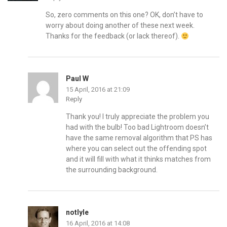
So, zero comments on this one? OK, don’t have to
worry about doing another of these next week.
Thanks for the feedback (or lack thereof).
Paul W
15 April, 2016 at 21:09
Reply
Thank you! I truly appreciate the problem you
had with the bulb! Too bad Lightroom doesn’t
have the same removal algorithm that PS has
where you can select out the offending spot
and it will fill with what it thinks matches from
the surrounding background.
notlyle
16 April, 2016 at 14:08