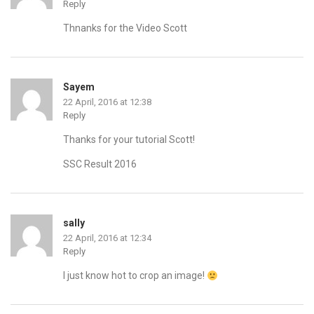
Reply
Thnanks for the Video Scott
Sayem
22 April, 2016 at 12:38
Reply
Thanks for your tutorial Scott!
SSC Result 2016
sally
22 April, 2016 at 12:34
Reply
I just know hot to crop an image!