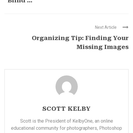
“Blind ...
Next Article
Organizing Tip: Finding Your
Missing Images
SCOTT KELBY
Scott is the President of KelbyOne, an online
educational community for photographers, Photoshop