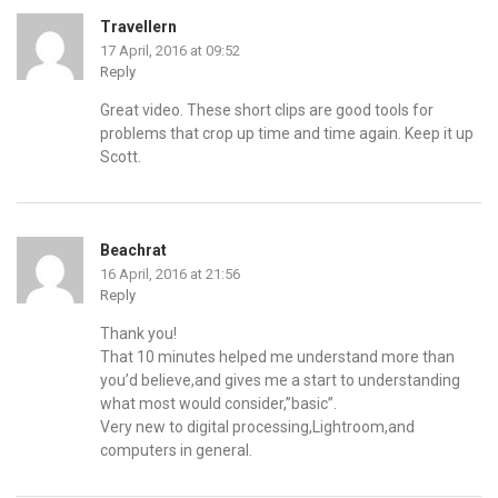
Travellern
17 April, 2016 at 09:52
Reply
Great video. These short clips are good tools for
problems that crop up time and time again. Keep it up
Scott.
Beachrat
16 April, 2016 at 21:56
Reply
Thank you!
That 10 minutes helped me understand more than
you’d believe,and gives me a start to understanding
what most would consider,”basic”.
Very new to digital processing,Lightroom,and
computers in general.