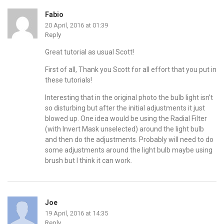
Fabio
20 April, 2016 at 01:39
Reply
Great tutorial as usual Scott!
First of all, Thank you Scott for all effort that you put in
these tutorials!
Interesting that in the original photo the bulb light isn’t
so disturbing but after the initial adjustments it just
blowed up. One idea would be using the Radial Filter
(with Invert Mask unselected) around the light bulb
and then do the adjustments. Probably will need to do
some adjustments around the light bulb maybe using
brush but I think it can work.
Joe
19 April, 2016 at 14:35
Reply