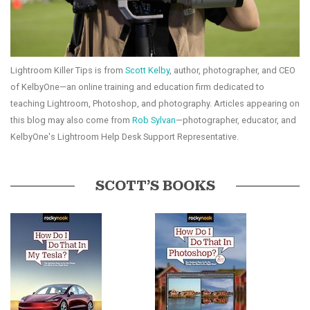
Lightroom Killer Tips is from
Scott Kelby
, author, photographer, and CEO
of KelbyOne—an online training and education firm dedicated to
teaching Lightroom, Photoshop, and photography. Articles appearing on
this blog may also come from
Rob Sylvan
—photographer, educator, and
KelbyOne's Lightroom Help Desk Support Representative.
SCOTT’S BOOKS