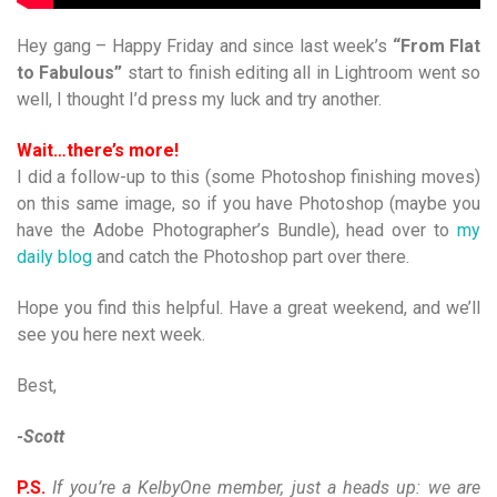
Hey gang – Happy Friday and since last week’s
“From Flat
to Fabulous”
start to finish editing all in Lightroom went so
well, I thought I’d press my luck and try another.
Wait…there’s more!
I did a follow-up to this (some Photoshop finishing moves)
on this same image, so if you have Photoshop (maybe you
have the Adobe Photographer’s Bundle), head over to
my
daily blog
and catch the Photoshop part over there.
Hope you find this helpful. Have a great weekend, and we’ll
see you here next week.
Best,
-Scott
P.S.
If you’re a KelbyOne member, just a heads up: we are