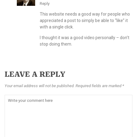
Reply
This website needs a good way for people who
appreciated a post to simply be able to “like” it
with a single click.
I thought it was a good video personally – don’t
stop doing them.
LEAVE A REPLY
Your email address will not be published. Required fields are marked *