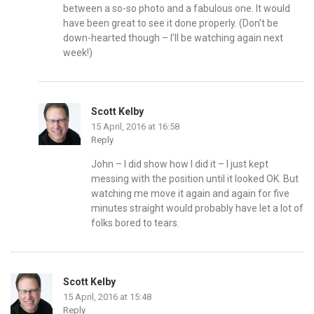
between a so-so photo and a fabulous one. It would
have been great to see it done properly. (Don’t be
down-hearted though – I’ll be watching again next
week!)
Scott Kelby
15 April, 2016 at 16:58
Reply
John – I did show how I did it – I just kept
messing with the position until it looked OK. But
watching me move it again and again for five
minutes straight would probably have let a lot of
folks bored to tears.
Scott Kelby
15 April, 2016 at 15:48
Reply