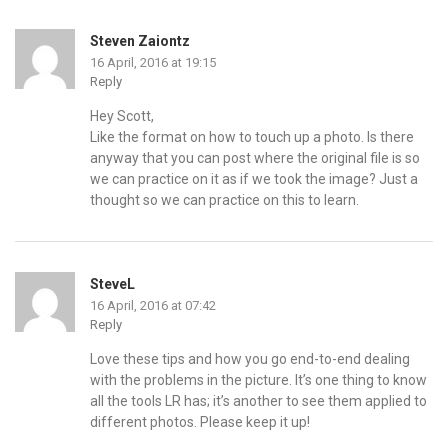
Steven Zaiontz
16 April, 2016 at 19:15
Reply
Hey Scott,
Like the format on how to touch up a photo. Is there
anyway that you can post where the original file is so
we can practice on it as if we took the image? Just a
thought so we can practice on this to learn.
SteveL
16 April, 2016 at 07:42
Reply
Love these tips and how you go end-to-end dealing
with the problems in the picture. It’s one thing to know
all the tools LR has; it’s another to see them applied to
different photos. Please keep it up!