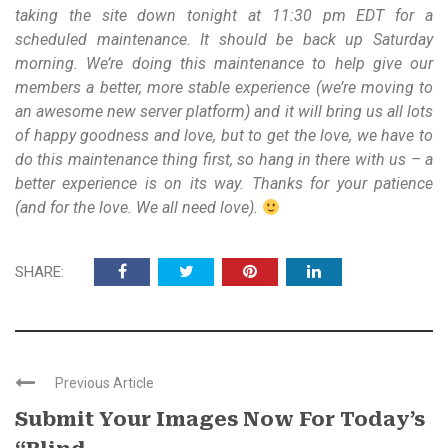
taking the site down tonight at 11:30 pm EDT for a
scheduled maintenance. It should be back up Saturday
morning. We’re doing this maintenance to help give our
members a better, more stable experience (we’re moving to
an awesome new server platform) and it will bring us all lots
of happy goodness and love, but to get the love, we have to
do this maintenance thing first, so hang in there with us – a
better experience is on its way. Thanks for your patience
(and for the love. We all need love).
SHARE:
Previous Article
Submit Your Images Now For Today’s