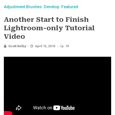
Adjustment Brushes
Develop
Featured
Another Start to Finish
Lightroom-only Tutorial
Video
Scott Kelby
April 15, 2016
19