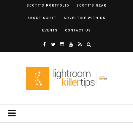
SCOTT’S PORTFOLIO
SCOTT’S GEAR
ABOUT SCOTT
ADVERTISE WITH US
EVENTS
CONTACT US