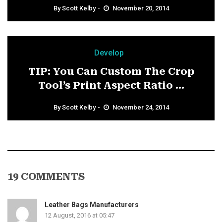
By
Scott Kelby
November 20, 2014
Develop
TIP: You Can Custom The Crop
Tool’s Print Aspect Ratio ...
By
Scott Kelby
November 24, 2014
19 COMMENTS
Leather Bags Manufacturers
12 August, 2016 at 05:47