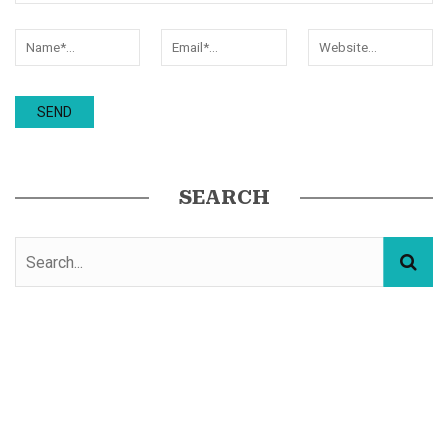
SEARCH