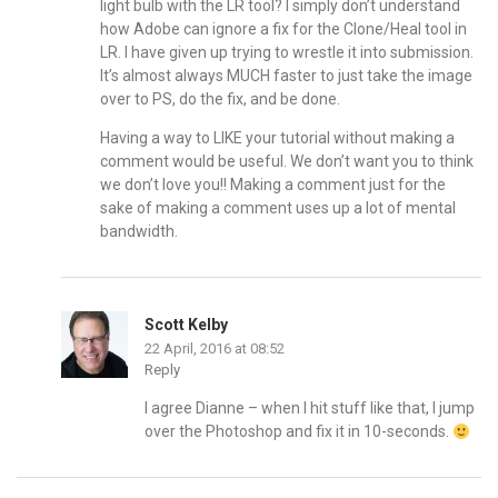
light bulb with the LR tool? I simply don’t understand
how Adobe can ignore a fix for the Clone/Heal tool in
LR. I have given up trying to wrestle it into submission.
It’s almost always MUCH faster to just take the image
over to PS, do the fix, and be done.
Having a way to LIKE your tutorial without making a
comment would be useful. We don’t want you to think
we don’t love you!! Making a comment just for the
sake of making a comment uses up a lot of mental
bandwidth.
Scott Kelby
22 April, 2016 at 08:52
Reply
I agree Dianne – when I hit stuff like that, I jump
over the Photoshop and fix it in 10-seconds.