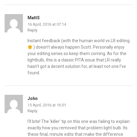
MattS
16 April, 2016 at 07:14
Reply
Instant feedback (with the human world vs LR editing
) doesn’t always happen Scott. Personally enjoy
your editing series so keep them coming. As for the
lightbulb, this is a classic PITA issue that LR really
hasn’t got a decent solution for, at least not one I’ve
found.
John
15 April, 2016 at 16:01
Reply
I’ll bite! The ‘killer’ tip on this one was failing to explain
exactly how you removed that problem light bulb. Its
these final, minute edits that make the difference