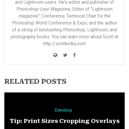
and Lightroom users. He's editor and publisher of
Photoshop User Magazine, Editor of "Lightroom
magazine"; Conference Technical Chair for the
Photoshop World Conference & Expo, and the author
of a string of bestselling Photoshop, Lightroom, and
photography books. You can learn more about Scott at
http://scottkelby.com
RELATED POSTS
Develop
Tip: Print Sizes Cropping Overlays