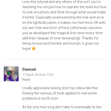
Love this tutorial and any others of this sort, you’re
teaching me not just how to operate the tools but how
to look at a photo and think through what would make
it better. Especially loved watching the trial-and-error
on the lightbulb patch, it makes me feel more OK with
my own trial-and-error efforts (otherwise I assume
you’ve developed this magical first-time-every-time
skill that I despair of ever developing). Thanks for
being honest and humble and human, it gives me
hope!
DianneA
17 April, 2016 at 17:01
Reply
I really appreciate seeing short tip videos like this.
Seeing the various LR tools applied to real world
problems is worth a lot.
At the end, how long did it take to eventually fix the