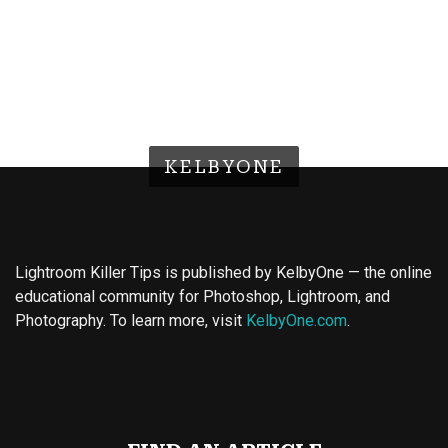
KELBYONE
Lightroom Killer Tips is published by KelbyOne — the online
educational community for Photoshop, Lightroom, and
Photography. To learn more, visit
KelbyOne.com
.
Buy Magic Mushrooms
Magic Mushroom Gummies
Best Amanita Muscaria Gummies