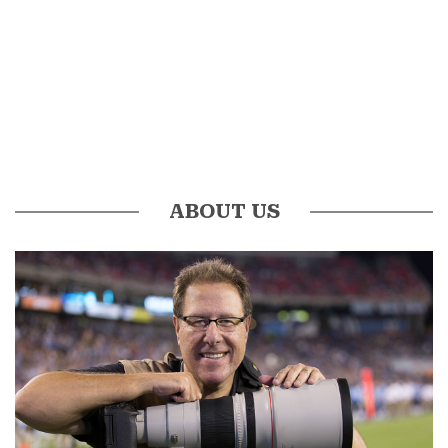
ABOUT US