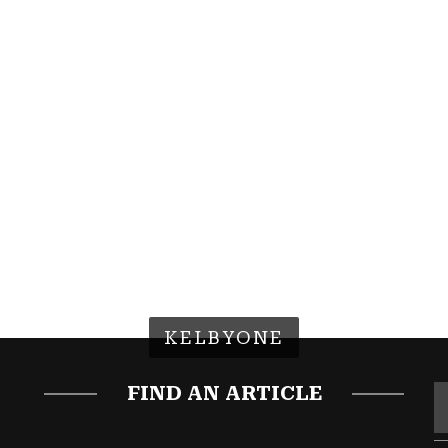
KELBYONE
FIND AN ARTICLE