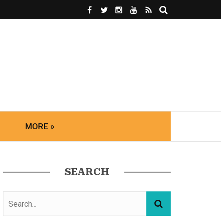
MORE »
SEARCH