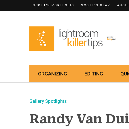
SCOTT’S PORTFOLIO
SCOTT’S GEAR
ABOU
ORGANIZING
EDITING
QUI
Gallery Spotlights
Randy Van Du