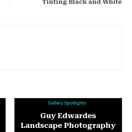
Tinting Black and White
Gallery Spotlights
Guy Edwardes
Landscape Photography