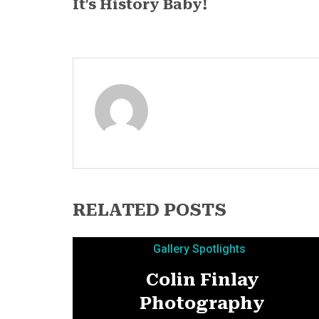
It's History Baby!
RELATED POSTS
Gallery Spotlights
Colin Finlay
Photography