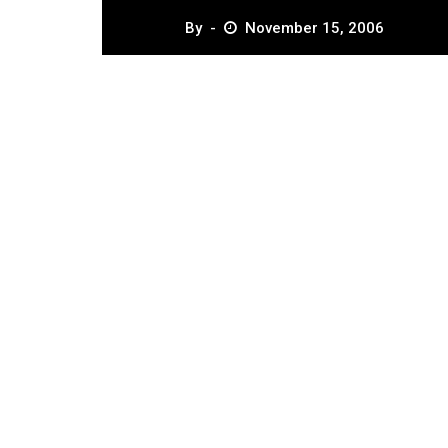
By
November 15, 2006