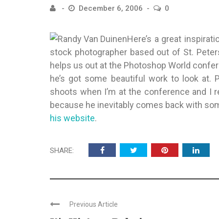
December 6, 2006
0
Here’s a great inspirati
stock photographer based out of St. Peter
helps us out at the Photoshop World confer
he’s got some beautiful work to look at. 
shoots when I’m at the conference and I 
because he inevitably comes back with som
his website
.
SHARE:
Previous Article