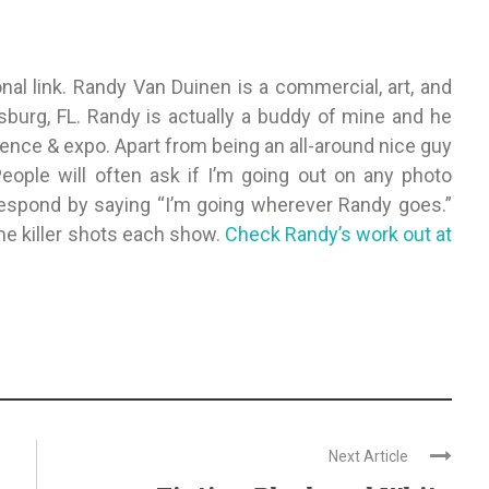
onal link. Randy Van Duinen is a commercial, art, and
sburg, FL. Randy is actually a buddy of mine and he
ence & expo. Apart from being an all-around nice guy
People will often ask if I’m going out on any photo
respond by saying “I’m going wherever Randy goes.”
e killer shots each show.
Check Randy’s work out at
Next Article