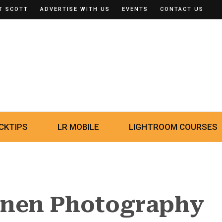
T SCOTT
ADVERTISE WITH US
EVENTS
CONTACT US
CKTIPS
LR MOBILE
LIGHTROOM COURSES
inen Photography