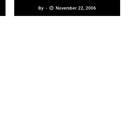
By
November 22, 2006