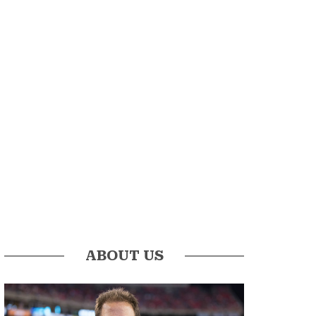
ABOUT US