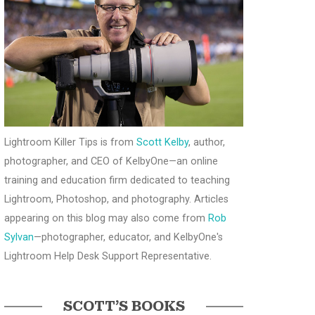
Lightroom Killer Tips is from
Scott Kelby
, author,
photographer, and CEO of KelbyOne—an online
training and education firm dedicated to teaching
Lightroom, Photoshop, and photography. Articles
appearing on this blog may also come from
Rob
Sylvan
—photographer, educator, and KelbyOne's
Lightroom Help Desk Support Representative.
SCOTT’S BOOKS