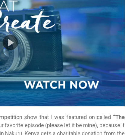
petition show that I was featured on called
“The
our favorite episode (please let it be mine), because if
n Nakuru, Kenya gets a charitable donation from the