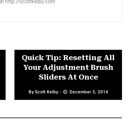
at http://scottkelby.com
Adjustment Brushes
Quick Tip: Resetting All
Your Adjustment Brush
Sliders At Once
By
Scott Kelby
December 5, 2014