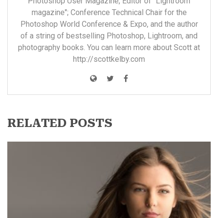
Photoshop User Magazine, Editor of "Lightroom
magazine"; Conference Technical Chair for the
Photoshop World Conference & Expo, and the author
of a string of bestselling Photoshop, Lightroom, and
photography books. You can learn more about Scott at
http://scottkelby.com
RELATED POSTS