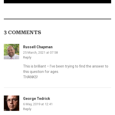
3 COMMENTS
Russell Chapman
25 March, 2021 at 07:58
Reply
This is brilliant – I’ve been trying to find the answer to
this question for ages.
THANKS!
George Tedrick
6 May, 2019 at 12:41
Reply