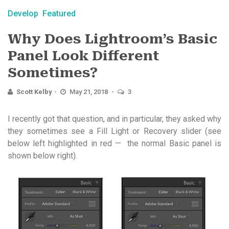
Develop
Featured
Why Does Lightroom’s Basic
Panel Look Different
Sometimes?
Scott Kelby
May 21, 2018
3
I recently got that question, and in particular, they asked why
they sometimes see a Fill Light or Recovery slider (see
below left highlighted in red — the normal Basic panel is
shown below right).