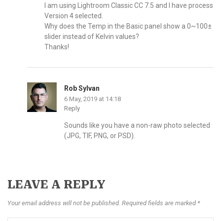
I am using Lightroom Classic CC 7.5 and I have process
Version 4 selected.
Why does the Temp in the Basic panel show a 0~100±
slider instead of Kelvin values?
Thanks!
Rob Sylvan
6 May, 2019 at 14:18
Reply
Sounds like you have a non-raw photo selected
(JPG, TIF, PNG, or PSD).
LEAVE A REPLY
Your email address will not be published. Required fields are marked *