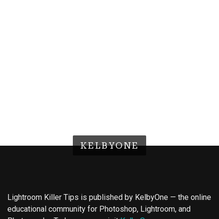
KELBYONE
Lightroom Killer Tips is published by KelbyOne — the online
educational community for Photoshop, Lightroom, and