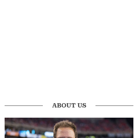
ABOUT US