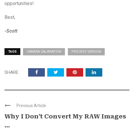
opportunities!
Best,
-Scott
TAGS
CAMERA CALIBRATION
PROCESS VERSION
SHARE:
Previous Article
Why I Don’t Convert My RAW Images
...