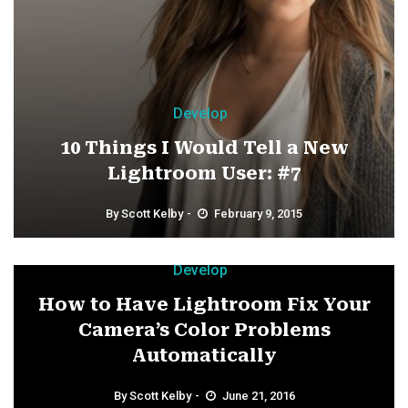
Develop
10 Things I Would Tell a New
Lightroom User: #7
By
Scott Kelby
February 9, 2015
Develop
How to Have Lightroom Fix Your
Camera’s Color Problems
Automatically
By
Scott Kelby
June 21, 2016