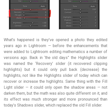
What’s happened is they’ve opened a photo they edited
years ago in Lightroom — before the enhancements that
were added to Lightroom editing mathematics a number of
versions ago. Back in ‘the old days” the Highlights slider
was named the ‘Recovery’ slider (it recovered clipping
highlights) but it could only pull back (decrease) the
highlights, not like the Highlights slider of today which can
recover or increase the highlights. Same thing with the Fill
Light slider — it could only open the shadow areas — not
darken them, but the math was also quite different on it, and
its effect was much stronger and more pronounced than
today’s Shadows slider, which replaced the old Fill slider.