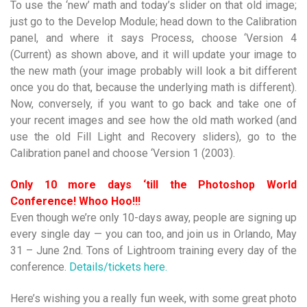
To use the ‘new’ math and today’s slider on that old image;
just go to the Develop Module; head down to the Calibration
panel, and where it says Process, choose ‘Version 4
(Current) as shown above, and it will update your image to
the new math (your image probably will look a bit different
once you do that, because the underlying math is different).
Now, conversely, if you want to go back and take one of
your recent images and see how the old math worked (and
use the old Fill Light and Recovery sliders), go to the
Calibration panel and choose ‘Version 1 (2003).
Only 10 more days ‘
till
the Photoshop World
Conference! Whoo Hoo!!!
Even though we’re only 10-days away, people are signing up
every single day — you can too, and join us in Orlando, May
31 – June 2nd. Tons of Lightroom training every day of the
conference.
Details/tickets here.
Here’s wishing you a really fun week, with some great photo