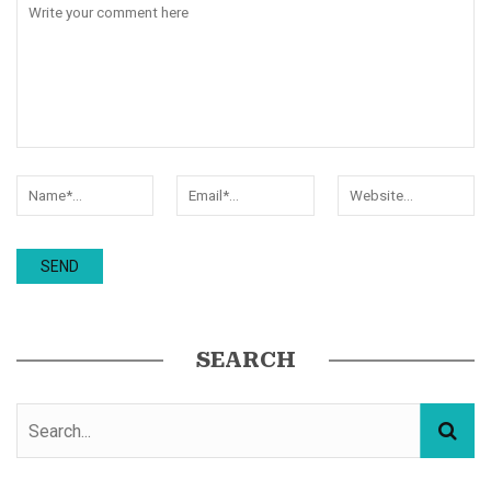
SEARCH