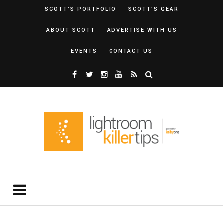
SCOTT’S PORTFOLIO
SCOTT’S GEAR
ABOUT SCOTT
ADVERTISE WITH US
EVENTS
CONTACT US