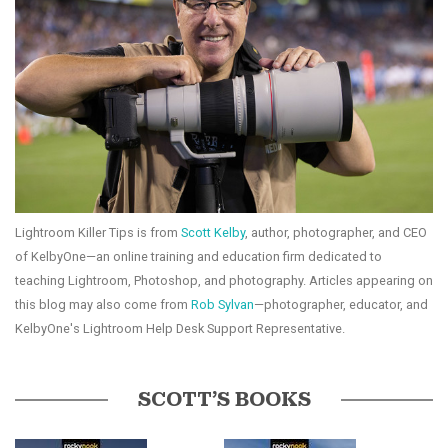
Lightroom Killer Tips is from
Scott Kelby
, author, photographer, and CEO
of KelbyOne—an online training and education firm dedicated to
teaching Lightroom, Photoshop, and photography. Articles appearing on
this blog may also come from
Rob Sylvan
—photographer, educator, and
KelbyOne's Lightroom Help Desk Support Representative.
SCOTT’S BOOKS