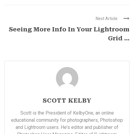
Next Article
Seeing More Info In Your Lightroom
Grid ...
SCOTT KELBY
Scott is the President of KelbyOne, an online
educational community for photographers, Photoshop
and Lightroom users. He's editor and publisher of