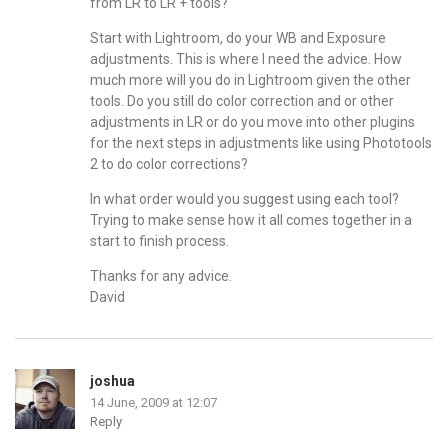
from LR to LR + tools?
Start with Lightroom, do your WB and Exposure
adjustments. This is where I need the advice. How
much more will you do in Lightroom given the other
tools. Do you still do color correction and or other
adjustments in LR or do you move into other plugins
for the next steps in adjustments like using Phototools
2 to do color corrections?
In what order would you suggest using each tool?
Trying to make sense how it all comes together in a
start to finish process.
Thanks for any advice.
David
joshua
14 June, 2009 at 12:07
Reply