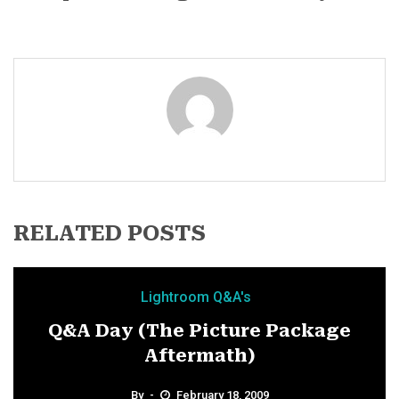
RELATED POSTS
Lightroom Q&A's
Q&A Day (The Picture Package
Aftermath)
By
February 18, 2009