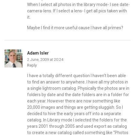
When I select all photos in the library mode- I see date-
camera-lens. If I select a lens- I get all pics taken with
it.
Maybe I find it more useful cause I have all primes?
Adam Isler
2 June, 2009 at 20:24
Reply
I have a totally different question I haven’t been able
to find an answer to anywhere. I have all my photos in
a single lightroom catalog. Physically the photos are in
folders by date and the date folders are in a folder for
each year. However there are now something like
20,000 images and things are getting sluggish. So I
decided to hive the early years off into a separate
catalog. In Library mode I selected the folders for the
years 2001 through 2005 and used export as catalog
to create a new catalog called something like “Photos