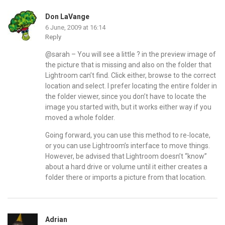
Don LaVange
6 June, 2009 at 16:14
Reply
@sarah – You will see a little ? in the preview image of
the picture that is missing and also on the folder that
Lightroom can’t find. Click either, browse to the correct
location and select. I prefer locating the entire folder in
the folder viewer, since you don’t have to locate the
image you started with, but it works either way if you
moved a whole folder.
Going forward, you can use this method to re-locate,
or you can use Lightroom’s interface to move things.
However, be advised that Lightroom doesn’t “know”
about a hard drive or volume until it either creates a
folder there or imports a picture from that location.
Adrian