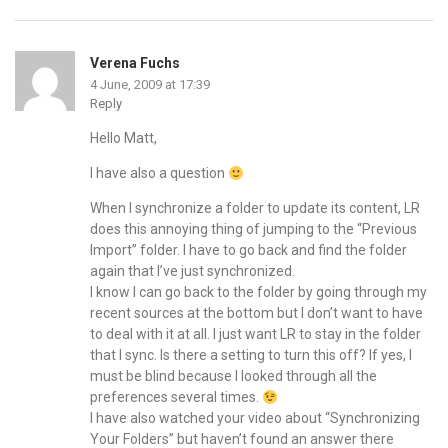
Verena Fuchs
4 June, 2009 at 17:39
Reply
Hello Matt,
I have also a question
When I synchronize a folder to update its content, LR
does this annoying thing of jumping to the “Previous
Import” folder. I have to go back and find the folder
again that I’ve just synchronized.
I know I can go back to the folder by going through my
recent sources at the bottom but I don’t want to have
to deal with it at all. I just want LR to stay in the folder
that I sync. Is there a setting to turn this off? If yes, I
must be blind because I looked through all the
preferences several times.
I have also watched your video about “Synchronizing
Your Folders” but haven’t found an answer there