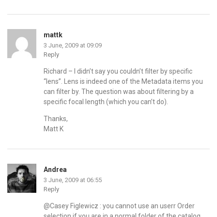
mattk
3 June, 2009 at 09:09
Reply
Richard – I didn’t say you couldn’t filter by specific
“lens”. Lens is indeed one of the Metadata items you
can filter by. The question was about filtering by a
specific focal length (which you can’t do).
Thanks,
Matt K
Andrea
3 June, 2009 at 06:55
Reply
@Casey Figlewicz : you cannot use an userr Order
selection if you are in a normal folder of the catalog.