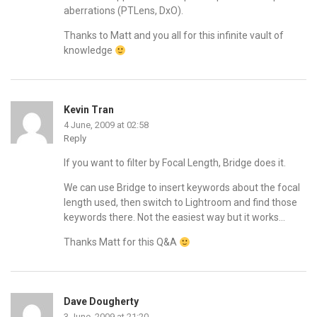
aberrations (PTLens, DxO).
Thanks to Matt and you all for this infinite vault of
knowledge
Kevin Tran
4 June, 2009 at 02:58
Reply
If you want to filter by Focal Length, Bridge does it.
We can use Bridge to insert keywords about the focal
length used, then switch to Lightroom and find those
keywords there. Not the easiest way but it works…
Thanks Matt for this Q&A
Dave Dougherty
3 June, 2009 at 21:20