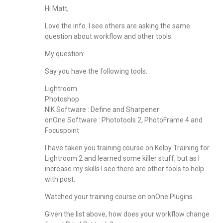
Hi Matt,
Love the info. I see others are asking the same
question about workflow and other tools.
My question:
Say you have the following tools:
Lightroom
Photoshop
NIK Software : Define and Sharpener
onOne Software : Phototools 2, PhotoFrame 4 and
Focuspoint
I have taken you training course on Kelby Training for
Lightroom 2 and learned some killer stuff, but as I
increase my skills I see there are other tools to help
with post.
Watched your training course on onOne Plugins.
Given the list above, how does your workflow change