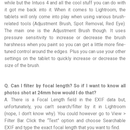
while but the Intuos 4 and all the cool stuff you can do with
it got me back into it. When it comes to Lightroom, the
tablets will only come into play when using various brush-
related tools (Adjustment Brush, Spot Removal, Red Eye).
The main one is the Adjustment Brush though. It uses
pressure sensitivity to increase or decrease the brush
harshness when you paint so you can get a little more fine-
tuned control around the edges. Plus you can use your other
settings on the tablet to quickly increase or decrease the
size of the brush.
Q. Can I filter by focal length? So if I want to know all
photos shot at 24mm how would I do that?
A. There is a Focal Length field in the EXIF data but,
unfortunately, you can’t search/filter by it in Lightroom
(nope, I don’t know why). You could however go to View >
Filter Bar. Click the “Text” option and choose Searchable
EXIF and type the exact focal length that you want to find.