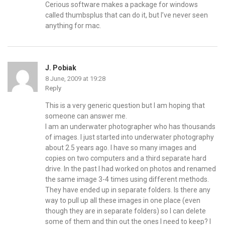
Cerious software makes a package for windows
called thumbsplus that can do it, but I’ve never seen
anything for mac.
J. Pobiak
8 June, 2009 at 19:28
Reply
This is a very generic question but I am hoping that
someone can answer me.
I am an underwater photographer who has thousands
of images. I just started into underwater photography
about 2.5 years ago. I have so many images and
copies on two computers and a third separate hard
drive. In the past I had worked on photos and renamed
the same image 3-4 times using different methods.
They have ended up in separate folders. Is there any
way to pull up all these images in one place (even
though they are in separate folders) so I can delete
some of them and thin out the ones I need to keep? I