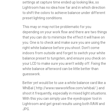
settings at capture time ended up looking like, so
Lightroom has no idea how far and in which direction
to shift the colors to achieve balance under different
preset lighting conditions.
This may or may not be problematic for you
depending on your work flow and there are two things
that you can do to minimize the effect it will have on
you. One is to check and make sure you are using the
right white balance before you shoot. Don’t come
indoors from outside and forget to switch your white
balance preset to tungsten, and ensure you check on
your LCD to make sure you aren’t wildly off. Fixing the
white balance afterword can be little better than
guesswork.
Better yet would be to use a white balance card like a
WhiBal (
http://www.rawworkflow.com/whibal/
) and
shoot it frequently, especially in mixed light situations.
With this you can simply use the eyedropper tool in
Lightroom and get great results using both RAW and
JPG.