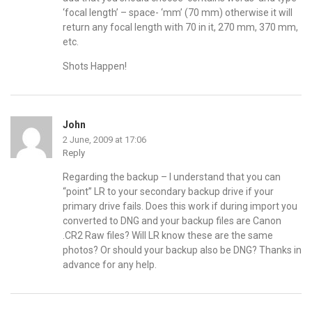
‘focal length’ – space- ‘mm’ (70 mm) otherwise it will
return any focal length with 70 in it, 270 mm, 370 mm,
etc.
Shots Happen!
John
2 June, 2009 at 17:06
Reply
Regarding the backup – I understand that you can
“point” LR to your secondary backup drive if your
primary drive fails. Does this work if during import you
converted to DNG and your backup files are Canon
.CR2 Raw files? Will LR know these are the same
photos? Or should your backup also be DNG? Thanks in
advance for any help.