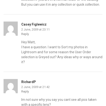
But you can use it in any collection or quick collection.
Casey Figlewicz
2 June, 2009 at 23:11
Reply
Hey Matt,
I have a question. I want to Sort my photos in
Lightroom and for some reason the User Order
selection is Greyed out? Any ideas why or ways around
it?
RichardP
2 June, 2009 at 21:42
Reply
Im not sure why you say you cant see all pics taken
with a specific lens?