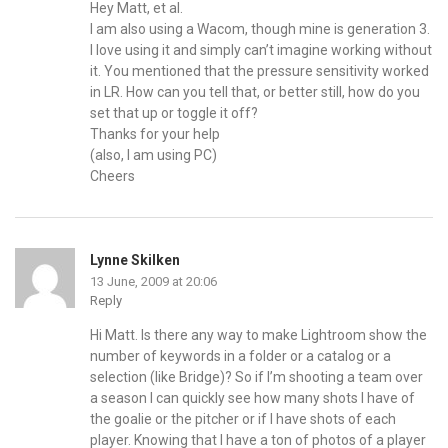
Hey Matt, et al.
I am also using a Wacom, though mine is generation 3.
I love using it and simply can’t imagine working without
it. You mentioned that the pressure sensitivity worked
in LR. How can you tell that, or better still, how do you
set that up or toggle it off?
Thanks for your help
(also, I am using PC)
Cheers
Lynne Skilken
13 June, 2009 at 20:06
Reply
Hi Matt. Is there any way to make Lightroom show the
number of keywords in a folder or a catalog or a
selection (like Bridge)? So if I’m shooting a team over
a season I can quickly see how many shots I have of
the goalie or the pitcher or if I have shots of each
player. Knowing that I have a ton of photos of a player