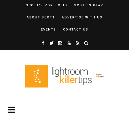
SCOTT’S PORTFOLIO
SCOTT’S GEAR
ABOUT SCOTT
ADVERTISE WITH US
EVENTS
CONTACT US