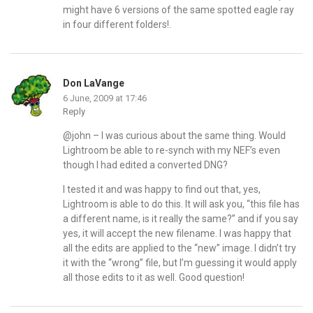
might have 6 versions of the same spotted eagle ray
in four different folders!.
Don LaVange
6 June, 2009 at 17:46
Reply
@john – I was curious about the same thing. Would
Lightroom be able to re-synch with my NEF’s even
though I had edited a converted DNG?
I tested it and was happy to find out that, yes,
Lightroom is able to do this. It will ask you, “this file has
a different name, is it really the same?” and if you say
yes, it will accept the new filename. I was happy that
all the edits are applied to the “new” image. I didn’t try
it with the “wrong” file, but I’m guessing it would apply
all those edits to it as well. Good question!