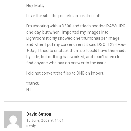
Hey Matt,
Love the site, the presets are really cool!
I’m shooting with a D300 and tried shooting RAW+JPG
one day, but when I imported my images into
Lightroom it only showed one thumbnail per image
and when I put my curser over it it said DSC_1234 Raw
+ Jpg. I tried to unstack them so I could have them side
by side, but nothing has worked, and i can’t seem to
find anyone who has an answer to the issue.
I did not convert the files to DNG on import.
thanks,
NT
David Sutton
15 June, 2009 at 14:01
Reply