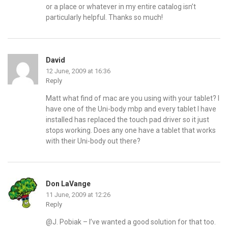
or a place or whatever in my entire catalog isn’t
particularly helpful. Thanks so much!
David
12 June, 2009 at 16:36
Reply
Matt what find of mac are you using with your tablet? I
have one of the Uni-body mbp and every tablet I have
installed has replaced the touch pad driver so it just
stops working. Does any one have a tablet that works
with their Uni-body out there?
Don LaVange
11 June, 2009 at 12:26
Reply
@J. Pobiak – I’ve wanted a good solution for that too.