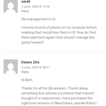
sarah
5 June, 2009 at 10:04
Reply
File management in LR.
I moved a bunch of photos on my computer before
realizing that I would lose them in LR. How do I find
them/add them again? How should I manage this
going forward?
Dennis Zito
5 June, 2009 at 08:21
Reply
Hi Matt,
Thanks for all the QA answers. There’s alway
something that catches my interest that I haven’t
thought of or experienced. I have purchased the
Lightroom versions of Niksoftware, and like Robert