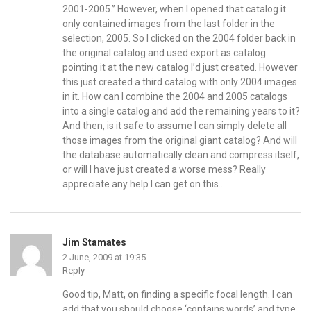
2001-2005.” However, when I opened that catalog it
only contained images from the last folder in the
selection, 2005. So I clicked on the 2004 folder back in
the original catalog and used export as catalog
pointing it at the new catalog I’d just created. However
this just created a third catalog with only 2004 images
in it. How can I combine the 2004 and 2005 catalogs
into a single catalog and add the remaining years to it?
And then, is it safe to assume I can simply delete all
those images from the original giant catalog? And will
the database automatically clean and compress itself,
or will I have just created a worse mess? Really
appreciate any help I can get on this…
Jim Stamates
2 June, 2009 at 19:35
Reply
Good tip, Matt, on finding a specific focal length. I can
add that you should choose ‘contains words’ and type