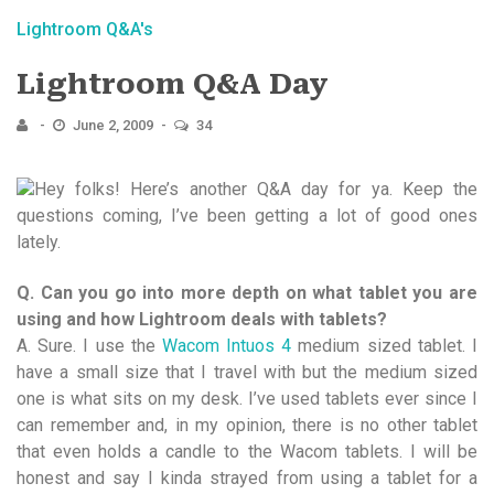
Lightroom Q&A's
Lightroom Q&A Day
June 2, 2009
34
Hey folks! Here’s another Q&A day for ya. Keep the
questions coming, I’ve been getting a lot of good ones
lately.
Q. Can you go into more depth on what tablet you are
using and how Lightroom deals with tablets?
A. Sure. I use the
Wacom Intuos 4
medium sized tablet. I
have a small size that I travel with but the medium sized
one is what sits on my desk. I’ve used tablets ever since I
can remember and, in my opinion, there is no other tablet
that even holds a candle to the Wacom tablets. I will be
honest and say I kinda strayed from using a tablet for a