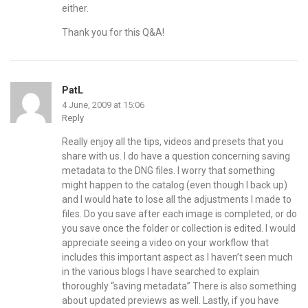
either.
Thank you for this Q&A!
PatL
4 June, 2009 at 15:06
Reply
Really enjoy all the tips, videos and presets that you
share with us. I do have a question concerning saving
metadata to the DNG files. I worry that something
might happen to the catalog (even though I back up)
and I would hate to lose all the adjustments I made to
files. Do you save after each image is completed, or do
you save once the folder or collection is edited. I would
appreciate seeing a video on your workflow that
includes this important aspect as I haven’t seen much
in the various blogs I have searched to explain
thoroughly “saving metadata” There is also something
about updated previews as well. Lastly, if you have