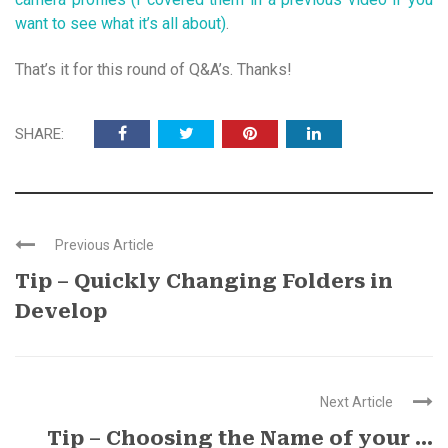
want to see what it’s all about)
.
That’s it for this round of Q&A’s. Thanks!
SHARE:
Previous Article
Tip – Quickly Changing Folders in
Develop
Next Article
Tip – Choosing the Name of your ...