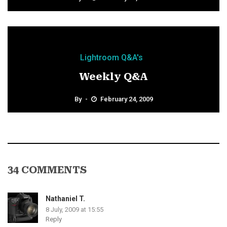
Lightroom Q&A's
Weekly Q&A
By
February 24, 2009
34 COMMENTS
Nathaniel T.
8 July, 2009 at 15:55
Reply