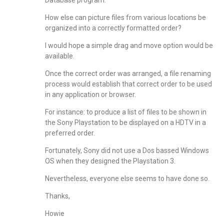
Database program.
How else can picture files from various locations be
organized into a correctly formatted order?
I would hope a simple drag and move option would be
available.
Once the correct order was arranged, a file renaming
process would establish that correct order to be used
in any application or browser.
For instance: to produce a list of files to be shown in
the Sony Playstation to be displayed on a HDTV in a
preferred order.
Fortunately, Sony did not use a Dos bassed Windows
OS when they designed the Playstation 3.
Nevertheless, everyone else seems to have done so.
Thanks,
Howie