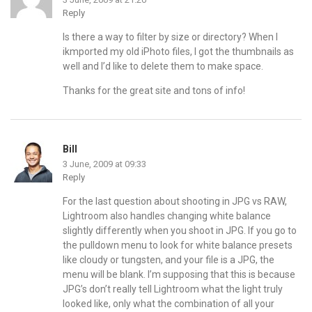
Reply
Is there a way to filter by size or directory? When I
ikmported my old iPhoto files, I got the thumbnails as
well and I’d like to delete them to make space.
Thanks for the great site and tons of info!
Bill
3 June, 2009 at 09:33
Reply
For the last question about shooting in JPG vs RAW,
Lightroom also handles changing white balance
slightly differently when you shoot in JPG. If you go to
the pulldown menu to look for white balance presets
like cloudy or tungsten, and your file is a JPG, the
menu will be blank. I’m supposing that this is because
JPG’s don’t really tell Lightroom what the light truly
looked like, only what the combination of all your