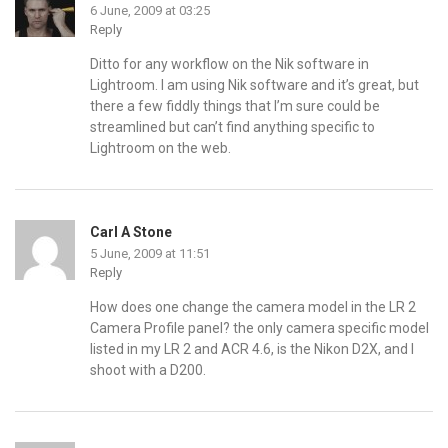
6 June, 2009 at 03:25
Reply
Ditto for any workflow on the Nik software in
Lightroom. I am using Nik software and it’s great, but
there a few fiddly things that I’m sure could be
streamlined but can’t find anything specific to
Lightroom on the web.
Carl A Stone
5 June, 2009 at 11:51
Reply
How does one change the camera model in the LR 2
Camera Profile panel? the only camera specific model
listed in my LR 2 and ACR 4.6, is the Nikon D2X, and I
shoot with a D200.