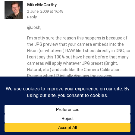
MikeMcCarthy
2 June, 2009 at 16:48
Reply
@Josh,
I’m pretty sure the reason this happens is because of
the JPG preview that your camera embeds into the
Nikon (or whatever) RAW file. I shoot directly in DNG, so
I can’t say this 100% but have heard before that many
cameras will apply whatever JPG preset (Bright,
Natural, etc.) and acts like the Camera Calibration
Presets when LR initially displays the preview.
CHI
2 June, 2009 at 16:25
Reply
@Brian, thanks, you’re a life saver, O and H are the
ones I’ve been missing all this time. Now i know