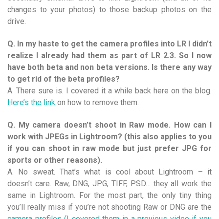
changes to your photos) to those backup photos on the
drive.
Q. In my haste to get the camera profiles into LR I didn’t
realize I already had them as part of LR 2.3. So I now
have both beta and non beta versions. Is there any way
to get rid of the beta profiles?
A. There sure is. I covered it a while back here on the blog.
Here’s the link
on how to remove them.
Q. My camera doesn’t shoot in Raw mode. How can I
work with JPEGs in Lightroom? (this also applies to you
if you can shoot in raw mode but just prefer JPG for
sports or other reasons).
A. No sweat. That’s what is cool about Lightroom – it
doesn’t care. Raw, DNG, JPG, TIFF, PSD… they all work the
same in Lightroom. For the most part, the only tiny thing
you’ll really miss if you’re not shooting Raw or DNG are the
camera profiles (I covered them in a previous video if you