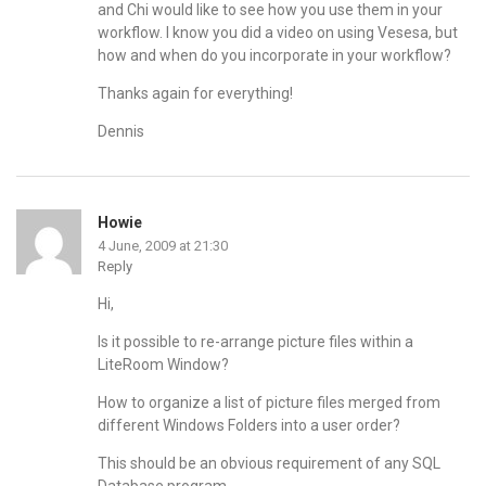
and Chi would like to see how you use them in your
workflow. I know you did a video on using Vesesa, but
how and when do you incorporate in your workflow?
Thanks again for everything!
Dennis
Howie
4 June, 2009 at 21:30
Reply
Hi,
Is it possible to re-arrange picture files within a
LiteRoom Window?
How to organize a list of picture files merged from
different Windows Folders into a user order?
This should be an obvious requirement of any SQL