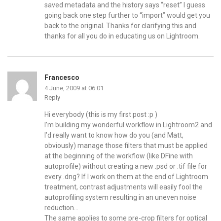
saved metadata and the history says “reset” I guess
going back one step further to “import” would get you
back to the original. Thanks for clarifying this and
thanks for all you do in educating us on Lightroom.
Francesco
4 June, 2009 at 06:01
Reply
Hi everybody (this is my first post :p )
I’m building my wonderful workflow in Lightroom2 and
I’d really want to know how do you (and Matt,
obviously) manage those filters that must be applied
at the beginning of the workflow (like DFine with
autoprofile) without creating a new .psd or .tif file for
every .dng? If I work on them at the end of Lightroom
treatment, contrast adjustments will easily fool the
autoprofiling system resulting in an uneven noise
reduction…
The same applies to some pre-crop filters for optical