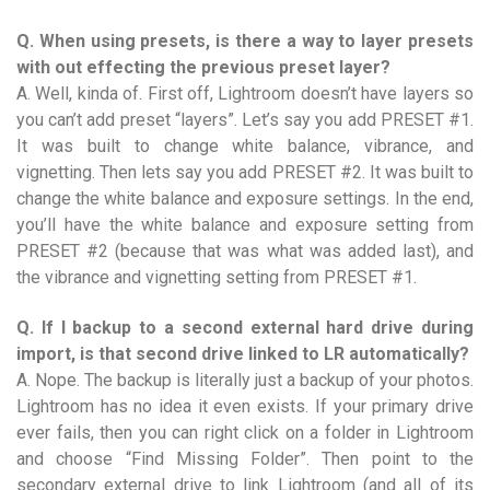
Q. When using presets, is there a way to layer presets
with out effecting the previous preset layer?
A. Well, kinda of. First off, Lightroom doesn’t have layers so
you can’t add preset “layers”. Let’s say you add PRESET #1.
It was built to change white balance, vibrance, and
vignetting. Then lets say you add PRESET #2. It was built to
change the white balance and exposure settings. In the end,
you’ll have the white balance and exposure setting from
PRESET #2 (because that was what was added last), and
the vibrance and vignetting setting from PRESET #1.
Q. If I backup to a second external hard drive during
import, is that second drive linked to LR automatically?
A. Nope. The backup is literally just a backup of your photos.
Lightroom has no idea it even exists. If your primary drive
ever fails, then you can right click on a folder in Lightroom
and choose “Find Missing Folder”. Then point to the
secondary external drive to link Lightroom (and all of its