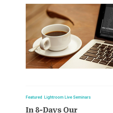
Featured
Lightroom Live Seminars
In 8-Days Our