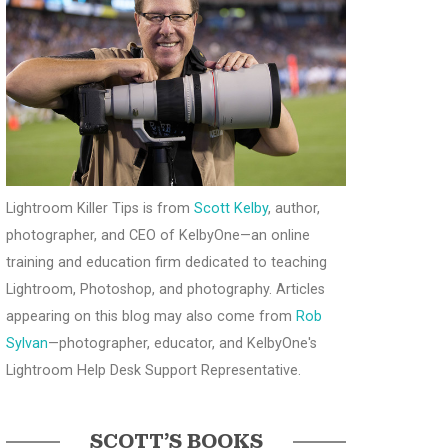
Lightroom Killer Tips is from
Scott Kelby
, author,
photographer, and CEO of KelbyOne—an online
training and education firm dedicated to teaching
Lightroom, Photoshop, and photography. Articles
appearing on this blog may also come from
Rob
Sylvan
—photographer, educator, and KelbyOne's
Lightroom Help Desk Support Representative.
SCOTT’S BOOKS