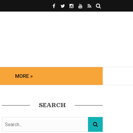
MORE »
SEARCH