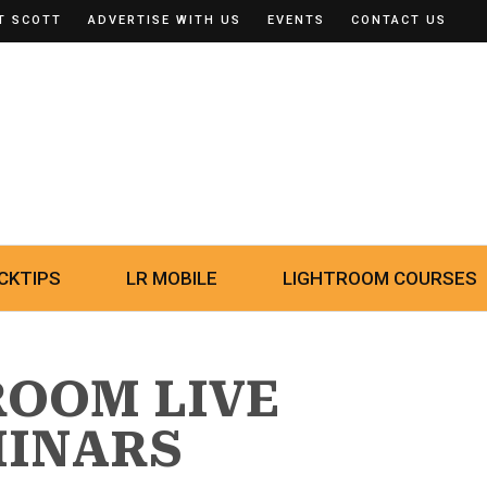
T SCOTT
ADVERTISE WITH US
EVENTS
CONTACT US
CKTIPS
LR MOBILE
LIGHTROOM COURSES
ROOM LIVE
MINARS