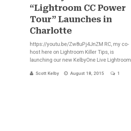
“Lightroom CC Power
Tour” Launches in
Charlotte
https://youtu.be/Zw8uPj4JnZM RC, my co-
host here on Lightroom Killer Tips, is
launching our new KelbyOne Live Lightroom
CC tour in just a few days, and we want ...
Scott Kelby
August 18, 2015
1