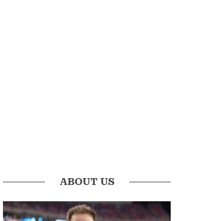
ABOUT US