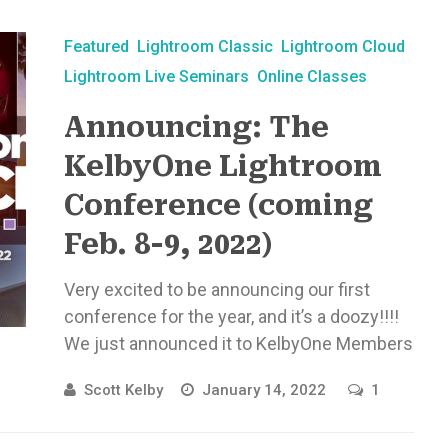
Featured
Lightroom Classic
Lightroom Cloud
Lightroom Live Seminars
Online Classes
Announcing: The
KelbyOne Lightroom
Conference (coming
Feb. 8-9, 2022)
Very excited to be announcing our first
conference for the year, and it’s a doozy!!!!
We just announced it to KelbyOne Members
last week, and ...
Scott Kelby
January 14, 2022
1