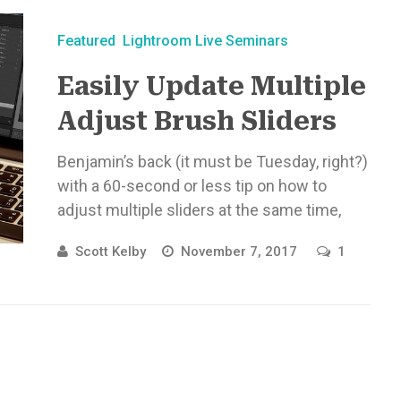
Featured
Lightroom Live Seminars
Easily Update Multiple
Adjust Brush Sliders
Benjamin’s back (it must be Tuesday, right?)
with a 60-second or less tip on how to
adjust multiple sliders at the same time,
once you’ve ...
Scott Kelby
November 7, 2017
1