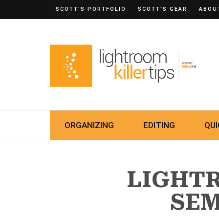
SCOTT’S PORTFOLIO
SCOTT’S GEAR
ABOU
ORGANIZING
EDITING
QUI
LIGHT
SE