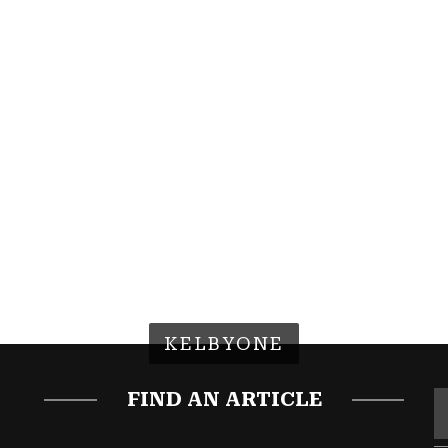
KELBYONE
FIND AN ARTICLE