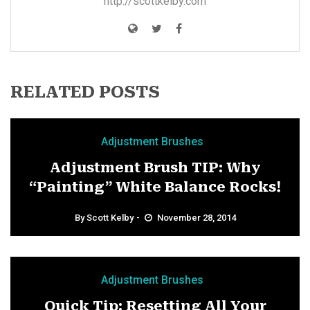
http://scottkelby.com
RELATED POSTS
Adjustment Brushes
Adjustment Brush TIP: Why
“Painting” White Balance Rocks!
By
Scott Kelby
November 28, 2014
Adjustment Brushes
Quick Tip: Resetting All Your