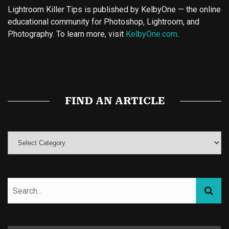
Lightroom Killer Tips is published by KelbyOne — the online
educational community for Photoshop, Lightroom, and
Photography. To learn more, visit
KelbyOne.com
.
Buy Magic Mushrooms
Magic Mushroom Gummies
Best Amanita Muscaria Gummies
FIND AN ARTICLE