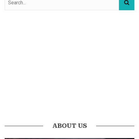
ABOUT US