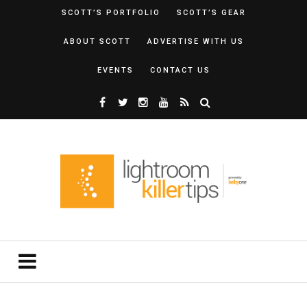
SCOTT’S PORTFOLIO
SCOTT’S GEAR
ABOUT SCOTT
ADVERTISE WITH US
EVENTS
CONTACT US