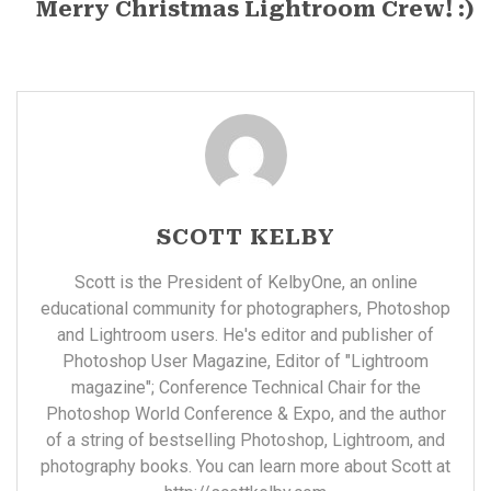
Merry Christmas Lightroom Crew! :)
SCOTT KELBY
Scott is the President of KelbyOne, an online
educational community for photographers, Photoshop
and Lightroom users. He's editor and publisher of
Photoshop User Magazine, Editor of "Lightroom
magazine"; Conference Technical Chair for the
Photoshop World Conference & Expo, and the author
of a string of bestselling Photoshop, Lightroom, and
photography books. You can learn more about Scott at