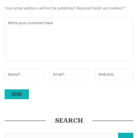
Your email address will not be published. Required fields are marked *
SEARCH