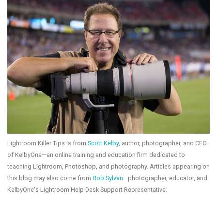
Lightroom Killer Tips is from
Scott Kelby
, author, photographer, and CEO
of KelbyOne—an online training and education firm dedicated to
teaching Lightroom, Photoshop, and photography. Articles appearing on
this blog may also come from
Rob Sylvan
—photographer, educator, and
KelbyOne's Lightroom Help Desk Support Representative.