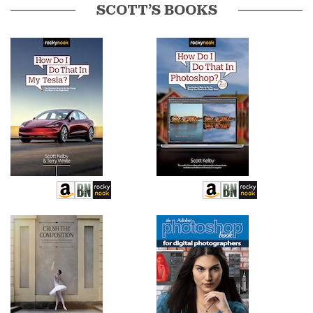
SCOTT’S BOOKS