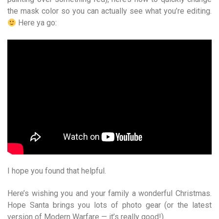
the mask color so you can actually see what you’re editing.
Here ya go:
I hope you found that helpful.
Here’s wishing you and your family a wonderful Christmas.
Hope Santa brings you lots of photo gear (or the latest
version of Modern Warfare — it’s really good!).