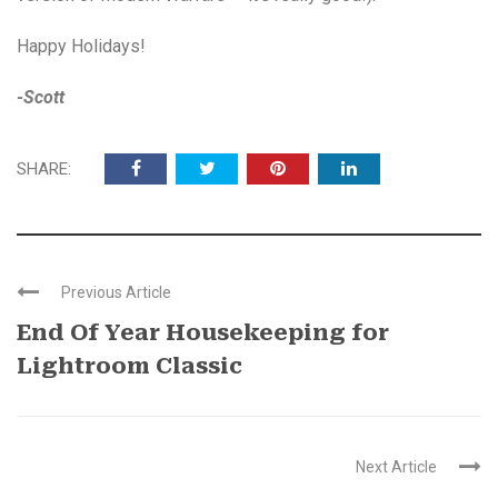
Happy Holidays!
-Scott
SHARE:
Previous Article
End Of Year Housekeeping for
Lightroom Classic
Next Article