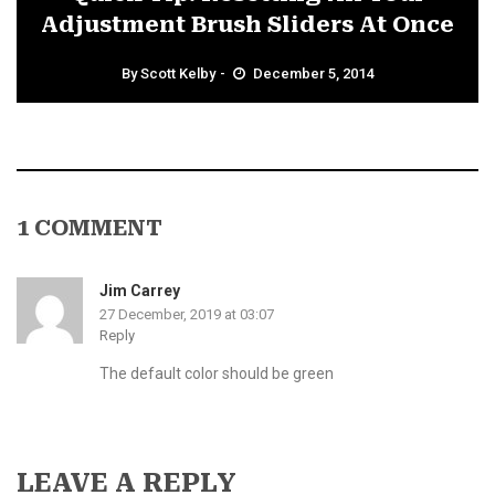
Adjustment Brush Sliders At Once
By
Scott Kelby
December 5, 2014
1 COMMENT
Jim Carrey
27 December, 2019 at 03:07
Reply
The default color should be green
LEAVE A REPLY