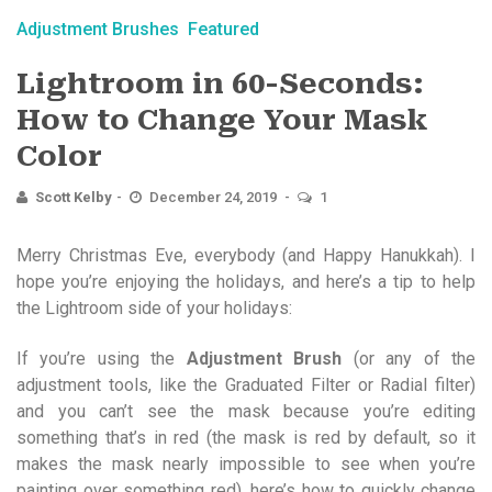
Adjustment Brushes
Featured
Lightroom in 60-Seconds:
How to Change Your Mask
Color
Scott Kelby
December 24, 2019
1
Merry Christmas Eve, everybody (and Happy Hanukkah). I
hope you’re enjoying the holidays, and here’s a tip to help
the Lightroom side of your holidays:
If you’re using the
Adjustment Brush
(or any of the
adjustment tools, like the Graduated Filter or Radial filter)
and you can’t see the mask because you’re editing
something that’s in red (the mask is red by default, so it
makes the mask nearly impossible to see when you’re
painting over something red), here’s how to quickly change