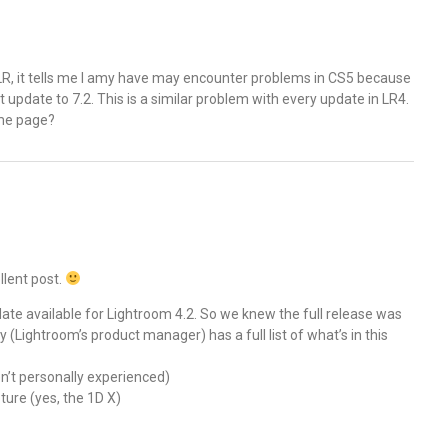
 LR, it tells me I amy have may encounter problems in CS5 because
n’t update to 7.2. This is a similar problem with every update in LR4.
ame page?
llent post.
te available for Lightroom 4.2. So we knew the full release was
(Lightroom’s product manager) has a full list of what’s in this
n’t personally experienced)
ure (yes, the 1D X)