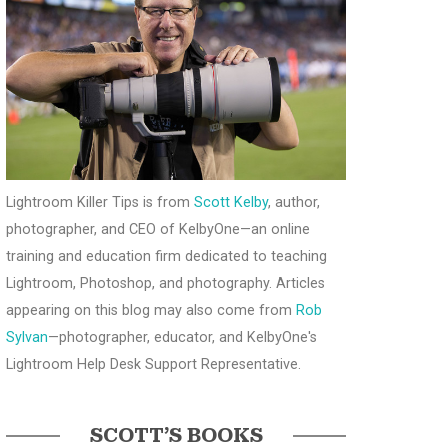
Lightroom Killer Tips is from
Scott Kelby
, author,
photographer, and CEO of KelbyOne—an online
training and education firm dedicated to teaching
Lightroom, Photoshop, and photography. Articles
appearing on this blog may also come from
Rob
Sylvan
—photographer, educator, and KelbyOne's
Lightroom Help Desk Support Representative.
SCOTT’S BOOKS