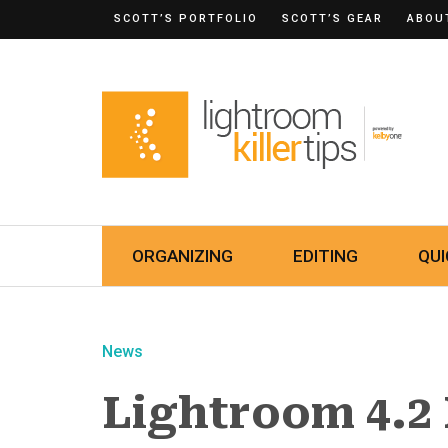
SCOTT’S PORTFOLIO
SCOTT’S GEAR
ABOU
ORGANIZING
EDITING
QUI
News
Lightroom 4.2 