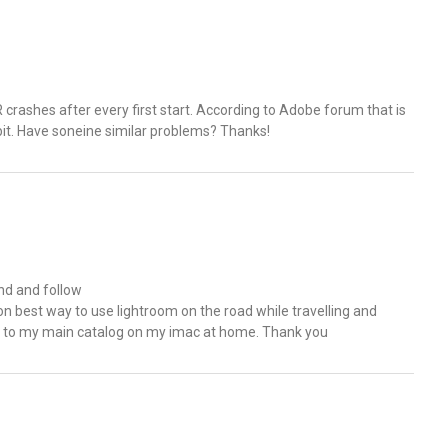
R crashes after every first start. According to Adobe forum that is
it. Have soneine similar problems? Thanks!
and and follow
 on best way to use lightroom on the road while travelling and
s to my main catalog on my imac at home. Thank you