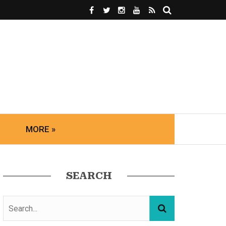
MORE »
SEARCH