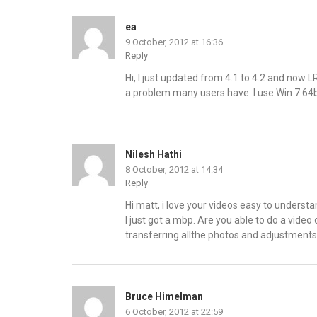
ea
9 October, 2012 at 16:36
Reply
Hi, I just updated from 4.1 to 4.2 and now L
a problem many users have. I use Win 7 64b
Nilesh Hathi
8 October, 2012 at 14:34
Reply
Hi matt, i love your videos easy to underst
I just got a mbp. Are you able to do a video
transferring allthe photos and adjustment
Bruce Himelman
6 October, 2012 at 22:59