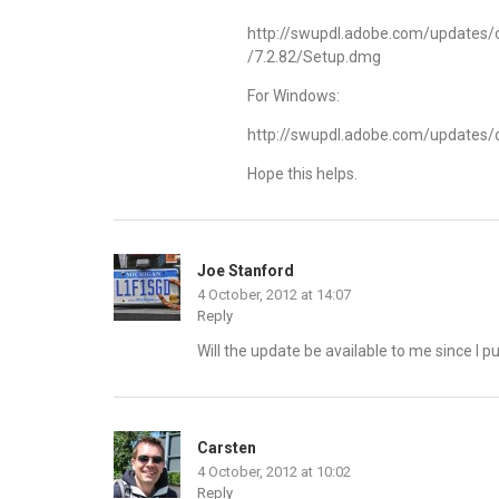
http://swupdl.adobe.com/update
/7.2.82/Setup.dmg
For Windows:
http://swupdl.adobe.com/update
Hope this helps.
Joe Stanford
4 October, 2012 at 14:07
Reply
Will the update be available to me since I
Carsten
4 October, 2012 at 10:02
Reply