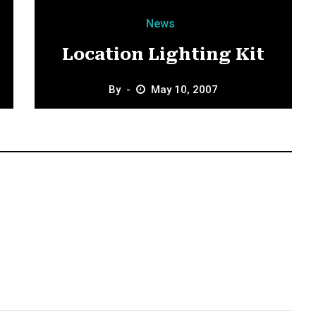
News
Location Lighting Kit
By
May 10, 2007