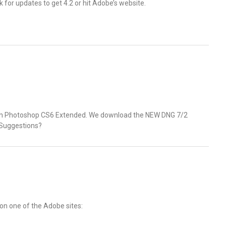
 for updates to get 4.2 or hit Adobe’s website.
 in Photoshop CS6 Extended. We download the NEW DNG 7/2
. Suggestions?
 on one of the Adobe sites: