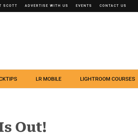
T SCOTT
ADVERTISE WITH US
EVENTS
CONTACT US
CKTIPS
LR MOBILE
LIGHTROOM COURSES
Is Out!