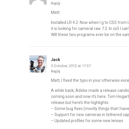
Reply
Matt:
Installed LR 4.2. Now when I g to CS5 from
it is looking for cameral raw 7.2. In cs5 I ca
Will these two programs ever be on the s
Jack
5 October, 2012 at 17:37
Reply
Matt, I fixed the typo in your otherwise exce
A while back, Adobe made a release candida
coming soon and now it’s here. Tom Hogarty 
release but here’s the highlights:
– Some bug fixes (mostly things that I have
– Support for new cameras in tethered capt
– Updated profiles for some new lenses