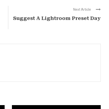
Next Article
Suggest A Lightroom Preset Day