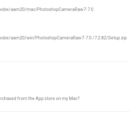
s/oobe/aam20/mac/PhotoshopCameraRaw7-7.0
s/oobe/aam20/win/PhotoshopCameraRaw7-7.0
/7.2.82/Setup.zip
 purchased from the App store on my Mac?