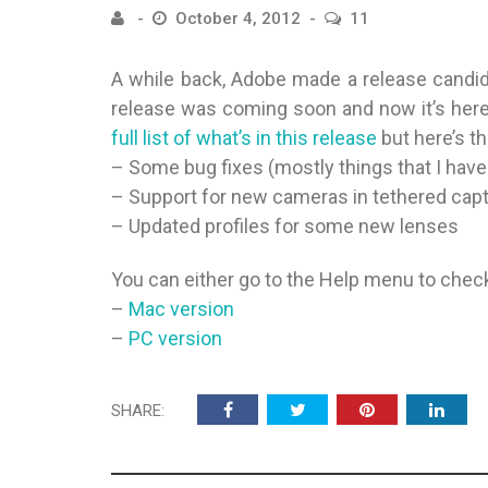
October 4, 2012
11
A while back, Adobe made a release candida
release was coming soon and now it’s her
full list of what’s in this release
but here’s th
– Some bug fixes (mostly things that I have
– Support for new cameras in tethered capt
– Updated profiles for some new lenses
You can either go to the Help menu to check 
–
Mac version
–
PC version
SHARE: