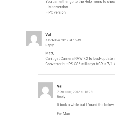
You can either go to the Help menu to check
– Mac version
– PC version
Val
4 October, 2012 at 15:49
Reply
Matt,
Can’t get Camera RAW 7.2 to load/update
Converter but PS CS6 still says ACR is 7/1
Val
7 October, 2012 at 18:28
Reply
It took a while but I found the below
For Mac: