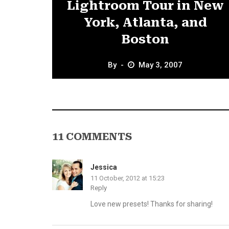
Lightroom Tour in New
York, Atlanta, and
Boston
By
May 3, 2007
11 COMMENTS
Jessica
11 October, 2012 at 15:23
Reply
Love new presets! Thanks for sharing!