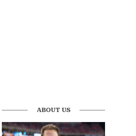
ABOUT US