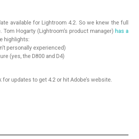
te available for Lightroom 4.2. So we knew the full
e. Tom Hogarty (Lightroom’s product manager)
has a
e highlights:
n’t personally experienced)
ure (yes, the D800 and D4)
for updates to get 4.2 or hit Adobe’s website.