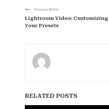
Previous Article
Lightroom Video: Customizing
Your Presets
RELATED POSTS
News