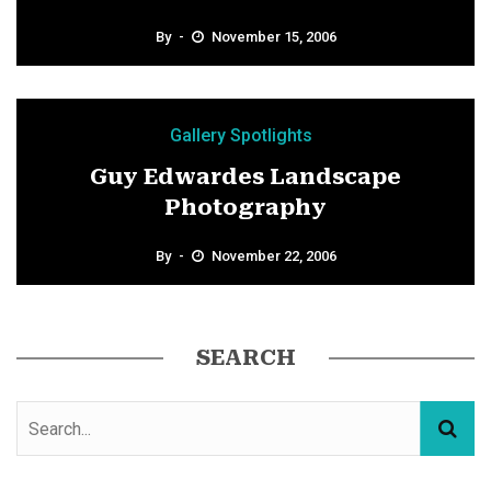
By
November 15, 2006
Gallery Spotlights
Guy Edwardes Landscape
Photography
By
November 22, 2006
SEARCH