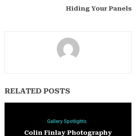
Hiding Your Panels
RELATED POSTS
Gallery Spotlights
Colin Finlay Photography