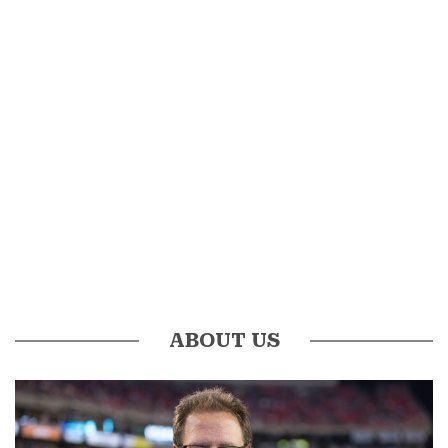
ABOUT US