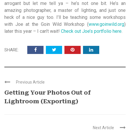
arrogant but let me tell ya – he’s not one bit. He’s an
amazing photographer, a master of lighting, and just one
heck of a nice guy too. I’ll be teaching some workshops
with Joe at the Goin Wild Workshop (
www.goinwild.org
)
later this year – I can’t wait!
Check out Joe’s portfolio here
.
SHARE:
Previous Article
Getting Your Photos Out of
Lightroom (Exporting)
Next Article