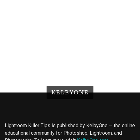
KELBYONE
Lightroom Killer Tips is published by KelbyOne — the online
educational community for Photoshop, Lightroom, and