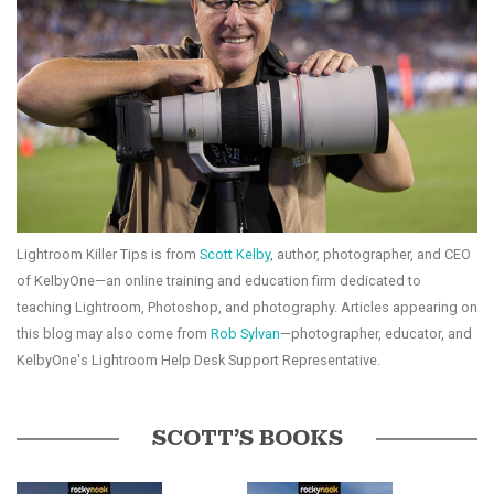
Lightroom Killer Tips is from
Scott Kelby
, author, photographer, and CEO
of KelbyOne—an online training and education firm dedicated to
teaching Lightroom, Photoshop, and photography. Articles appearing on
this blog may also come from
Rob Sylvan
—photographer, educator, and
KelbyOne's Lightroom Help Desk Support Representative.
SCOTT’S BOOKS