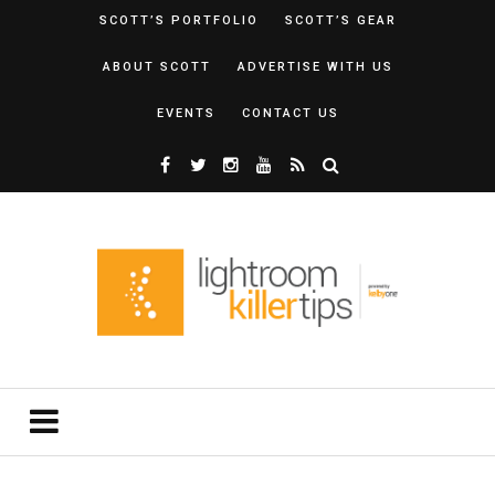
SCOTT’S PORTFOLIO
SCOTT’S GEAR
ABOUT SCOTT
ADVERTISE WITH US
EVENTS
CONTACT US