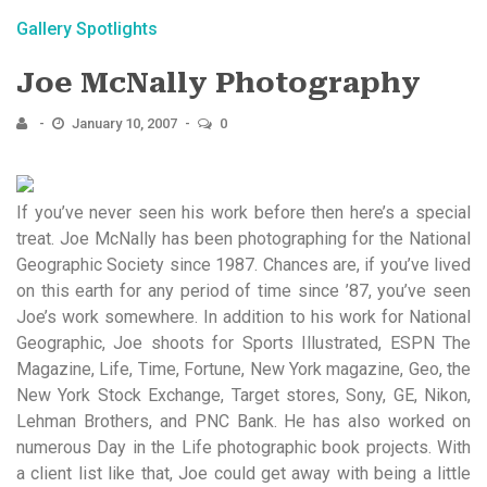
Gallery Spotlights
Joe McNally Photography
January 10, 2007
0
If you’ve never seen his work before then here’s a special
treat. Joe McNally has been photographing for the National
Geographic Society since 1987. Chances are, if you’ve lived
on this earth for any period of time since ’87, you’ve seen
Joe’s work somewhere. In addition to his work for National
Geographic, Joe shoots for Sports Illustrated, ESPN The
Magazine, Life, Time, Fortune, New York magazine, Geo, the
New York Stock Exchange, Target stores, Sony, GE, Nikon,
Lehman Brothers, and PNC Bank. He has also worked on
numerous Day in the Life photographic book projects. With
a client list like that, Joe could get away with being a little