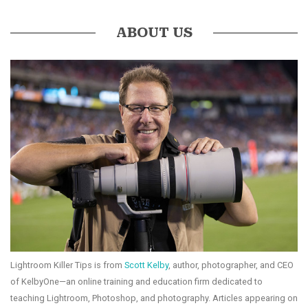
ABOUT US
Lightroom Killer Tips is from
Scott Kelby
, author, photographer, and CEO
of KelbyOne—an online training and education firm dedicated to
teaching Lightroom, Photoshop, and photography. Articles appearing on