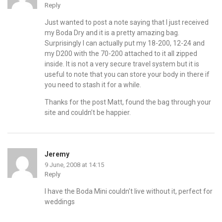
Reply
Just wanted to post a note saying that I just received
my Boda Dry and it is a pretty amazing bag.
Surprisingly I can actually put my 18-200, 12-24 and
my D200 with the 70-200 attached to it all zipped
inside. It is not a very secure travel system but it is
useful to note that you can store your body in there if
you need to stash it for a while.
Thanks for the post Matt, found the bag through your
site and couldn’t be happier.
Jeremy
9 June, 2008 at 14:15
Reply
I have the Boda Mini couldn’t live without it, perfect for
weddings