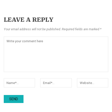
LEAVE A REPLY
Your email address will not be published. Required fields are marked *