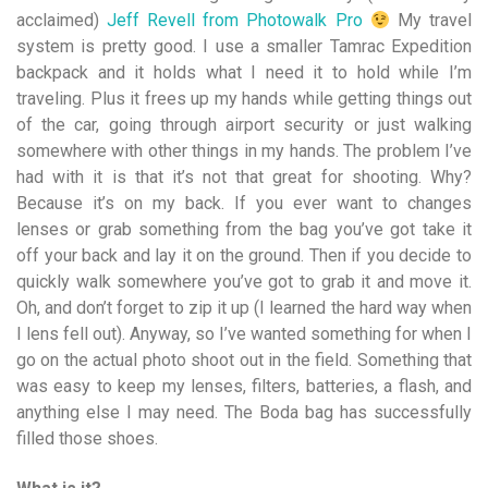
acclaimed)
Jeff Revell from Photowalk Pro
My travel
system is pretty good. I use a smaller Tamrac Expedition
backpack and it holds what I need it to hold while I’m
traveling. Plus it frees up my hands while getting things out
of the car, going through airport security or just walking
somewhere with other things in my hands. The problem I’ve
had with it is that it’s not that great for shooting. Why?
Because it’s on my back. If you ever want to changes
lenses or grab something from the bag you’ve got take it
off your back and lay it on the ground. Then if you decide to
quickly walk somewhere you’ve got to grab it and move it.
Oh, and don’t forget to zip it up (I learned the hard way when
I lens fell out). Anyway, so I’ve wanted something for when I
go on the actual photo shoot out in the field. Something that
was easy to keep my lenses, filters, batteries, a flash, and
anything else I may need. The Boda bag has successfully
filled those shoes.