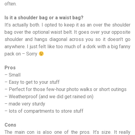
often.
Is it a shoulder bag or a waist bag?
It’s actually both. I opted to keep it as an over the shoulder
bag over the optional waist belt. It goes over your opposite
shoulder and hangs diagonal across you so it doesn’t go
anywhere. I just felt like too much of a dork with a big fanny
pack on – Sorry
Pros
– Small
– Easy to get to your stuff
– Perfect for those few-hour photo walks or short outings
– Weatherproof (and we did get rained on)
– made very sturdy
– lots of compartments to store stuff
Cons
The main con is also one of the pros. It’s size. It really