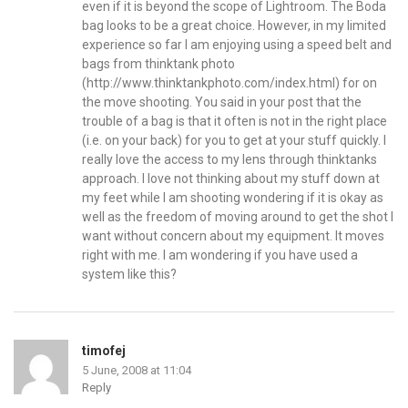
even if it is beyond the scope of Lightroom. The Boda
bag looks to be a great choice. However, in my limited
experience so far I am enjoying using a speed belt and
bags from thinktank photo
(
http://www.thinktankphoto.com/index.html
) for on
the move shooting. You said in your post that the
trouble of a bag is that it often is not in the right place
(i.e. on your back) for you to get at your stuff quickly. I
really love the access to my lens through thinktanks
approach. I love not thinking about my stuff down at
my feet while I am shooting wondering if it is okay as
well as the freedom of moving around to get the shot I
want without concern about my equipment. It moves
right with me. I am wondering if you have used a
system like this?
timofej
5 June, 2008 at 11:04
Reply