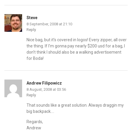
Steve
8 September, 2008 at 21:10
Reply
Nice bag, but it’s covered in logos! Every zipper, all over
the thing. If I’m gonna pay nearly $200 usd for a bag, I
don’t think I should also be a walking advertisement
for Boda!
Andrew Filipowicz
8 August, 2008 at 03:56
Reply
That sounds like a great solution. Always draggin my
big backpack….
Regards,
Andrew