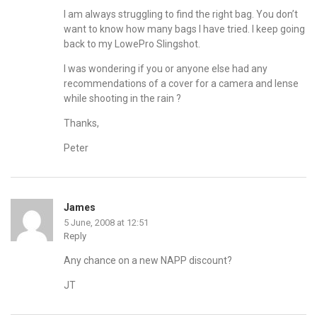
I am always struggling to find the right bag. You don’t
want to know how many bags I have tried. I keep going
back to my LowePro Slingshot.
I was wondering if you or anyone else had any
recommendations of a cover for a camera and lense
while shooting in the rain ?
Thanks,
Peter
James
5 June, 2008 at 12:51
Reply
Any chance on a new NAPP discount?
JT