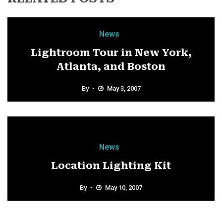
News
Lightroom Tour in New York,
Atlanta, and Boston
By
May 3, 2007
News
Location Lighting Kit
By
May 10, 2007