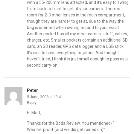
with a 55-200mm lens attached, and it’s easy to swing
from back to front to get at your camera. There is
room for 2-3 other lenses in the main compartment,
though they are harder to get at, due to the way the
bag is oriented when swung around to your waist.
Another pocket has all my other camera stuff, cables,
charger, etc. Smaller pockets contain an additional SD
card, an SD reader, GPS data logger and a USB stick.
It’s nice to have everything together. And though I
haven’t tried, I think it is just small enough to pass as a
second carry-on.
Peter
5 June, 2008 at 13:41
Reply
Hi Matt,
Thanks for the Boda Review. You mentioned- ”
Weatherproof (and we did get rained on)”