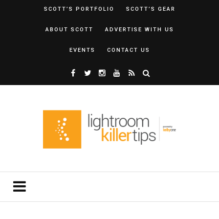
SCOTT’S PORTFOLIO
SCOTT’S GEAR
ABOUT SCOTT
ADVERTISE WITH US
EVENTS
CONTACT US