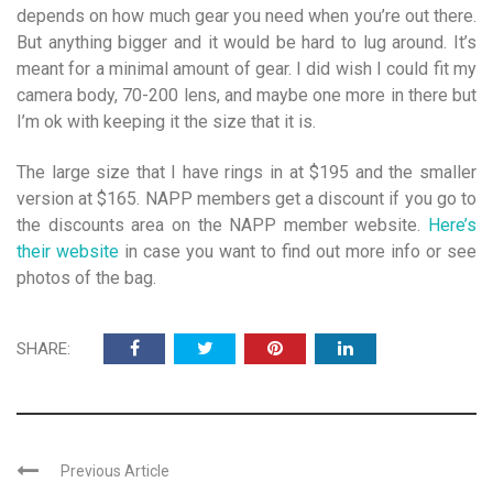
depends on how much gear you need when you’re out there.
But anything bigger and it would be hard to lug around. It’s
meant for a minimal amount of gear. I did wish I could fit my
camera body, 70-200 lens, and maybe one more in there but
I’m ok with keeping it the size that it is.
The large size that I have rings in at $195 and the smaller
version at $165. NAPP members get a discount if you go to
the discounts area on the NAPP member website.
Here’s
their website
in case you want to find out more info or see
photos of the bag.
SHARE:
Previous Article