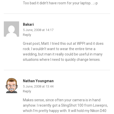
Too bad it didn’t have room for your laptop… ;-p
Bakari
5 June, 2008 at 14:17
Reply
Great post, Matt. I tried this out at WPPI and it does
rock. I wouldn’t want to wear the entire time a
wedding, but man it really could be useful in many
situations where I need to quickly change lenses.
Nathan Youngman
5 June, 2008 at 13:44
Reply
Makes sense, since often your camera is in hand
anyhow. I recently got a SlingShot 100 from Lowepro,
which I’m pretty happy with. It will hold my Nikon D40