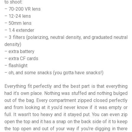
to shoot:
– 70-200 VR lens
– 12-24 lens
– 50mm lens
– 1.4 extender
– 3 filters (polarizing, neutral density, and graduated neutral
density)
– extra battery
– extra CF cards
– flashlight
– oh, and some snacks (you gotta have snacks!)
Everything fit perfectly and the best part is that everything
had it’s own place. Nothing was stuffed and nothing bulged
out of the bag. Every compartment zipped closed perfectly
and from looking at it you’d never know if it was empty or
full. It wasn’t too heavy and it stayed put. You can even zip
open the top and it has a snap on the back side of it to keep
the top open and out of your way if you’re digging in there