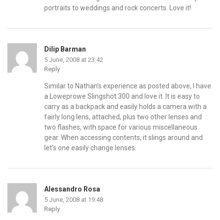
portraits to weddings and rock concerts. Love it!
Dilip Barman
5 June, 2008 at 23:42
Reply
Similar to Nathan’s experience as posted above, I have
a Loweprowe Slingshot 300 and love it. It is easy to
carry as a backpack and easily holds a camera with a
fairly long lens, attached, plus two other lenses and
two flashes, with space for various miscellaneous
gear. When accessing contents, it slings around and
let’s one easily change lenses.
Alessandro Rosa
5 June, 2008 at 19:48
Reply