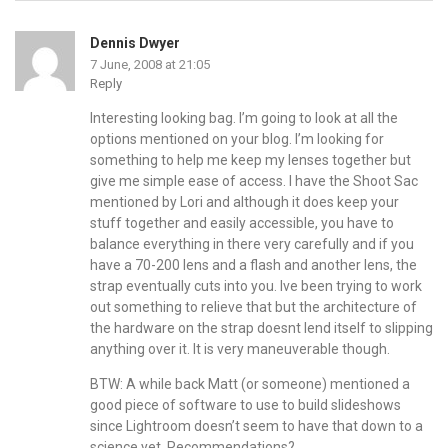
Dennis Dwyer
7 June, 2008 at 21:05
Reply
Interesting looking bag. I’m going to look at all the
options mentioned on your blog. I’m looking for
something to help me keep my lenses together but
give me simple ease of access. I have the Shoot Sac
mentioned by Lori and although it does keep your
stuff together and easily accessible, you have to
balance everything in there very carefully and if you
have a 70-200 lens and a flash and another lens, the
strap eventually cuts into you. Ive been trying to work
out something to relieve that but the architecture of
the hardware on the strap doesnt lend itself to slipping
anything over it. It is very maneuverable though.
BTW: A while back Matt (or someone) mentioned a
good piece of software to use to build slideshows
since Lightroom doesn’t seem to have that down to a
science yet. Recommendations?