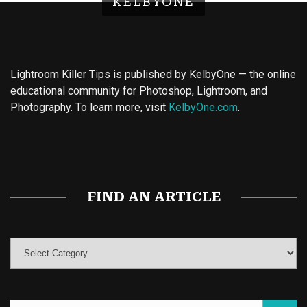
KELBYONE
Lightroom Killer Tips is published by KelbyOne — the online
educational community for Photoshop, Lightroom, and
Photography. To learn more, visit
KelbyOne.com
.
Buy Magic Mushrooms
Magic Mushroom Gummies
Best Amanita Muscaria Gummies
FIND AN ARTICLE