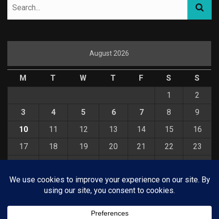
August 2026
M
T
W
T
F
S
S
1
2
3
4
5
6
7
8
9
10
11
12
13
14
15
16
17
18
19
20
21
22
23
24
25
26
27
28
29
30
31
« Jul