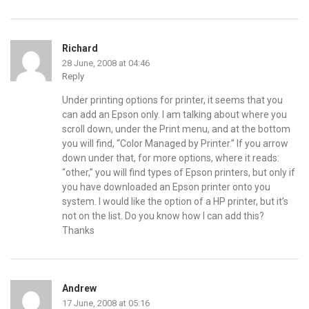
Richard
28 June, 2008 at 04:46
Reply
Under printing options for printer, it seems that you
can add an Epson only. I am talking about where you
scroll down, under the Print menu, and at the bottom
you will find, “Color Managed by Printer.” If you arrow
down under that, for more options, where it reads:
“other,” you will find types of Epson printers, but only if
you have downloaded an Epson printer onto you
system. I would like the option of a HP printer, but it’s
not on the list. Do you know how I can add this?
Thanks
Andrew
17 June, 2008 at 05:16