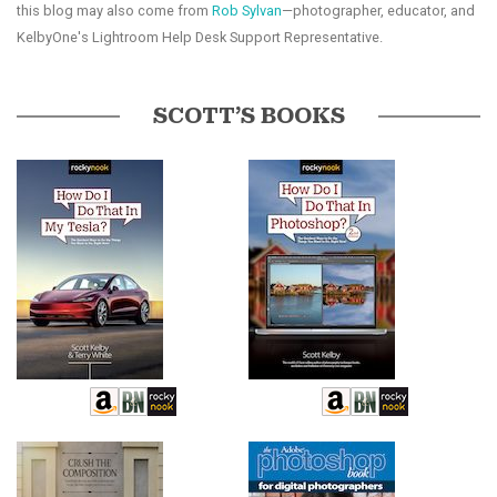
this blog may also come from
Rob Sylvan
—photographer, educator, and
KelbyOne's Lightroom Help Desk Support Representative.
SCOTT’S BOOKS