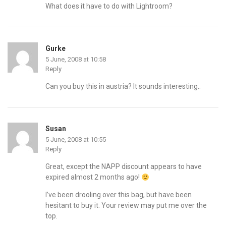
What does it have to do with Lightroom?
Gurke
5 June, 2008 at 10:58
Reply
Can you buy this in austria? It sounds interesting..
Susan
5 June, 2008 at 10:55
Reply
Great, except the NAPP discount appears to have
expired almost 2 months ago!
I’ve been drooling over this bag, but have been
hesitant to buy it. Your review may put me over the
top.