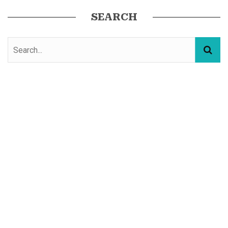
SEARCH