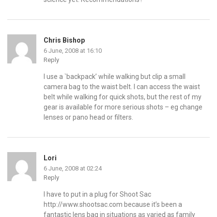
Chris Bishop
6 June, 2008 at 16:10
Reply
I use a `backpack’ while walking but clip a small
camera bag to the waist belt. I can access the waist
belt while walking for quick shots, but the rest of my
gear is available for more serious shots – eg change
lenses or pano head or filters.
Lori
6 June, 2008 at 02:24
Reply
I have to put in a plug for Shoot Sac
http://www.shootsac.com
because it’s been a
fantastic lens bag in situations as varied as family