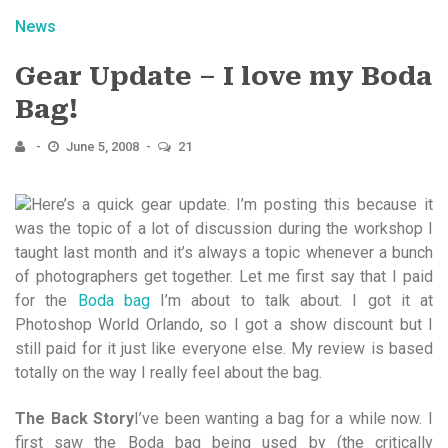
News
Gear Update – I love my Boda
Bag!
June 5, 2008
21
Here’s a quick gear update. I’m posting this because it
was the topic of a lot of discussion during the workshop I
taught last month and it’s always a topic whenever a bunch
of photographers get together. Let me first say that I paid
for the
Boda bag
I’m about to talk about. I got it at
Photoshop World Orlando, so I got a show discount but I
still paid for it just like everyone else. My review is based
totally on the way I really feel about the bag.
The Back Story
I’ve been wanting a bag for a while now. I
first saw the Boda bag being used by (the critically