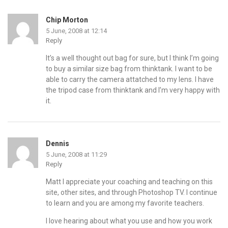
Chip Morton
5 June, 2008 at 12:14
Reply
It’s a well thought out bag for sure, but I think I’m going
to buy a similar size bag from thinktank. I want to be
able to carry the camera attatched to my lens. I have
the tripod case from thinktank and I’m very happy with
it.
Dennis
5 June, 2008 at 11:29
Reply
Matt I appreciate your coaching and teaching on this
site, other sites, and through Photoshop TV. I continue
to learn and you are among my favorite teachers.
I love hearing about what you use and how you work