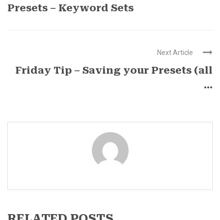
Presets – Keyword Sets
Next Article
Friday Tip – Saving your Presets (all
...
RELATED POSTS