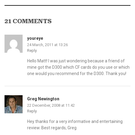
21 COMMENTS
youreye
24 March, 2011 at 13:26
Reply
Hello Matt! I was just wondering because a friend of
mine got the D300 which CF cards do you use or which
one would you recommend for the D300. Thank you!
Greg Newington
22 December, 2008 at 11:42
Reply
Hey thanks for a very informative and entertaining
review. Best regards, Greg