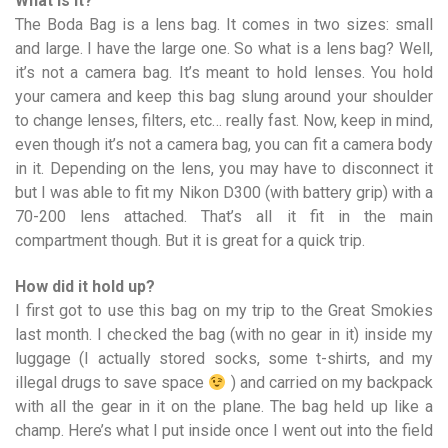
What is it?
The Boda Bag is a lens bag. It comes in two sizes: small
and large. I have the large one. So what is a lens bag? Well,
it’s not a camera bag. It’s meant to hold lenses. You hold
your camera and keep this bag slung around your shoulder
to change lenses, filters, etc… really fast. Now, keep in mind,
even though it’s not a camera bag, you can fit a camera body
in it. Depending on the lens, you may have to disconnect it
but I was able to fit my Nikon D300 (with battery grip) with a
70-200 lens attached. That’s all it fit in the main
compartment though. But it is great for a quick trip.
How did it hold up?
I first got to use this bag on my trip to the Great Smokies
last month. I checked the bag (with no gear in it) inside my
luggage (I actually stored socks, some t-shirts, and my
illegal drugs to save space
) and carried on my backpack
with all the gear in it on the plane. The bag held up like a
champ. Here’s what I put inside once I went out into the field