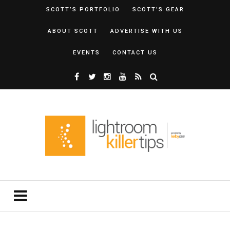
SCOTT’S PORTFOLIO
SCOTT’S GEAR
ABOUT SCOTT
ADVERTISE WITH US
EVENTS
CONTACT US