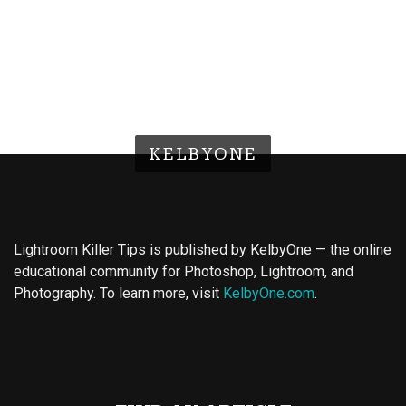
KELBYONE
Lightroom Killer Tips is published by KelbyOne — the online
educational community for Photoshop, Lightroom, and
Photography. To learn more, visit
KelbyOne.com
.
Buy Magic Mushrooms
Magic Mushroom Gummies
Best Amanita Muscaria Gummies