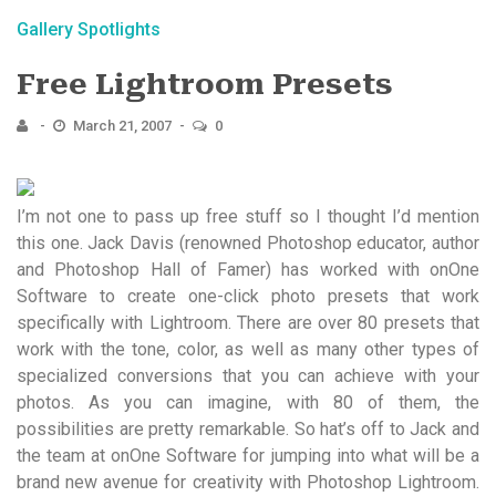
Gallery Spotlights
Free Lightroom Presets
March 21, 2007
0
I’m not one to pass up free stuff so I thought I’d mention
this one. Jack Davis (renowned Photoshop educator, author
and Photoshop Hall of Famer) has worked with onOne
Software to create one-click photo presets that work
specifically with Lightroom. There are over 80 presets that
work with the tone, color, as well as many other types of
specialized conversions that you can achieve with your
photos. As you can imagine, with 80 of them, the
possibilities are pretty remarkable. So hat’s off to Jack and
the team at onOne Software for jumping into what will be a
brand new avenue for creativity with Photoshop Lightroom.