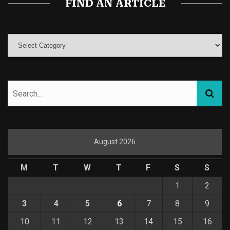
FIND AN ARTICLE
August 2026
M
T
W
T
F
S
S
1
2
3
4
5
6
7
8
9
10
11
12
13
14
15
16