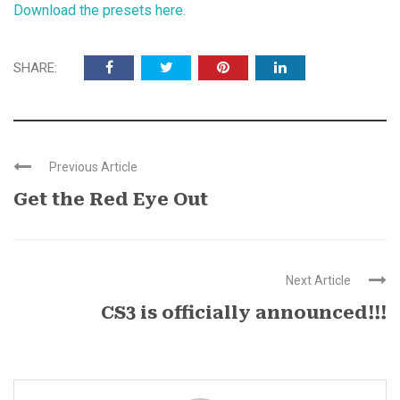
Download the presets here.
SHARE:
Previous Article
Get the Red Eye Out
Next Article
CS3 is officially announced!!!