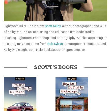
Lightroom Killer Tips is from
Scott Kelby
, author, photographer, and CEO
of KelbyOne—an online training and education firm dedicated to
teaching Lightroom, Photoshop, and photography. Articles appearing on
this blog may also come from
Rob Sylvan
—photographer, educator, and
KelbyOne's Lightroom Help Desk Support Representative.
SCOTT’S BOOKS