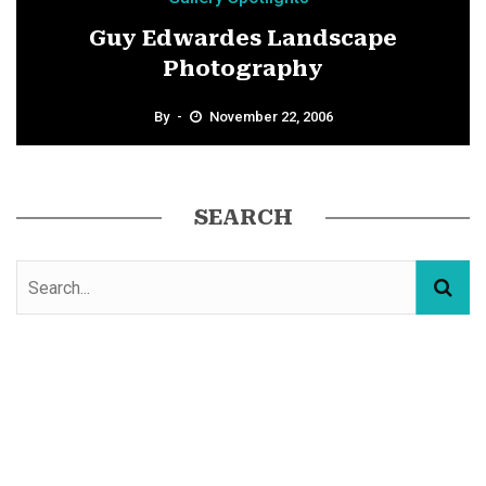
Guy Edwardes Landscape
Photography
By
November 22, 2006
SEARCH