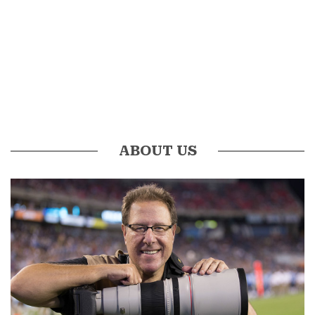
ABOUT US