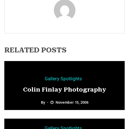
RELATED POSTS
Gallery Spotlights
Colin Finlay Photography
By
November 15, 2006
Gallery Spotlights