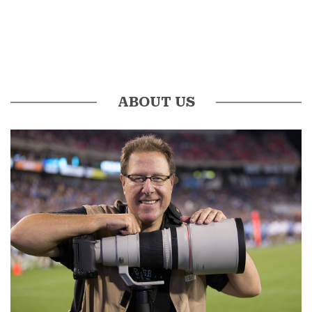
ABOUT US