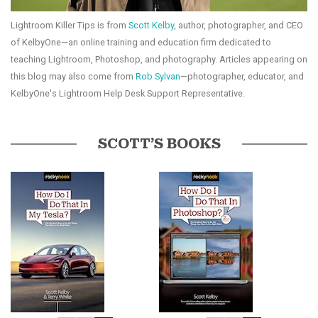
Lightroom Killer Tips is from
Scott Kelby
, author, photographer, and CEO
of KelbyOne—an online training and education firm dedicated to
teaching Lightroom, Photoshop, and photography. Articles appearing on
this blog may also come from
Rob Sylvan
—photographer, educator, and
KelbyOne's Lightroom Help Desk Support Representative.
SCOTT’S BOOKS