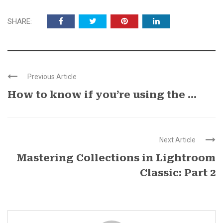
SHARE:
Previous Article
How to know if you’re using the ...
Next Article
Mastering Collections in Lightroom
Classic: Part 2