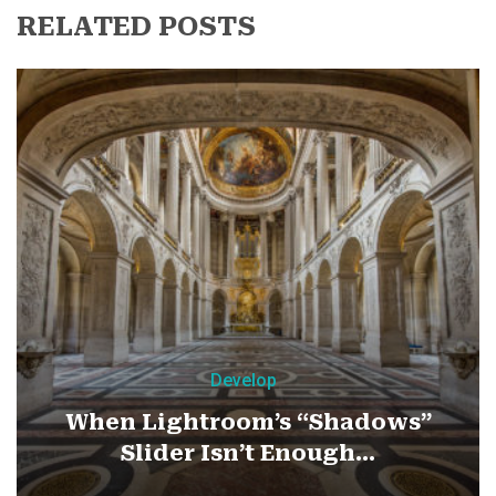
RELATED POSTS
Develop
When Lightroom’s “Shadows”
Slider Isn’t Enough…