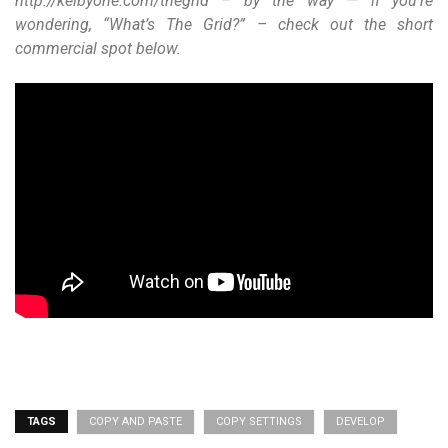
http://kelbyone.com/thegrid – by the way — if you’re
wondering, “What’s The Grid?” – check out the short
commercial spot below.
TAGS
COPY AND PASTE
COPY SETTINGS
DEVELOP