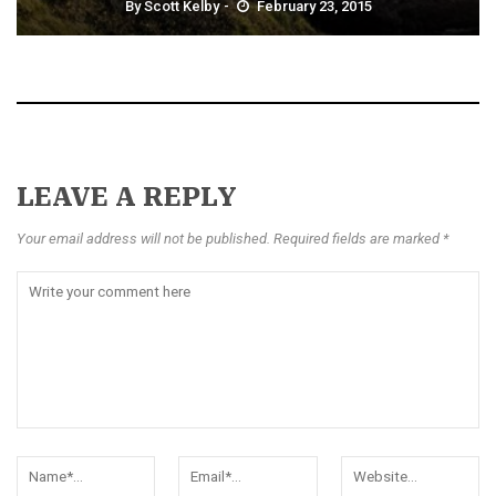
By
Scott Kelby
February 23, 2015
LEAVE A REPLY
Your email address will not be published. Required fields are marked *