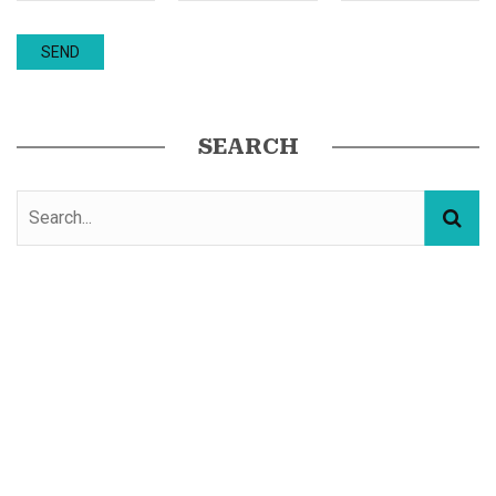
SEARCH