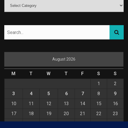
August 2026
M
T
W
T
F
S
S
1
2
3
4
5
6
7
8
9
10
11
12
13
14
15
16
17
18
19
20
21
22
23
24
25
26
27
28
29
30