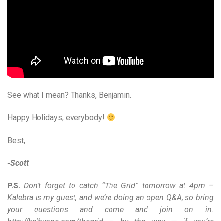
See what I mean? Thanks, Benjamin.
Happy Holidays, everybody!
Best,
-Scott
P.S.
Don’t forget to catch “The Grid” tomorrow at 4pm –
Kalebra is my guest, and we’re doing an open Q&A, so bring
your questions and come and join on in.