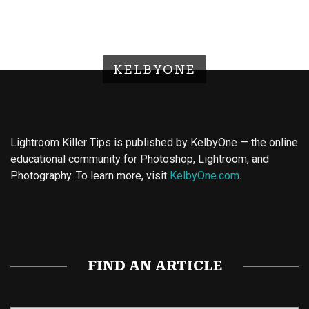
KELBYONE
Lightroom Killer Tips is published by KelbyOne — the online
educational community for Photoshop, Lightroom, and
Photography. To learn more, visit
KelbyOne.com
.
Buy Magic Mushrooms
Magic Mushroom Gummies
Best Amanita Muscaria Gummies
FIND AN ARTICLE