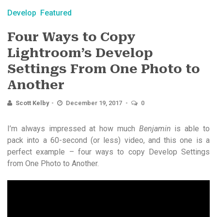
Develop
Featured
Four Ways to Copy
Lightroom’s Develop
Settings From One Photo to
Another
Scott Kelby
December 19, 2017
0
I’m always impressed at how much
Benjamin
is able to
pack into a 60-second (or less) video, and this one is a
perfect example – four ways to copy Develop Settings
from One Photo to Another.