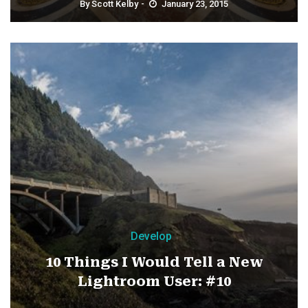
By
Scott Kelby
January 23, 2015
Develop
10 Things I Would Tell a New
Lightroom User: #10