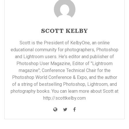
SCOTT KELBY
Scott is the President of KelbyOne, an online
educational community for photographers, Photoshop
and Lightroom users. He's editor and publisher of
Photoshop User Magazine, Editor of "Lightroom
magazine"; Conference Technical Chair for the
Photoshop World Conference & Expo, and the author
of a string of bestselling Photoshop, Lightroom, and
photography books. You can learn more about Scott at
http://scottkelby.com