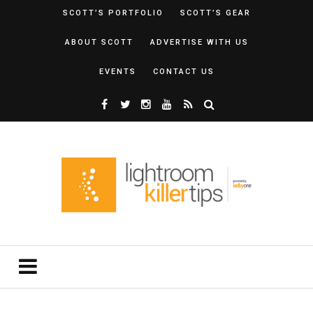
SCOTT’S PORTFOLIO
SCOTT’S GEAR
ABOUT SCOTT
ADVERTISE WITH US
EVENTS
CONTACT US