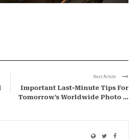
Next Article
d
Important Last-Minute​ Tips For
Tomorrow’s Worldwide Photo ...