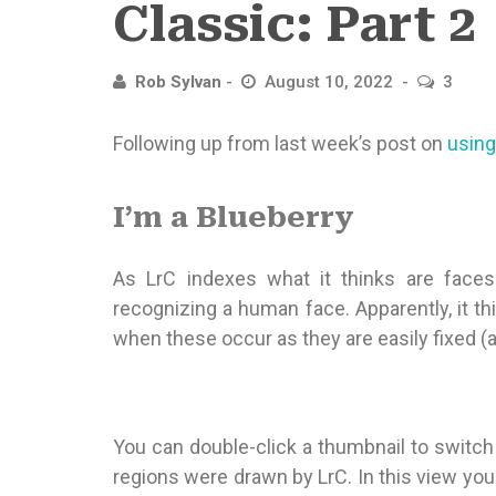
Classic: Part 2
Rob Sylvan
August 10, 2022
3
Following up from last week’s post on
using
I’m a Blueberry
As LrC indexes what it thinks are faces
recognizing a human face. Apparently, it th
when these occur as they are easily fixed (an
You can double-click a thumbnail to switc
regions were drawn by LrC. In this view you