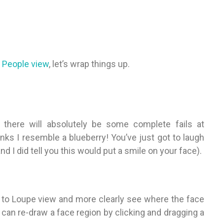
 People view
, let’s wrap things up.
 there will absolutely be some complete fails at
inks I resemble a blueberry! You’ve just got to laugh
d I did tell you this would put a smile on your face).
h to Loupe view and more clearly see where the face
 can re-draw a face region by clicking and dragging a