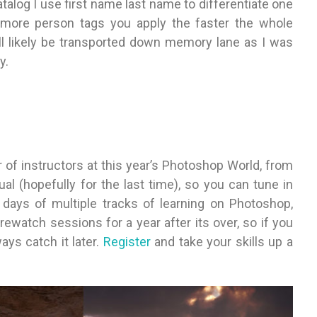
alog I use first name last name to differentiate one
 more person tags you apply the faster the whole
ll likely be transported down memory lane as I was
y.
r of instructors at this year’s Photoshop World, from
ual (hopefully for the last time), so you can tune in
l days of multiple tracks of learning on Photoshop,
ewatch sessions for a year after its over, so if you
ays catch it later.
Register
and take your skills up a