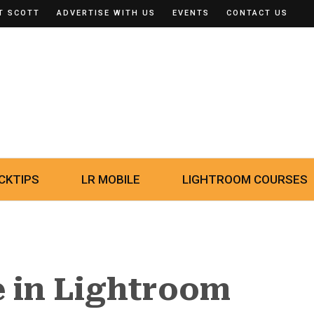
T SCOTT
ADVERTISE WITH US
EVENTS
CONTACT US
CKTIPS
LR MOBILE
LIGHTROOM COURSES
e in Lightroom