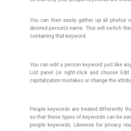
You can then easily gather up all photos o
desired person’s name. This will switch the 
containing that keyword.
You can edit a person keyword just like an
List panel (or right-click and choose Ed
capitalization mistakes or change the attribu
People keywords are treated differently th
so that these types of keywords can be eas
people keywords. Likewise for privacy re