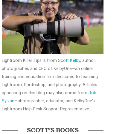
Lightroom Killer Tips is from
Scott Kelby
, author,
photographer, and CEO of KelbyOne—an online
training and education firm dedicated to teaching
Lightroom, Photoshop, and photography. Articles
appearing on this blog may also come from
Rob
Sylvan
—photographer, educator, and KelbyOne's
Lightroom Help Desk Support Representative.
SCOTT’S BOOKS