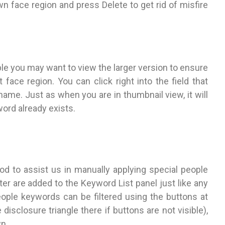
wn face region and press Delete to get rid of misfire
le you may want to view the larger version to ensure
 face region. You can click right into the field that
ame. Just as when you are in thumbnail view, it will
ord already exists.
hod to assist us in manually applying special people
r are added to the Keyword List panel just like any
eople keywords can be filtered using the buttons at
disclosure triangle there if buttons are not visible),
n.