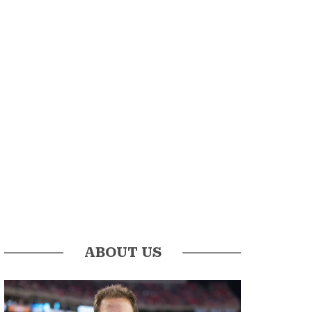
ABOUT US