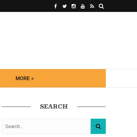
MORE »
SEARCH