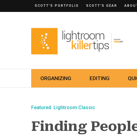
SCOTT’S PORTFOLIO
SCOTT’S GEAR
ABOU
ORGANIZING
EDITING
QUI
Featured
Lightroom Classic
Finding Peopl