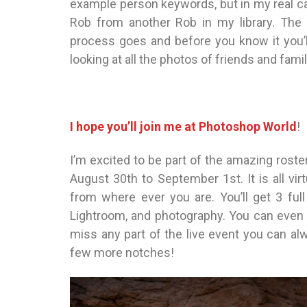
example person keywords, but in my real cat
Rob from another Rob in my library. The
process goes and before you know it you’
looking at all the photos of friends and famil
I hope you’ll join me at Photoshop World
!
I’m excited to be part of the amazing roste
August 30th to September 1st. It is all virt
from where ever you are. You’ll get 3 ful
Lightroom, and photography. You can even r
miss any part of the live event you can alw
few more notches!