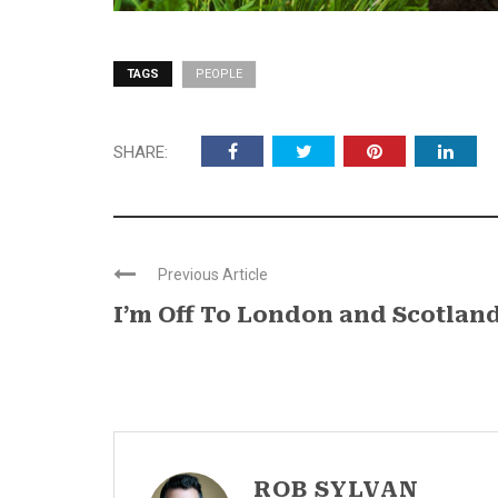
TAGS
PEOPLE
SHARE:
Previous Article
I’m Off To London and Scotlan
ROB SYLVAN