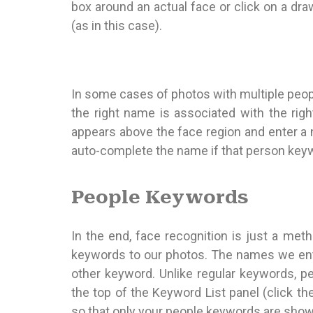
box around an actual face or click on a dra
(as in this case).
In some cases of photos with multiple peop
the right name is associated with the right
appears above the face region and enter a n
auto-complete the name if that person keyw
People Keywords
In the end, face recognition is just a met
keywords to our photos. The names we ente
other keyword. Unlike regular keywords, p
the top of the Keyword List panel (click the 
so that only your people keywords are show