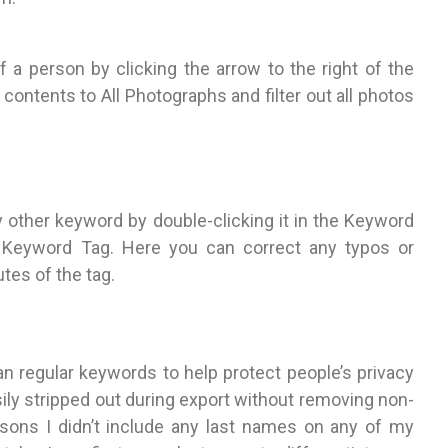
f a person by clicking the arrow to the right of the
contents to All Photographs and filter out all photos
y other keyword by double-clicking it in the Keyword
it Keyword Tag. Here you can correct any typos or
tes of the tag.
an regular keywords to help protect people’s privacy
ily stripped out during export without removing non-
asons I didn’t include any last names on any of my