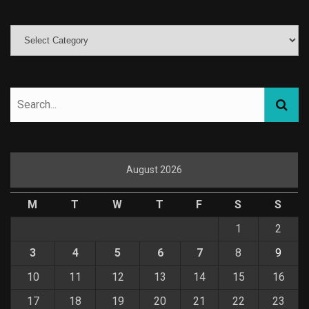
August 2026
M
T
W
T
F
S
S
1
2
3
4
5
6
7
8
9
10
11
12
13
14
15
16
17
18
19
20
21
22
23