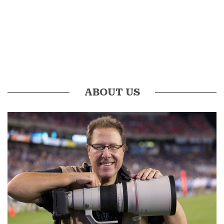
ABOUT US