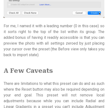
For me, I named it with a leading number (0 in this case) so
it sorts right to the top of the list within its group. The
added bonus of having it readily accessible is that you can
preview the photo with all settings zeroed by just placing
your cursor over the preset (the Before view only takes you
back to import state).
A Few Caveats
There are limitations to what this preset can do and as such
where the Reset button may also be required depending on
your end goal. This preset will not remove local
adjustments because while you can include Radial and
Linear Gradients in a preset you can’t include Adjustment