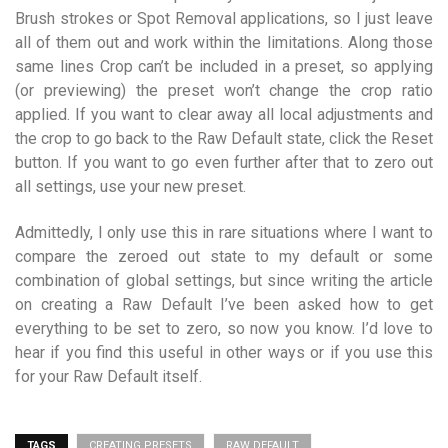
Brush strokes or Spot Removal applications, so I just leave
all of them out and work within the limitations. Along those
same lines Crop can’t be included in a preset, so applying
(or previewing) the preset won’t change the crop ratio
applied. If you want to clear away all local adjustments and
the crop to go back to the Raw Default state, click the Reset
button. If you want to go even further after that to zero out
all settings, use your new preset.
Admittedly, I only use this in rare situations where I want to
compare the zeroed out state to my default or some
combination of global settings, but since writing the article
on creating a Raw Default I’ve been asked how to get
everything to be set to zero, so now you know. I’d love to
hear if you find this useful in other ways or if you use this
for your Raw Default itself.
TAGS
CREATING PRESETS
RAW DEFAULT