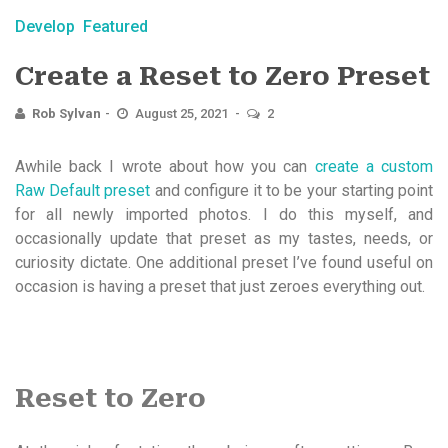
Develop
Featured
Create a Reset to Zero Preset
Rob Sylvan
August 25, 2021
2
Awhile back I wrote about how you can
create a custom
Raw Default preset
and configure it to be your starting point
for all newly imported photos. I do this myself, and
occasionally update that preset as my tastes, needs, or
curiosity dictate. One additional preset I’ve found useful on
occasion is having a preset that just zeroes everything out.
Reset to Zero