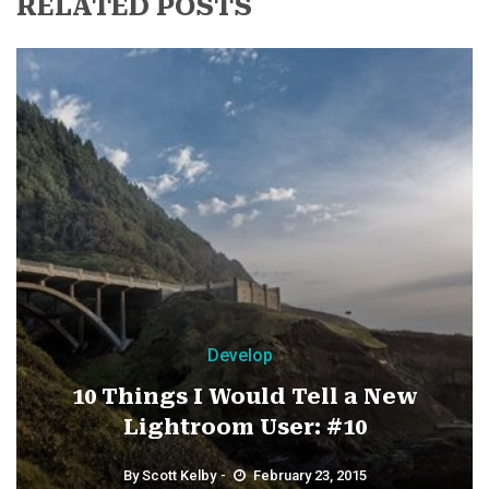
RELATED POSTS
Develop
10 Things I Would Tell a New
Lightroom User: #10
By
Scott Kelby
February 23, 2015