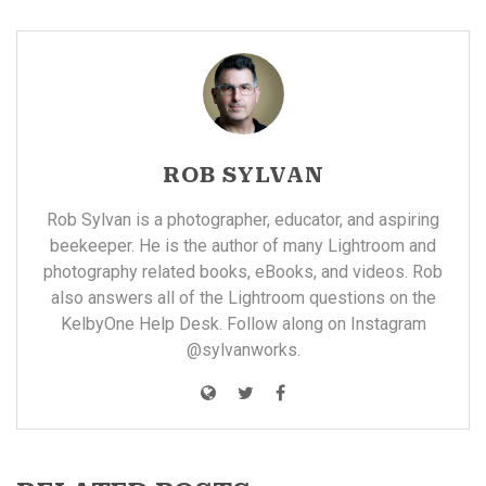
ROB SYLVAN
Rob Sylvan is a photographer, educator, and aspiring
beekeeper. He is the author of many
Lightroom and
photography related books, eBooks, and videos
. Rob
also answers all of the Lightroom questions on the
KelbyOne
Help Desk. Follow along on Instagram
@sylvanworks
.