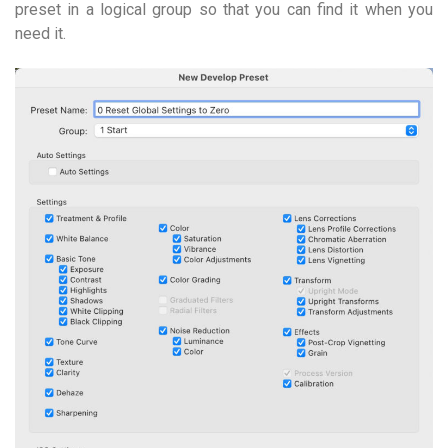
preset in a logical group so that you can find it when you
need it.