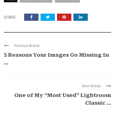
SHARE:
Previous Article
5 Reasons Your Images Go Missing In
...
Next Article
One of My “Most Used” Lightroom
Classic ...