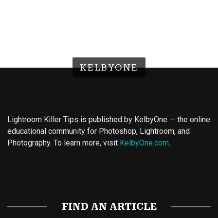
KELBYONE
Lightroom Killer Tips is published by KelbyOne — the online
educational community for Photoshop, Lightroom, and
Photography. To learn more, visit
KelbyOne.com
.
Buy Magic Mushrooms
Magic Mushroom Gummies
Best Amanita Muscaria Gummies
FIND AN ARTICLE