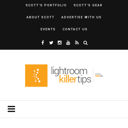
SCOTT’S PORTFOLIO
SCOTT’S GEAR
ABOUT SCOTT
ADVERTISE WITH US
EVENTS
CONTACT US