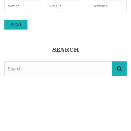
SEARCH