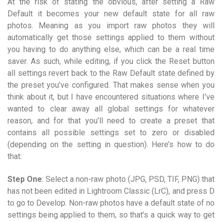
At the risk of stating the obvious, after setting a Raw
Default it becomes your new default state for all raw
photos. Meaning as you import raw photos they will
automatically get those settings applied to them without
you having to do anything else, which can be a real time
saver. As such, while editing, if you click the Reset button
all settings revert back to the Raw Default state defined by
the preset you’ve configured. That makes sense when you
think about it, but I have encountered situations where I’ve
wanted to clear away all global settings for whatever
reason, and for that you’ll need to create a preset that
contains all possible settings set to zero or disabled
(depending on the setting in question). Here’s how to do
that:
Step One
: Select a non-raw photo (JPG, PSD, TIF, PNG) that
has not been edited in Lightroom Classic (LrC), and press D
to go to Develop. Non-raw photos have a default state of no
settings being applied to them, so that’s a quick way to get