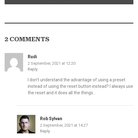
2 COMMENTS
Rudi
2 September, 2021 at 12:20
Reply
I don’t understand the advantage of using a preset
instead of using the reset button instead? I always use
the reset and it does all the things…
Rob Sylvan
2 September, 2021 at 14:27
Reply