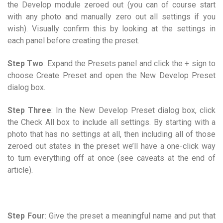
the Develop module zeroed out (you can of course start
with any photo and manually zero out all settings if you
wish). Visually confirm this by looking at the settings in
each panel before creating the preset.
Step Two
: Expand the Presets panel and click the + sign to
choose Create Preset and open the New Develop Preset
dialog box.
Step Three
: In the New Develop Preset dialog box, click
the Check All box to include all settings. By starting with a
photo that has no settings at all, then including all of those
zeroed out states in the preset we’ll have a one-click way
to turn everything off at once (see caveats at the end of
article).
Step Four
: Give the preset a meaningful name and put that