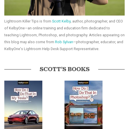
Lightroom Killer Tips is from
Scott Kelby
, author, photographer, and CEO
of KelbyOne—an online training and education firm dedicated to
teaching Lightroom, Photoshop, and photography. Articles appearing on
this blog may also come from
Rob Sylvan
—photographer, educator, and
KelbyOne's Lightroom Help Desk Support Representative.
SCOTT’S BOOKS