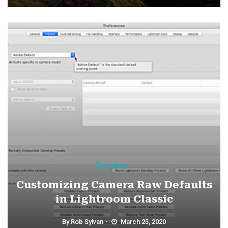
Develop
Customizing Camera Raw Defaults
in Lightroom Classic
By
Rob Sylvan
March 25, 2020