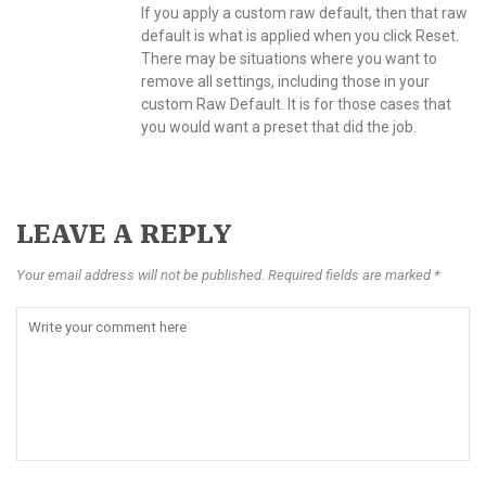
If you apply a custom raw default, then that raw
default is what is applied when you click Reset.
There may be situations where you want to
remove all settings, including those in your
custom Raw Default. It is for those cases that
you would want a preset that did the job.
LEAVE A REPLY
Your email address will not be published. Required fields are marked *