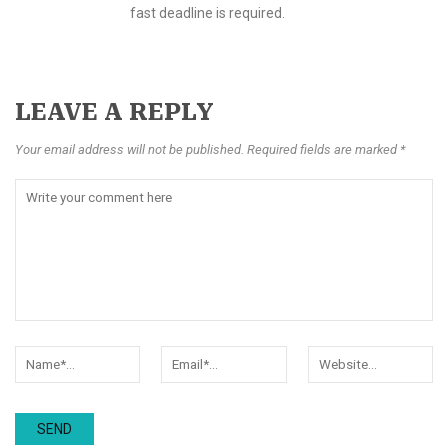
fast deadline is required.
LEAVE A REPLY
Your email address will not be published. Required fields are marked *