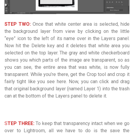
STEP TWO:
Once that white center area is selected, hide
the background layer from view by clicking on the little
“eye” icon to the left of its name over in the Layers panel.
Now hit the Delete key and it deletes that white area you
selected on the top layer. The gray and white checkerboard
shows you which parts of the image are transparent, so as
you can see, the entire area that was white, is now fully
transparent. While you’re there, get the Crop tool and crop it
fairly tight like you see here. Now, you can click and drag
that original background layer (named Layer 1) into the trash
can at the bottom of the Layers panel to delete it.
S
TEP THREE:
To keep that transparency intact when we go
over to Lightroom, all we have to do is the save the