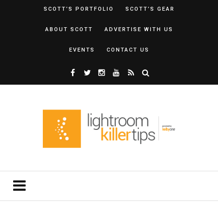
SCOTT’S PORTFOLIO
SCOTT’S GEAR
ABOUT SCOTT
ADVERTISE WITH US
EVENTS
CONTACT US