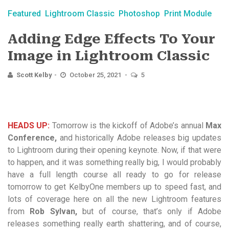
Featured
Lightroom Classic
Photoshop
Print Module
Adding Edge Effects To Your
Image in Lightroom Classic
Scott Kelby
October 25, 2021
5
HEADS UP:
Tomorrow is the kickoff of Adobe’s annual
Max
Conference,
and historically Adobe releases big updates
to Lightroom during their opening keynote. Now, if that were
to happen, and it was something really big, I would probably
have a full length course all ready to go for release
tomorrow to get KelbyOne members up to speed fast, and
lots of coverage here on all the new Lightroom features
from
Rob Sylvan,
but of course, that’s only if Adobe
releases something really earth shattering, and of course,