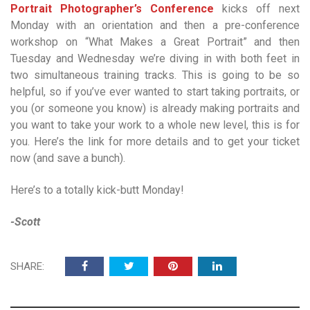
Portrait Photographer’s Conference
kicks off next
Monday with an orientation and then a pre-conference
workshop on “What Makes a Great Portrait” and then
Tuesday and Wednesday we’re diving in with both feet in
two simultaneous training tracks. This is going to be so
helpful, so if you’ve ever wanted to start taking portraits, or
you (or someone you know) is already making portraits and
you want to take your work to a whole new level, this is for
you. Here’s the link for more details and to get your ticket
now (and save a bunch).
Here’s to a totally kick-butt Monday!
-Scott
SHARE: