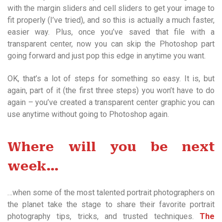
with the margin sliders and cell sliders to get your image to
fit properly (I’ve tried), and so this is actually a much faster,
easier way. Plus, once you’ve saved that file with a
transparent center, now you can skip the Photoshop part
going forward and just pop this edge in anytime you want.
OK, that’s a lot of steps for something so easy. It is, but
again, part of it (the first three steps) you won’t have to do
again – you’ve created a transparent center graphic you can
use anytime without going to Photoshop again.
Where will you be next
week…
…when some of the most talented portrait photographers on
the planet take the stage to share their favorite portrait
photography tips, tricks, and trusted techniques.
The