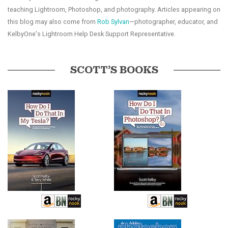
teaching Lightroom, Photoshop, and photography. Articles appearing on
this blog may also come from
Rob Sylvan
—photographer, educator, and
KelbyOne's Lightroom Help Desk Support Representative.
SCOTT’S BOOKS