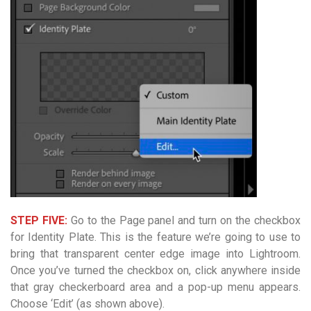
STEP FIVE:
Go to the Page panel and turn on the checkbox
for Identity Plate. This is the feature we’re going to use to
bring that transparent center edge image into Lightroom.
Once you’ve turned the checkbox on, click anywhere inside
that gray checkerboard area and a pop-up menu appears.
Choose ‘Edit’ (as shown above).