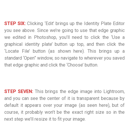
STEP SIX:
Clicking ‘Edit’ brings up the Identity Plate Editor
you see above. Since we’re going to use that edge graphic
we edited in Photoshop, you’ll need to click the ‘Use a
graphical identity plate’ button up top, and then click the
‘Locate File’ button (as shown here). This brings up a
standard ‘Open” window, so navigate to wherever you saved
that edge graphic and click the ‘Choose’ button.
STEP SEVEN:
This brings the edge image into Lightroom,
and you can see the center of it is transparent because by
default it appears over your image (as seen here), but of
course, it probably won’t be the exact right size so in the
next step we’ll resize it to fit your image.