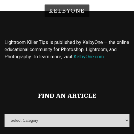
KELBYONE
Lightroom Killer Tips is published by KelbyOne — the online
educational community for Photoshop, Lightroom, and
Photography. To learn more, visit
KelbyOne.com
.
Buy Magic Mushrooms
Magic Mushroom Gummies
Best Amanita Muscaria Gummies
FIND AN ARTICLE