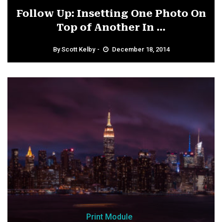
Follow Up: Insetting One Photo On
Top of Another In ...
By
Scott Kelby
December 18, 2014
Print Module