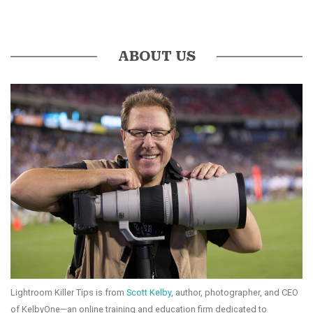
ABOUT US
Lightroom Killer Tips is from
Scott Kelby
, author, photographer, and CEO
of KelbyOne—an online training and education firm dedicated to