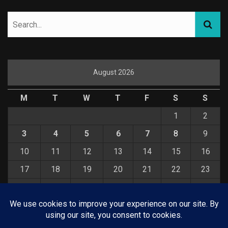
August 2026
M
T
W
T
F
S
S
1
2
3
4
5
6
7
8
9
10
11
12
13
14
15
16
17
18
19
20
21
22
23
24
25
26
27
28
29
30
31
« Jul