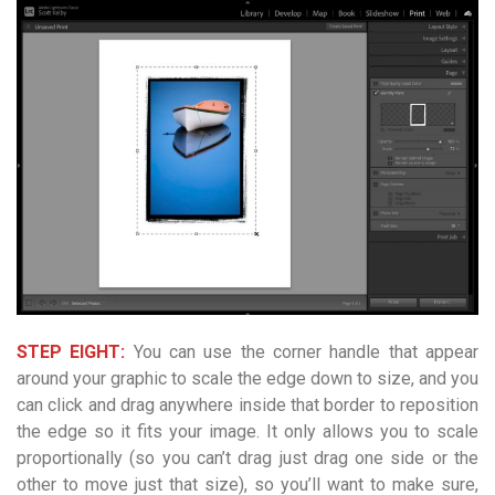
STEP EIGHT:
You can use the corner handle that appear
around your graphic to scale the edge down to size, and you
can click and drag anywhere inside that border to reposition
the edge so it fits your image. It only allows you to scale
proportionally (so you can’t drag just drag one side or the
other to move just that size), so you’ll want to make sure,