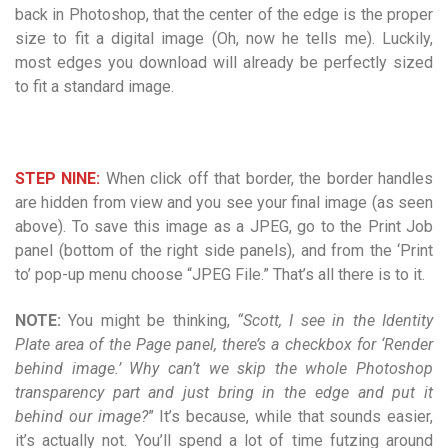
back in Photoshop, that the center of the edge is the proper
size to fit a digital image (Oh, now he tells me). Luckily,
most edges you download will already be perfectly sized
to fit a standard image.
STEP NINE:
When click off that border, the border handles
are hidden from view and you see your final image (as seen
above). To save this image as a JPEG, go to the Print Job
panel (bottom of the right side panels), and from the ‘Print
to’ pop-up menu choose “JPEG File.” That’s all there is to it.
NOTE:
You might be thinking,
“Scott, I see in the Identity
Plate area of the Page panel, there’s a checkbox for ‘Render
behind image.’ Why can’t we skip the whole Photoshop
transparency part and just bring in the edge and put it
behind our image?
” It’s because, while that sounds easier,
it’s actually not. You’ll spend a lot of time futzing around