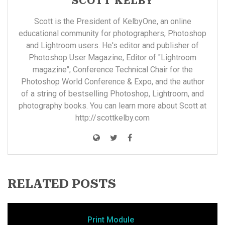
SCOTT KELBY
Scott is the President of KelbyOne, an online
educational community for photographers, Photoshop
and Lightroom users. He's editor and publisher of
Photoshop User Magazine, Editor of "Lightroom
magazine"; Conference Technical Chair for the
Photoshop World Conference & Expo, and the author
of a string of bestselling Photoshop, Lightroom, and
photography books. You can learn more about Scott at
http://scottkelby.com
RELATED POSTS
Print Module