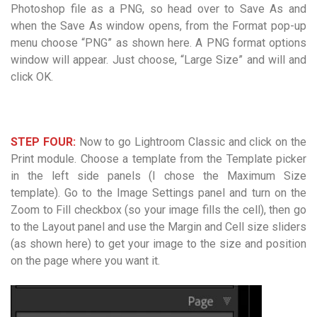
Photoshop file as a PNG, so head over to Save As and
when the Save As window opens, from the Format pop-up
menu choose “PNG” as shown here. A PNG format options
window will appear. Just choose, “Large Size” and will and
click OK.
STEP FOUR:
Now to go Lightroom Classic and click on the
Print module. Choose a template from the Template picker
in the left side panels (I chose the Maximum Size
template). Go to the Image Settings panel and turn on the
Zoom to Fill checkbox (so your image fills the cell), then go
to the Layout panel and use the Margin and Cell size sliders
(as shown here) to get your image to the size and position
on the page where you want it.