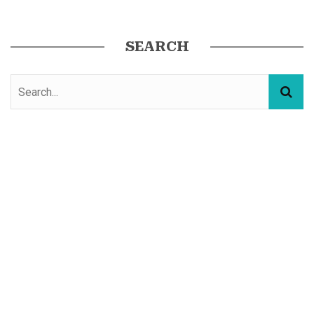
SEARCH