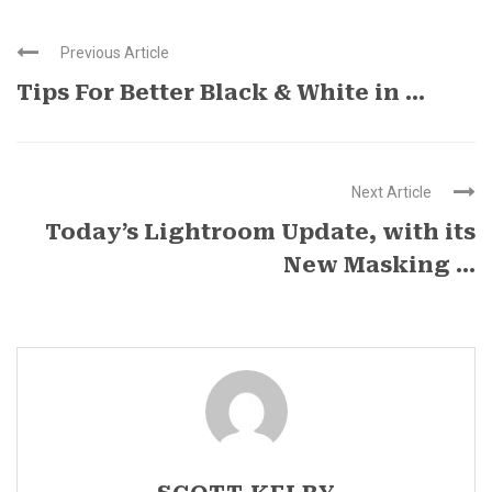
Previous Article
Tips For Better Black & White in ...
Next Article
Today’s Lightroom Update, with its
New Masking ...