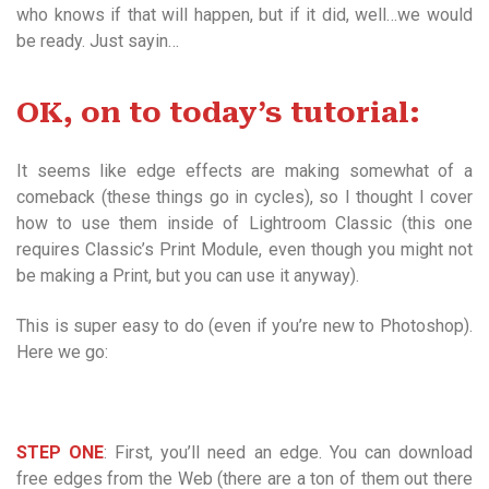
who knows if that will happen, but if it did, well…we would
be ready. Just sayin…
OK, on to today’s tutorial:
It seems like edge effects are making somewhat of a
comeback (these things go in cycles), so I thought I cover
how to use them inside of Lightroom Classic (this one
requires Classic’s Print Module, even though you might not
be making a Print, but you can use it anyway).
This is super easy to do (even if you’re new to Photoshop).
Here we go:
STEP ONE
: First, you’ll need an edge. You can download
free edges from the Web (there are a ton of them out there