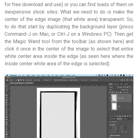
for free download and use) or you can find loads of them on
inexpensive stock sites. What we need to do is make the
center of the edge image (that white area) transparent. So,
to do that start by duplicating the background layer (press
Command-J on Mac, or Ctrl-J on a Windows PC). Then get
the Magic Wand tool from the toolbar (as shown here) and
click it once in the center of the image to select that entire
white center area inside the edge (as seen here where the
inside center white area of the edge is selected).