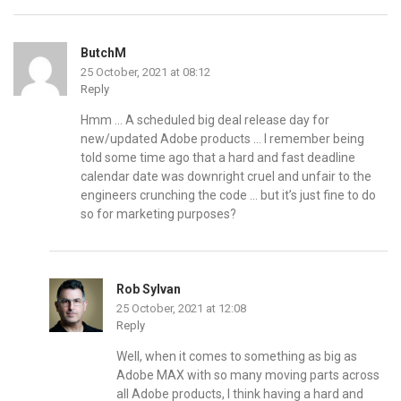
ButchM
25 October, 2021 at 08:12
Reply
Hmm … A scheduled big deal release day for
new/updated Adobe products … I remember being
told some time ago that a hard and fast deadline
calendar date was downright cruel and unfair to the
engineers crunching the code … but it’s just fine to do
so for marketing purposes?
Rob Sylvan
25 October, 2021 at 12:08
Reply
Well, when it comes to something as big as
Adobe MAX with so many moving parts across
all Adobe products, I think having a hard and