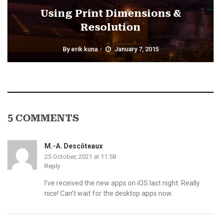
Using Print Dimensions &
Resolution
By
erik kuna
January 7, 2015
5 COMMENTS
M.-A. Descôteaux
25 October, 2021 at 11:58
Reply
I’ve received the new apps on iOS last night. Really
nice! Can’t wait for the desktop apps now.