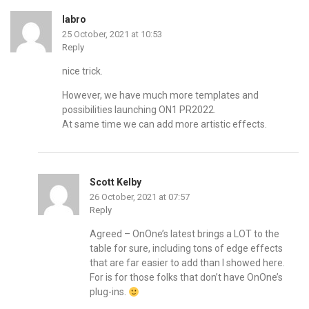
labro
25 October, 2021 at 10:53
Reply
nice trick.
However, we have much more templates and
possibilities launching ON1 PR2022.
At same time we can add more artistic effects.
Scott Kelby
26 October, 2021 at 07:57
Reply
Agreed – OnOne’s latest brings a LOT to the
table for sure, including tons of edge effects
that are far easier to add than I showed here.
For is for those folks that don’t have OnOne’s
plug-ins.