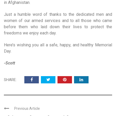
in Afghanistan.
Just a humble word of thanks to the dedicated men and
women of our armed services and to all those who came
before them who laid down their lives to protect the
freedoms we enjoy each day.
Here’s wishing you all a safe, happy, and healthy Memorial
Day.
-Scott
SHARE:
Previous Article