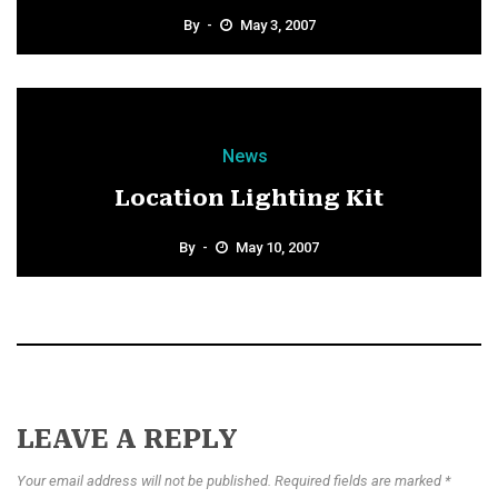
By
May 3, 2007
News
Location Lighting Kit
By
May 10, 2007
LEAVE A REPLY
Your email address will not be published. Required fields are marked *