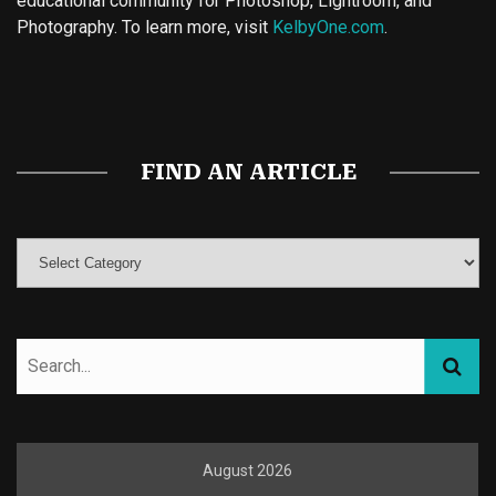
educational community for Photoshop, Lightroom, and
Photography. To learn more, visit
KelbyOne.com
.
Buy Magic Mushrooms
Magic Mushroom Gummies
Best Amanita Muscaria Gummies
FIND AN ARTICLE
August 2026