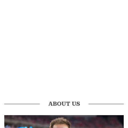
ABOUT US