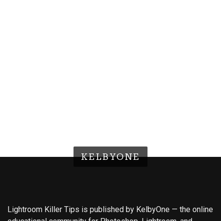
KELBYONE
Lightroom Killer Tips is published by KelbyOne — the online