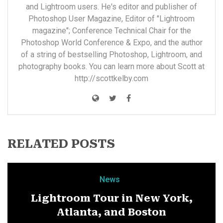
and Lightroom users. He's editor and publisher of
Photoshop User Magazine, Editor of "Lightroom
magazine"; Conference Technical Chair for the
Photoshop World Conference & Expo, and the author
of a string of bestselling Photoshop, Lightroom, and
photography books. You can learn more about Scott at
http://scottkelby.com
RELATED POSTS
News
Lightroom Tour in New York,
Atlanta, and Boston