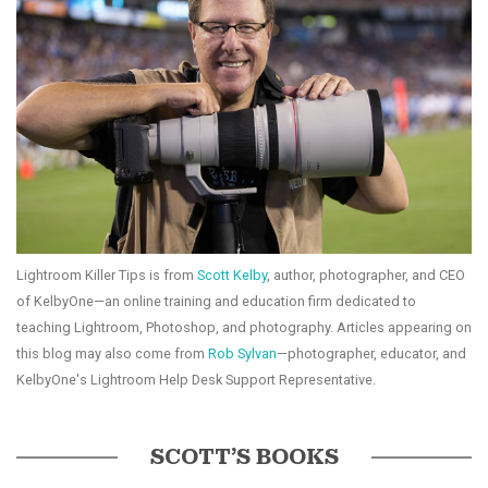
Lightroom Killer Tips is from
Scott Kelby
, author, photographer, and CEO
of KelbyOne—an online training and education firm dedicated to
teaching Lightroom, Photoshop, and photography. Articles appearing on
this blog may also come from
Rob Sylvan
—photographer, educator, and
KelbyOne's Lightroom Help Desk Support Representative.
SCOTT’S BOOKS