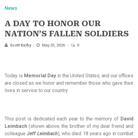
News
A DAY TO HONOR OUR
NATION’S FALLEN SOLDIERS
Scott Kelby
May 25, 2026
0
Today is
Memorial Day
in the United States, and our offices
are closed as we honor and remember those who gave their
lives in service to our country.
This post is dedicated each year to the memory of
David
Leimbach
(shown above; the brother of my dear friend and
colleague
Jeff Leimbach
), who died 18 years ago in combat