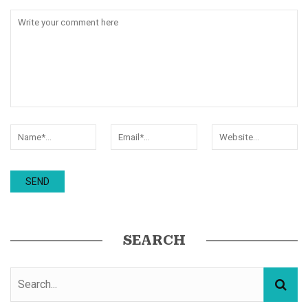
SEARCH