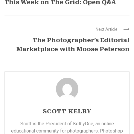
This Week on The Grid: Open Q&A
Next Article
The Photographer’s Editorial
Marketplace with Moose Peterson
SCOTT KELBY
Scott is the President of KelbyOne, an online
educational community for photographers, Photoshop