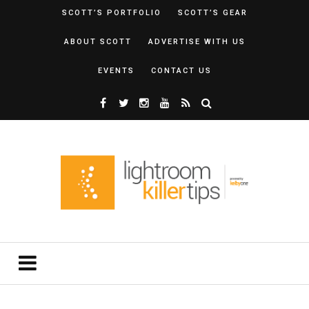
SCOTT’S PORTFOLIO
SCOTT’S GEAR
ABOUT SCOTT
ADVERTISE WITH US
EVENTS
CONTACT US