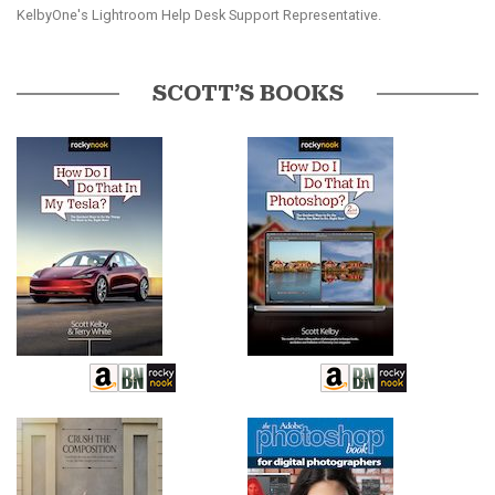
KelbyOne's Lightroom Help Desk Support Representative.
SCOTT’S BOOKS