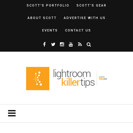
SCOTT’S PORTFOLIO
SCOTT’S GEAR
ABOUT SCOTT
ADVERTISE WITH US
EVENTS
CONTACT US