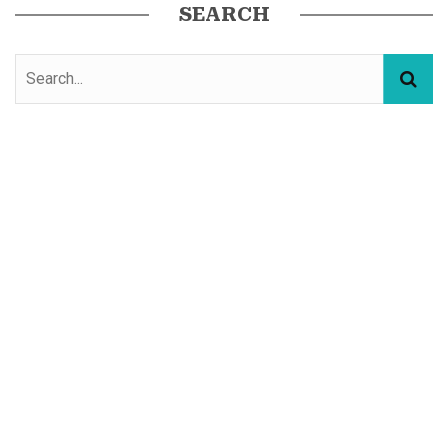
SEARCH