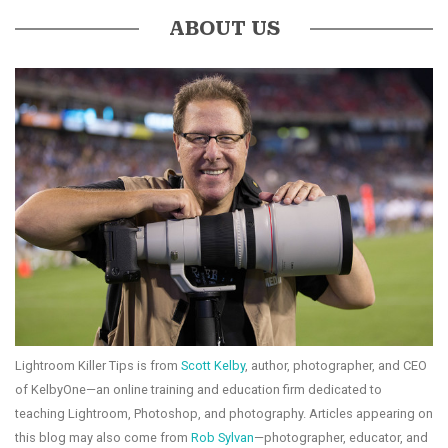
ABOUT US
Lightroom Killer Tips is from
Scott Kelby
, author, photographer, and CEO
of KelbyOne—an online training and education firm dedicated to
teaching Lightroom, Photoshop, and photography. Articles appearing on
this blog may also come from
Rob Sylvan
—photographer, educator, and