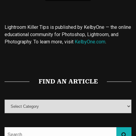
Lightroom Killer Tips is published by KelbyOne — the online
educational community for Photoshop, Lightroom, and
Photography. To learn more, visit
KelbyOne.com
.
Buy Magic Mushrooms
Magic Mushroom Gummies
Best Amanita Muscaria Gummies
FIND AN ARTICLE