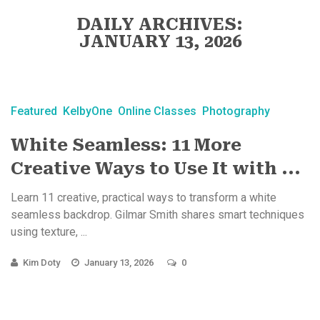
DAILY ARCHIVES:
JANUARY 13, 2026
Featured
KelbyOne
Online Classes
Photography
White Seamless: 11 More
Creative Ways to Use It with ...
Learn 11 creative, practical ways to transform a white
seamless backdrop. Gilmar Smith shares smart techniques
using texture, ...
Kim Doty
January 13, 2026
0