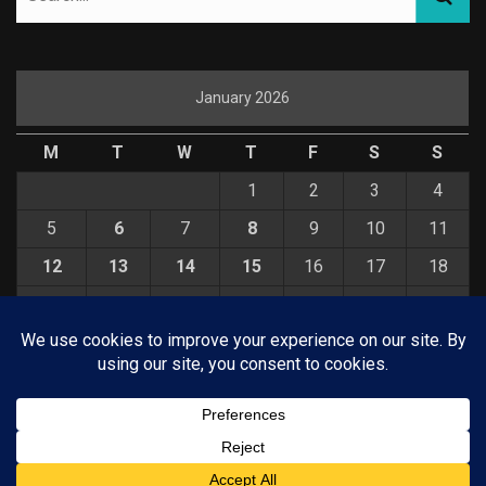
January 2026
M
T
W
T
F
S
S
1
2
3
4
5
6
7
8
9
10
11
12
13
14
15
16
17
18
19
20
21
22
23
24
25
26
27
28
29
30
31
« Dec
Feb »
© COPYRIGHT 2026 KELBYONE.