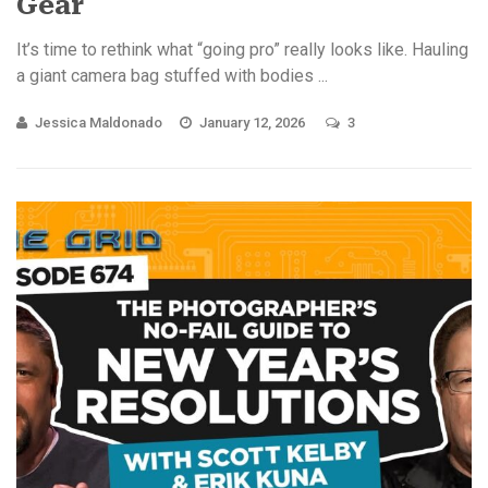
Gear
It’s time to rethink what “going pro” really looks like. Hauling
a giant camera bag stuffed with bodies ...
Jessica Maldonado
January 12, 2026
3