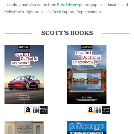
this blog may also come from
Rob Sylvan
—photographer, educator, and
KelbyOne's Lightroom Help Desk Support Representative.
SCOTT’S BOOKS