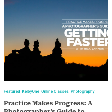
Featured
KelbyOne
Online Classes
Photography
Practice Makes Progress: A
Photographer’s Guide to