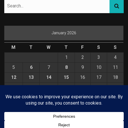
January 2026
M
T
W
T
F
S
S
1
2
3
4
5
6
7
8
9
10
11
12
13
14
15
16
17
18
19
20
21
22
23
24
25
26
27
28
29
30
31
« Dec
Feb »