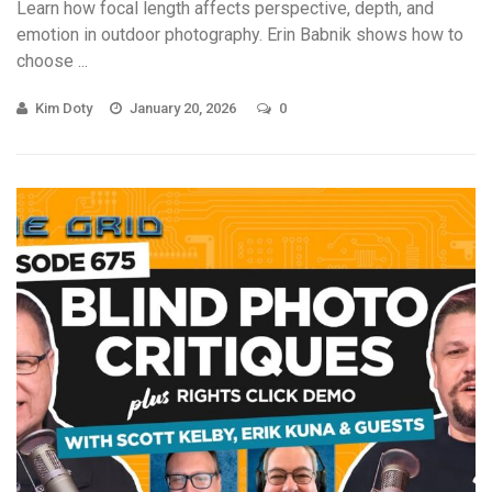
Learn how focal length affects perspective, depth, and
emotion in outdoor photography. Erin Babnik shows how to
choose ...
Kim Doty
January 20, 2026
0