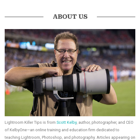
ABOUT US
Lightroom Killer Tips is from
Scott Kelby
, author, photographer, and CEO
of KelbyOne—an online training and education firm dedicated to
teaching Lightroom, Photoshop, and photography. Articles appearing on