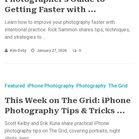
Getting Faster with ...
Learn how to improve your photography faster with
intentional practice. Rick Sammon shares tips, techniques,
and strategies to ...
Kim Doty
January 27, 2026
0
Featured
iPhone Photography
Photography
The Grid
This Week on The Grid: iPhone
Photography Tips & Tricks ...
Scott Kelby and Erik Kuna share practical iPhone
photography tips on The Grid, covering portraits, night
shots, long ...