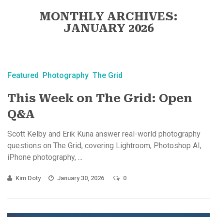
MONTHLY ARCHIVES:
JANUARY 2026
Featured
Photography
The Grid
This Week on The Grid: Open
Q&A
Scott Kelby and Erik Kuna answer real-world photography
questions on The Grid, covering Lightroom, Photoshop AI,
iPhone photography, ...
Kim Doty
January 30, 2026
0