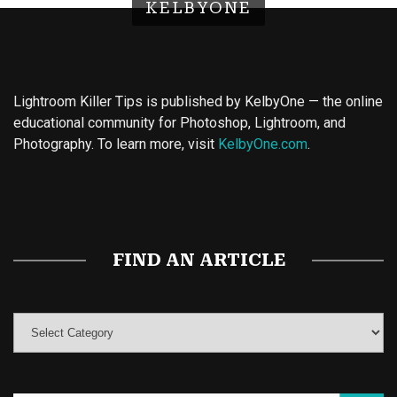
KELBYONE
Lightroom Killer Tips is published by KelbyOne — the online
educational community for Photoshop, Lightroom, and
Photography. To learn more, visit
KelbyOne.com
.
Buy Magic Mushrooms
Magic Mushroom Gummies
Best Amanita Muscaria Gummies
FIND AN ARTICLE