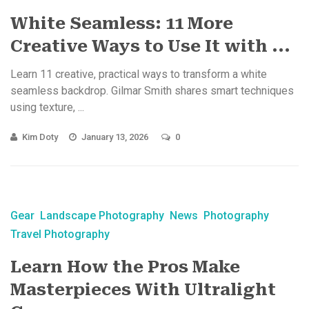
White Seamless: 11 More
Creative Ways to Use It with ...
Learn 11 creative, practical ways to transform a white
seamless backdrop. Gilmar Smith shares smart techniques
using texture, ...
Kim Doty
January 13, 2026
0
Gear
Landscape Photography
News
Photography
Travel Photography
Learn How the Pros Make
Masterpieces With Ultralight