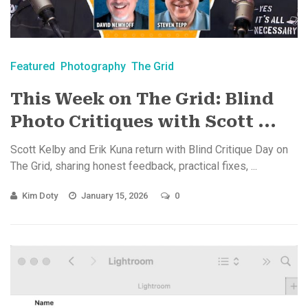
Featured
Photography
The Grid
This Week on The Grid: Blind
Photo Critiques with Scott ...
Scott Kelby and Erik Kuna return with Blind Critique Day on
The Grid, sharing honest feedback, practical fixes, ...
Kim Doty
January 15, 2026
0