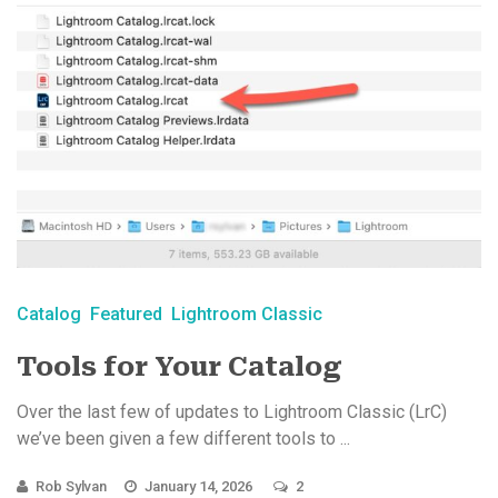
Catalog
Featured
Lightroom Classic
Tools for Your Catalog
Over the last few of updates to Lightroom Classic (LrC)
we’ve been given a few different tools to ...
Rob Sylvan
January 14, 2026
2