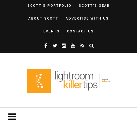
SCOTT’S PORTFOLIO
SCOTT’S GEAR
ABOUT SCOTT
ADVERTISE WITH US
EVENTS
CONTACT US