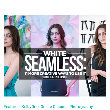
Featured
KelbyOne
Online Classes
Photography