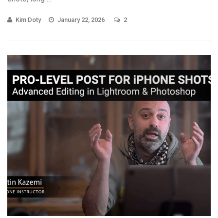
Kim Doty
January 22, 2026
2