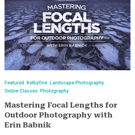
Featured
KelbyOne
Landscape Photography
Online Classes
Photography
Mastering Focal Lengths for
Outdoor Photography with
Erin Babnik