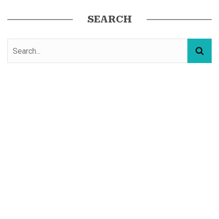
SEARCH