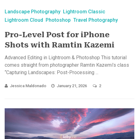
Landscape Photography
Lightroom Classic
Lightroom Cloud
Photoshop
Travel Photography
Pro-Level Post for iPhone
Shots with Ramtin Kazemi
Advanced Editing in Lightroom & Photoshop This tutorial
comes straight from photographer Ramtin Kazemi’s class
“Capturing Landscapes: Post-Processing ...
Jessica Maldonado
January 21, 2026
2