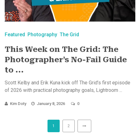
Featured
Photography
The Grid
This Week on The Grid: The
Photographer’s No-Fail Guide
to ...
Scott Kelby and Erik Kuna kick off The Grid’s first episode
of 2026 with practical photography goals, Lightroom ...
Kim Doty
January 8, 2026
0
1
2