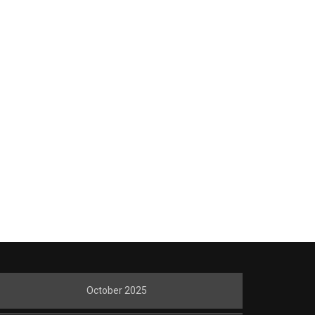
October 2025