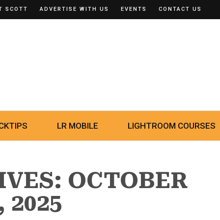
T SCOTT
ADVERTISE WITH US
EVENTS
CONTACT US
CKTIPS
LR MOBILE
LIGHTROOM COURSES
IVES: OCTOBER
, 2025