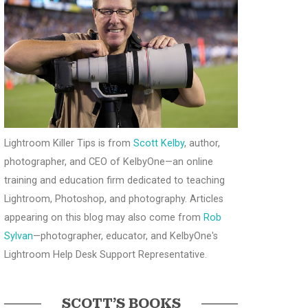
Lightroom Killer Tips is from
Scott Kelby
, author,
photographer, and CEO of KelbyOne—an online
training and education firm dedicated to teaching
Lightroom, Photoshop, and photography. Articles
appearing on this blog may also come from
Rob
Sylvan
—photographer, educator, and KelbyOne's
Lightroom Help Desk Support Representative.
SCOTT’S BOOKS