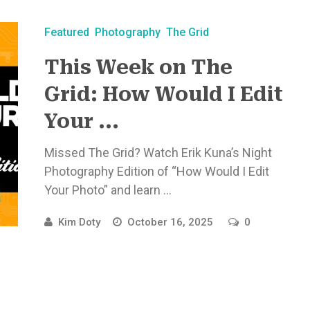
Featured
Photography
The Grid
This Week on The
Grid: How Would I Edit
Your ...
Missed The Grid? Watch Erik Kuna’s Night
Photography Edition of “How Would I Edit
Your Photo” and learn ...
Kim Doty
October 16, 2025
0