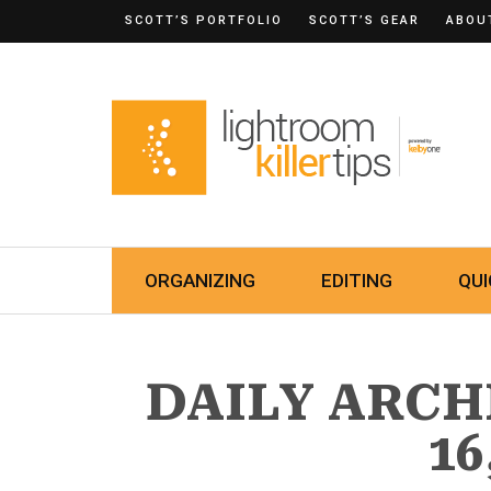
SCOTT’S PORTFOLIO
SCOTT’S GEAR
ABOU
ORGANIZING
EDITING
QUI
DAILY ARCH
16