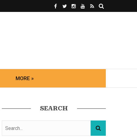
MORE »
SEARCH