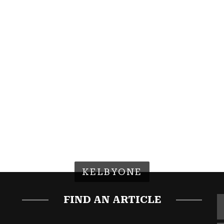
KELBYONE
FIND AN ARTICLE