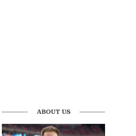
ABOUT US