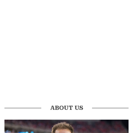
ABOUT US