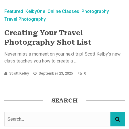
Featured
KelbyOne
Online Classes
Photography
Travel Photography
Creating Your Travel
Photography Shot List
Never miss a moment on your next trip! Scott Kelby’s new
class teaches you how to create a ...
Scott Kelby
September 23, 2025
0
SEARCH