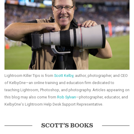
Lightroom Killer Tips is from
Scott Kelby
, author, photographer, and CEO
of KelbyOne—an online training and education firm dedicated to
teaching Lightroom, Photoshop, and photography. Articles appearing on
this blog may also come from
Rob Sylvan
—photographer, educator, and
KelbyOne's Lightroom Help Desk Support Representative.
SCOTT’S BOOKS