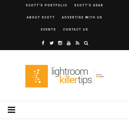
SCOTT’S PORTFOLIO
SCOTT’S GEAR
ABOUT SCOTT
ADVERTISE WITH US
EVENTS
CONTACT US