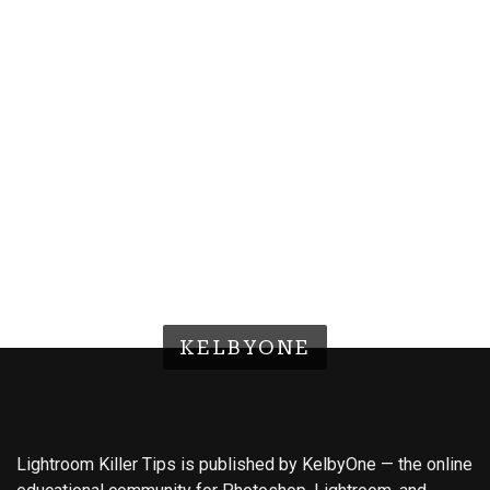
KELBYONE
Lightroom Killer Tips is published by KelbyOne — the online