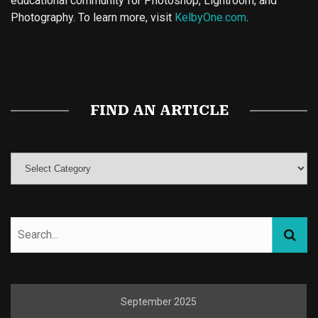
educational community for Photoshop, Lightroom, and
Photography. To learn more, visit
KelbyOne.com
.
Buy Magic Mushrooms
Magic Mushroom Gummies
Best Amanita Muscaria Gummies
FIND AN ARTICLE
September 2025