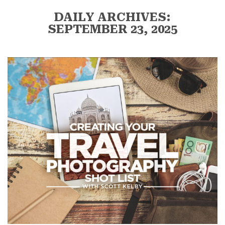
DAILY ARCHIVES:
SEPTEMBER 23, 2025