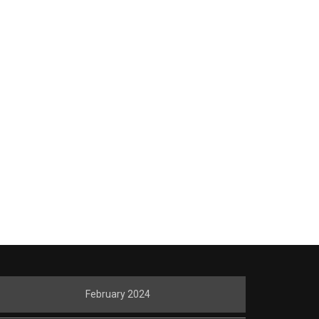
February 2024