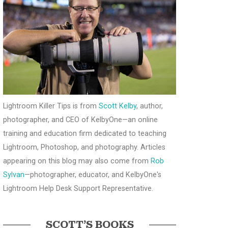
Lightroom Killer Tips is from
Scott Kelby
, author,
photographer, and CEO of KelbyOne—an online
training and education firm dedicated to teaching
Lightroom, Photoshop, and photography. Articles
appearing on this blog may also come from
Rob
Sylvan
—photographer, educator, and KelbyOne's
Lightroom Help Desk Support Representative.
SCOTT’S BOOKS