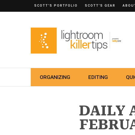
SCOTT’S PORTFOLIO
SCOTT’S GEAR
ABOU
ORGANIZING
EDITING
QUI
DAILY 
FEBRUA