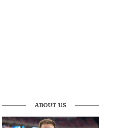
ABOUT US