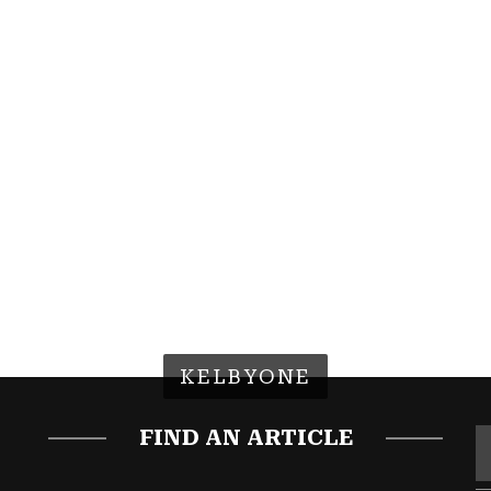
KELBYONE
FIND AN ARTICLE