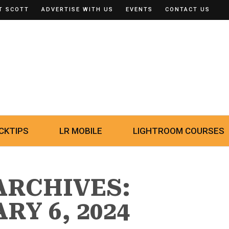
T SCOTT
ADVERTISE WITH US
EVENTS
CONTACT US
CKTIPS
LR MOBILE
LIGHTROOM COURSES
ARCHIVES:
RY 6, 2024