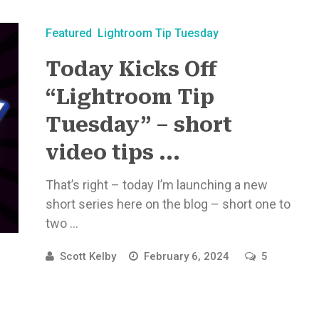
Featured
Lightroom Tip Tuesday
Today Kicks Off
“Lightroom Tip
Tuesday” – short
video tips ...
That’s right – today I’m launching a new
short series here on the blog – short one to
two ...
Scott Kelby
February 6, 2024
5