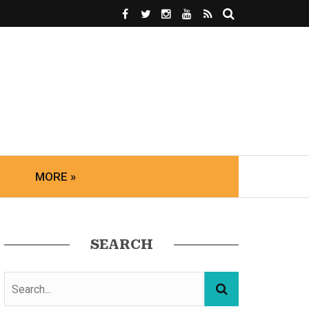
MORE »
SEARCH