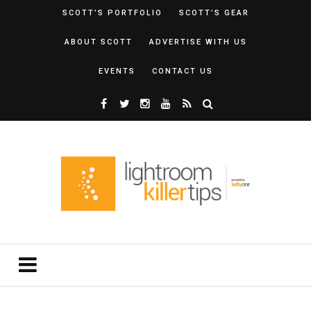
SCOTT’S PORTFOLIO
SCOTT’S GEAR
ABOUT SCOTT
ADVERTISE WITH US
EVENTS
CONTACT US