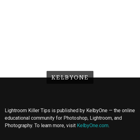
KELBYONE
Lightroom Killer Tips is published by KelbyOne — the online
educational community for Photoshop, Lightroom, and
Photography. To learn more, visit
KelbyOne.com
.
Buy Magic Mushrooms