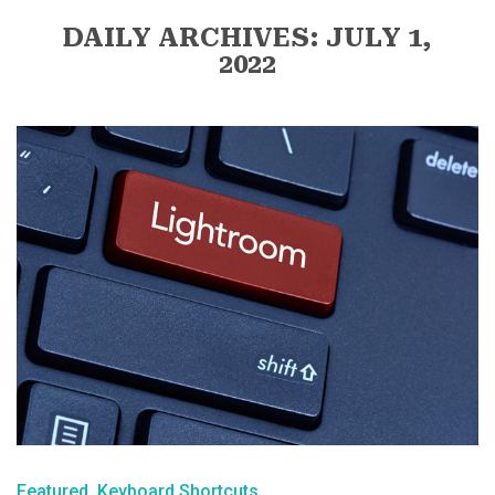
DAILY ARCHIVES: JULY 1,
2022
Featured
Keyboard Shortcuts