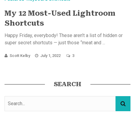
My 12 Most-Used Lightroom
Shortcuts
Happy Friday, everybody! These aren’t a list of hidden or
super secret shortcuts — just those “meat and ...
Scott Kelby
July 1, 2022
3
SEARCH