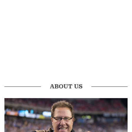
ABOUT US