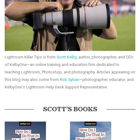
Lightroom Killer Tips is from
Scott Kelby
, author, photographer, and CEO
of KelbyOne—an online training and education firm dedicated to
teaching Lightroom, Photoshop, and photography. Articles appearing on
this blog may also come from
Rob Sylvan
—photographer, educator, and
KelbyOne's Lightroom Help Desk Support Representative.
SCOTT’S BOOKS