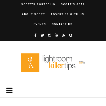
SCOTT’S PORTFOLIO
SCOTT’S GEAR
ABOUT SCOTT
ADVERTISE WITH US
EVENTS
CONTACT US