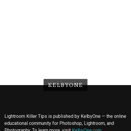
KELBYONE
Lightroom Killer Tips is published by KelbyOne — the online
educational community for Photoshop, Lightroom, and
Photography. To learn more, visit
KelbyOne.com
.