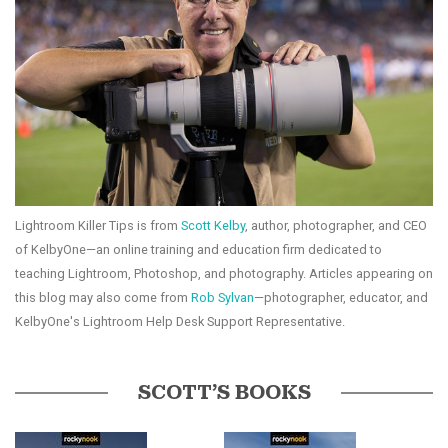
Lightroom Killer Tips is from
Scott Kelby
, author, photographer, and CEO
of KelbyOne—an online training and education firm dedicated to
teaching Lightroom, Photoshop, and photography. Articles appearing on
this blog may also come from
Rob Sylvan
—photographer, educator, and
KelbyOne's Lightroom Help Desk Support Representative.
SCOTT’S BOOKS