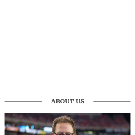
ABOUT US