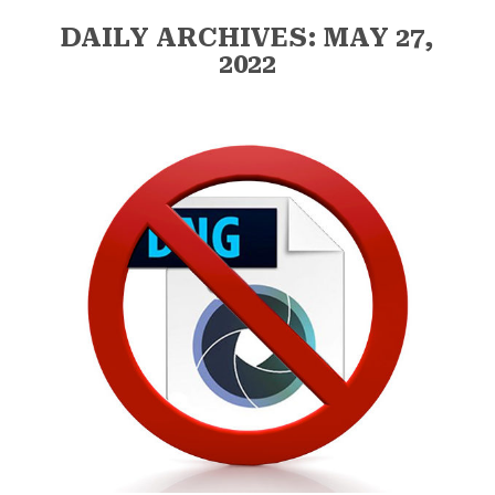
DAILY ARCHIVES: MAY 27,
2022