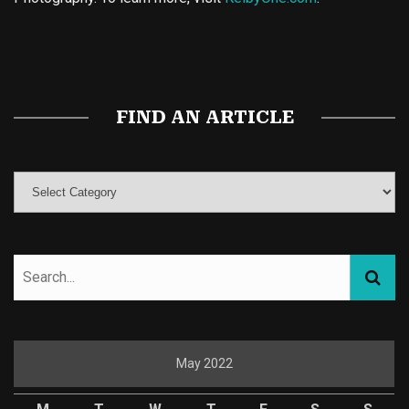
Buy Magic Mushrooms
Magic Mushroom Gummies
Best Amanita Muscaria Gummies
FIND AN ARTICLE
May 2022