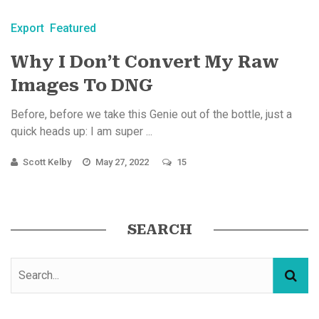
Export
Featured
Why I Don’t Convert My Raw
Images To DNG
Before, before we take this Genie out of the bottle, just a
quick heads up: I am super ...
Scott Kelby
May 27, 2022
15
SEARCH