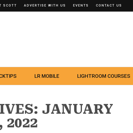
T SCOTT
ADVERTISE WITH US
EVENTS
CONTACT US
CKTIPS
LR MOBILE
LIGHTROOM COURSES
IVES: JANUARY
, 2022