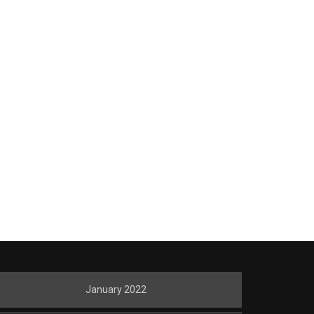
January 2022