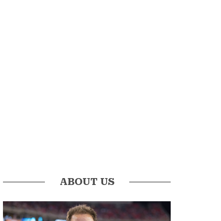
ABOUT US