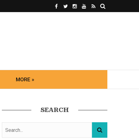
MORE »
SEARCH