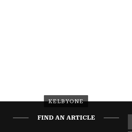
KELBYONE
FIND AN ARTICLE