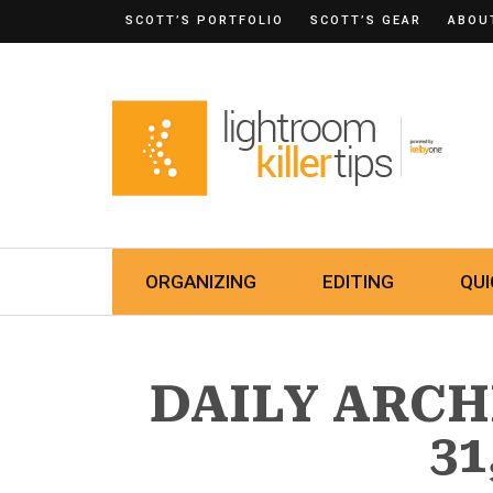
SCOTT’S PORTFOLIO
SCOTT’S GEAR
ABOU
ORGANIZING
EDITING
QUI
DAILY ARCH
31