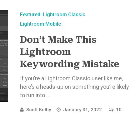
Featured
Lightroom Classic
Lightroom Mobile
Don’t Make This
Lightroom
Keywording Mistake
If you’re a Lightroom Classic user like me,
here’s a heads-up on something you’re likely
to run into ...
Scott Kelby
January 31, 2022
10