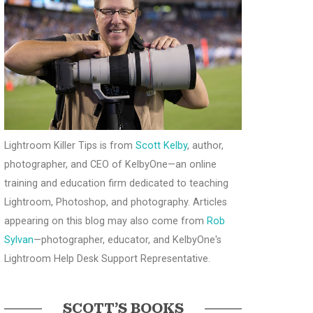
Lightroom Killer Tips is from
Scott Kelby
, author,
photographer, and CEO of KelbyOne—an online
training and education firm dedicated to teaching
Lightroom, Photoshop, and photography. Articles
appearing on this blog may also come from
Rob
Sylvan
—photographer, educator, and KelbyOne's
Lightroom Help Desk Support Representative.
SCOTT’S BOOKS