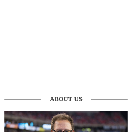
ABOUT US