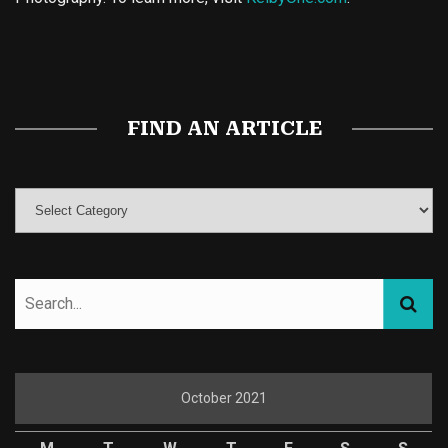
Buy Magic Mushrooms
Magic Mushroom Gummies
Best Amanita Muscaria Gummies
FIND AN ARTICLE
October 2021