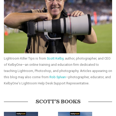
Lightroom Killer Tips is from
Scott Kelby
, author, photographer, and CEO
of KelbyOne—an online training and education firm dedicated to
teaching Lightroom, Photoshop, and photography. Articles appearing on
this blog may also come from
Rob Sylvan
—photographer, educator, and
KelbyOne's Lightroom Help Desk Support Representative.
SCOTT’S BOOKS