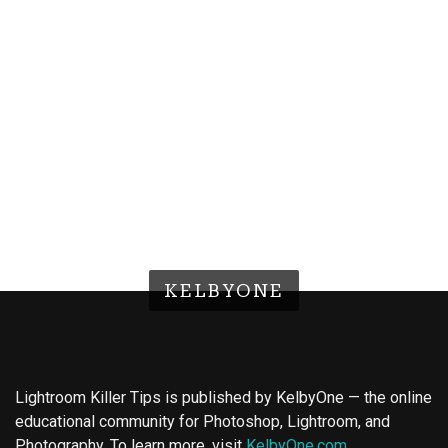
KELBYONE
Lightroom Killer Tips is published by KelbyOne — the online
educational community for Photoshop, Lightroom, and
Photography. To learn more, visit
KelbyOne.com
.