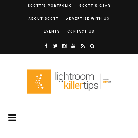
SCOTT’S PORTFOLIO
SCOTT’S GEAR
ABOUT SCOTT
ADVERTISE WITH US
EVENTS
CONTACT US