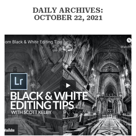
DAILY ARCHIVES:
OCTOBER 22, 2021