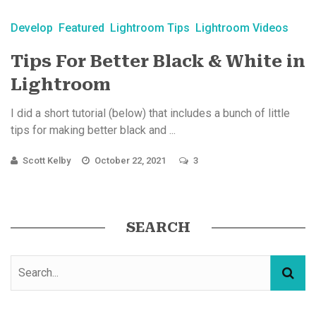
Develop
Featured
Lightroom Tips
Lightroom Videos
Tips For Better Black & White in
Lightroom
I did a short tutorial (below) that includes a bunch of little
tips for making better black and ...
Scott Kelby
October 22, 2021
3
SEARCH