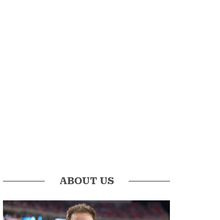
ABOUT US