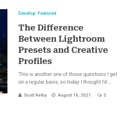
Develop
Featured
The Difference
Between Lightroom
Presets and Creative
Profiles
This is another one of those questions I get
on a regular basis, so today I thought I’d ...
Scott Kelby
August 16, 2021
2