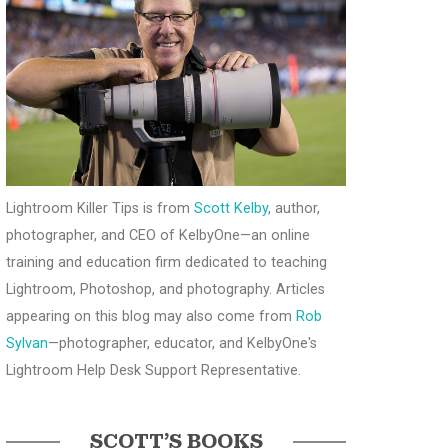
Lightroom Killer Tips is from
Scott Kelby
, author,
photographer, and CEO of KelbyOne—an online
training and education firm dedicated to teaching
Lightroom, Photoshop, and photography. Articles
appearing on this blog may also come from
Rob
Sylvan
—photographer, educator, and KelbyOne's
Lightroom Help Desk Support Representative.
SCOTT’S BOOKS