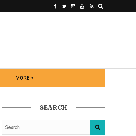
MORE »
SEARCH