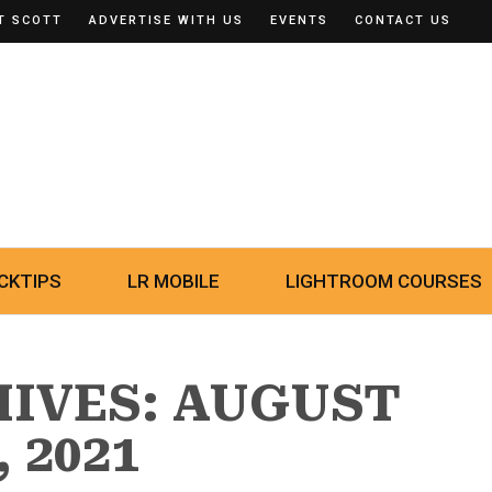
T SCOTT
ADVERTISE WITH US
EVENTS
CONTACT US
CKTIPS
LR MOBILE
LIGHTROOM COURSES
HIVES: AUGUST
, 2021