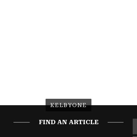
KELBYONE
FIND AN ARTICLE