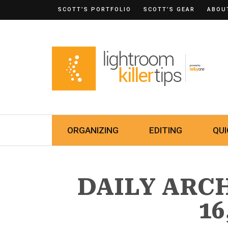
SCOTT’S PORTFOLIO
SCOTT’S GEAR
ABOU
ORGANIZING
EDITING
QUI
DAILY ARC
16