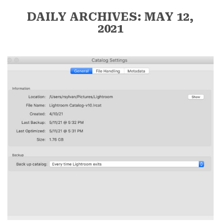
DAILY ARCHIVES: MAY 12,
2021