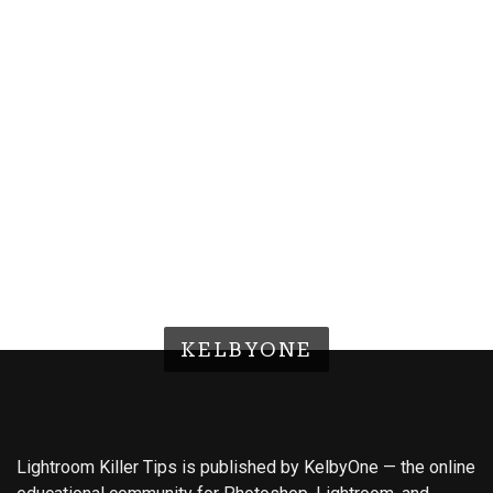
KELBYONE
Lightroom Killer Tips is published by KelbyOne — the online