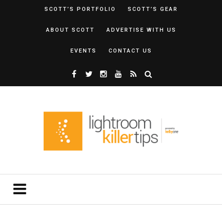
SCOTT’S PORTFOLIO
SCOTT’S GEAR
ABOUT SCOTT
ADVERTISE WITH US
EVENTS
CONTACT US