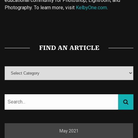
educational community for Photoshop, Lightroom, and
Photography. To learn more, visit
KelbyOne.com
.
Buy Magic Mushrooms
Magic Mushroom Gummies
Best Amanita Muscaria Gummies
FIND AN ARTICLE
May 2021