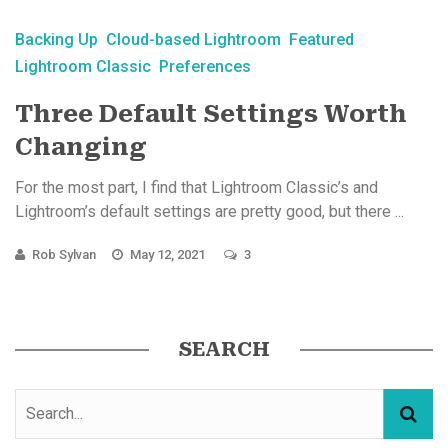
Backing Up
Cloud-based Lightroom
Featured
Lightroom Classic
Preferences
Three Default Settings Worth
Changing
For the most part, I find that Lightroom Classic’s and
Lightroom’s default settings are pretty good, but there ...
Rob Sylvan
May 12, 2021
3
SEARCH