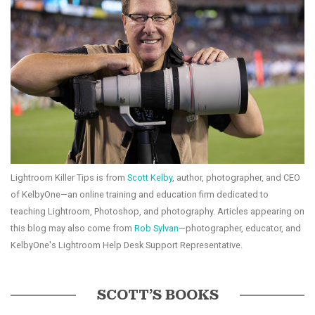
Lightroom Killer Tips is from
Scott Kelby
, author, photographer, and CEO
of KelbyOne—an online training and education firm dedicated to
teaching Lightroom, Photoshop, and photography. Articles appearing on
this blog may also come from
Rob Sylvan
—photographer, educator, and
KelbyOne's Lightroom Help Desk Support Representative.
SCOTT’S BOOKS