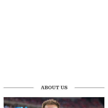
ABOUT US