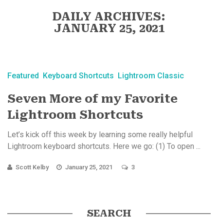
DAILY ARCHIVES:
JANUARY 25, 2021
Featured
Keyboard Shortcuts
Lightroom Classic
Seven More of my Favorite
Lightroom Shortcuts
Let’s kick off this week by learning some really helpful
Lightroom keyboard shortcuts. Here we go: (1) To open ...
Scott Kelby
January 25, 2021
3
SEARCH