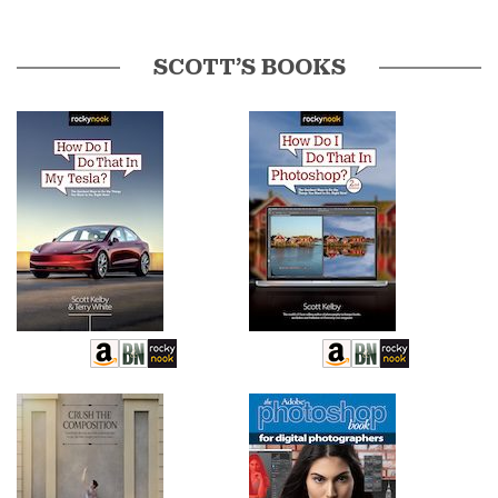
SCOTT’S BOOKS