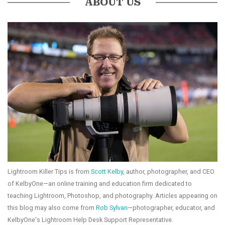
ABOUT US
Lightroom Killer Tips is from
Scott Kelby
, author, photographer, and CEO
of KelbyOne—an online training and education firm dedicated to
teaching Lightroom, Photoshop, and photography. Articles appearing on
this blog may also come from
Rob Sylvan
—photographer, educator, and
KelbyOne's Lightroom Help Desk Support Representative.