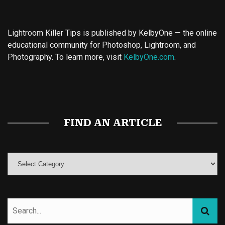
Lightroom Killer Tips is published by KelbyOne — the online
educational community for Photoshop, Lightroom, and
Photography. To learn more, visit
KelbyOne.com
.
Buy Magic Mushrooms
Magic Mushroom Gummies
Best Amanita Muscaria Gummies
FIND AN ARTICLE