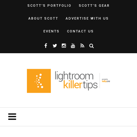
SCOTT’S PORTFOLIO
SCOTT’S GEAR
ABOUT SCOTT
ADVERTISE WITH US
EVENTS
CONTACT US