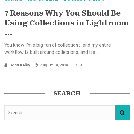
7 Reasons Why You Should Be
Using Collections in Lightroom
...
You know I’m a big fan of collections, and my entire
workflow is built around collections, and it’s ...
Scott Kelby
August 19, 2019
8
SEARCH