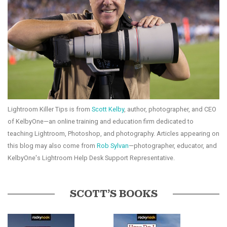
Lightroom Killer Tips is from
Scott Kelby
, author, photographer, and CEO
of KelbyOne—an online training and education firm dedicated to
teaching Lightroom, Photoshop, and photography. Articles appearing on
this blog may also come from
Rob Sylvan
—photographer, educator, and
KelbyOne's Lightroom Help Desk Support Representative.
SCOTT’S BOOKS