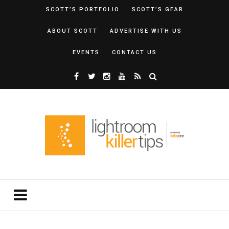
SCOTT’S PORTFOLIO
SCOTT’S GEAR
ABOUT SCOTT
ADVERTISE WITH US
EVENTS
CONTACT US