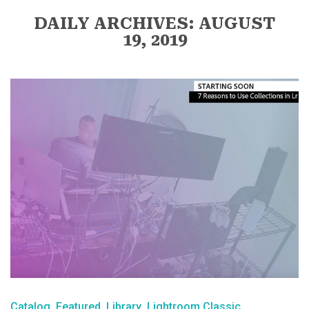
DAILY ARCHIVES: AUGUST
19, 2019
Catalog
Featured
Library
Lightroom Classic