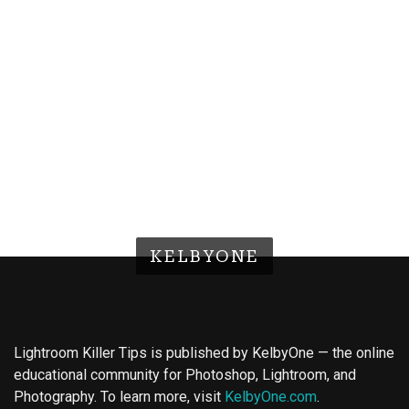
KELBYONE
Lightroom Killer Tips is published by KelbyOne — the online
educational community for Photoshop, Lightroom, and
Photography. To learn more, visit
KelbyOne.com
.