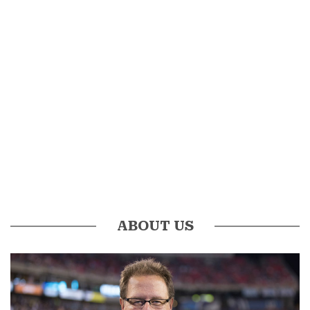
ABOUT US