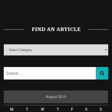
Buy Magic Mushrooms
Magic Mushroom Gummies
Best Amanita Muscaria Gummies
FIND AN ARTICLE
August 2019
M
T
W
T
F
S
S