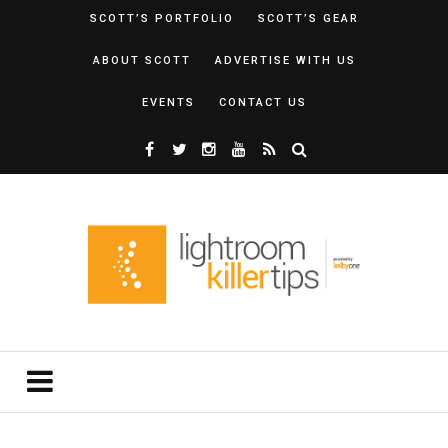
SCOTT’S PORTFOLIO
SCOTT’S GEAR
ABOUT SCOTT
ADVERTISE WITH US
EVENTS
CONTACT US