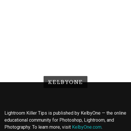
KELBYONE
Lightroom Killer Tips is published by KelbyOne — the online
educational community for Photoshop, Lightroom, and
Photography. To learn more, visit
KelbyOne.com
.