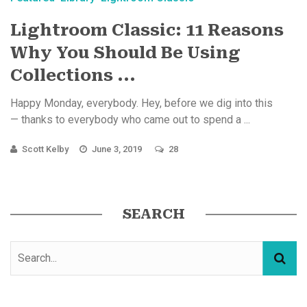
Lightroom Classic: 11 Reasons
Why You Should Be Using
Collections ...
Happy Monday, everybody. Hey, before we dig into this
— thanks to everybody who came out to spend a ...
Scott Kelby
June 3, 2019
28
SEARCH