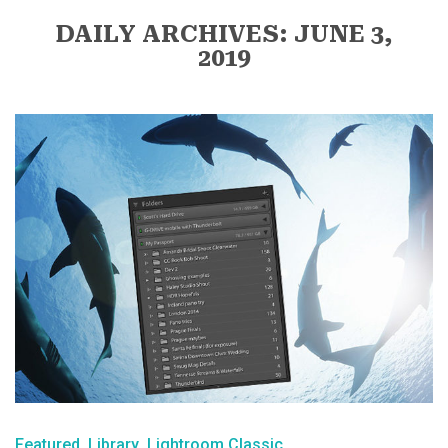
DAILY ARCHIVES: JUNE 3,
2019
Featured
Library
Lightroom Classic