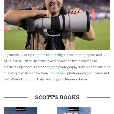
Lightroom Killer Tips is from
Scott Kelby
, author, photographer, and CEO
of KelbyOne—an online training and education firm dedicated to
teaching Lightroom, Photoshop, and photography. Articles appearing on
this blog may also come from
Rob Sylvan
—photographer, educator, and
KelbyOne's Lightroom Help Desk Support Representative.
SCOTT’S BOOKS