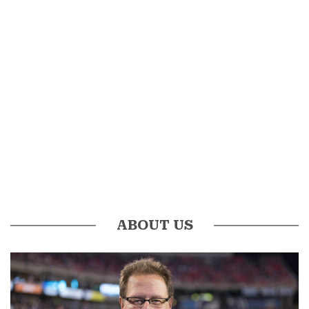
ABOUT US