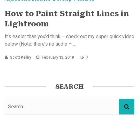
How to Paint Straight Lines in
Lightroom
It’s easier than you’d think – check out my super quick video
below (Note: there’s no audio – ...
Scott Kelby
February 13, 2019
7
SEARCH