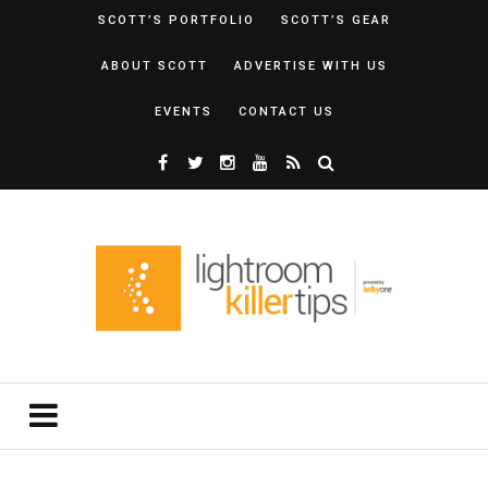
SCOTT’S PORTFOLIO
SCOTT’S GEAR
ABOUT SCOTT
ADVERTISE WITH US
EVENTS
CONTACT US