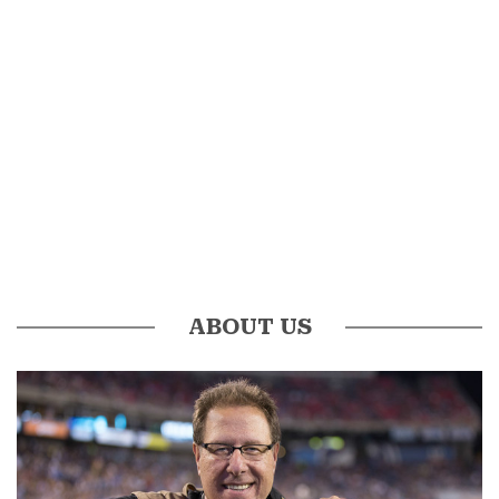
ABOUT US