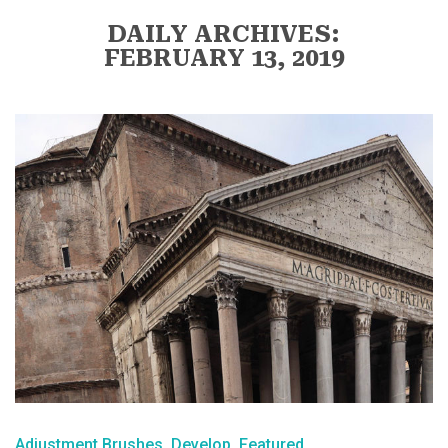
DAILY ARCHIVES:
FEBRUARY 13, 2019
Adjustment Brushes
Develop
Featured