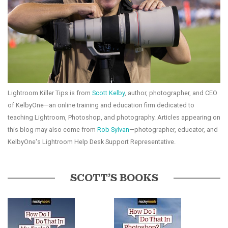
Lightroom Killer Tips is from
Scott Kelby
, author, photographer, and CEO
of KelbyOne—an online training and education firm dedicated to
teaching Lightroom, Photoshop, and photography. Articles appearing on
this blog may also come from
Rob Sylvan
—photographer, educator, and
KelbyOne's Lightroom Help Desk Support Representative.
SCOTT’S BOOKS