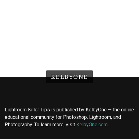
KELBYONE
Lightroom Killer Tips is published by KelbyOne — the online
educational community for Photoshop, Lightroom, and
Photography. To learn more, visit
KelbyOne.com
.
Buy Magic Mushrooms