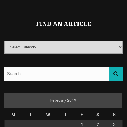
Magic Mushroom Gummies
Best Amanita Muscaria Gummies
FIND AN ARTICLE
February 2019
M
T
W
T
F
S
S
1
2
3