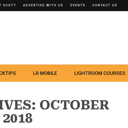
T SCOTT
ADVERTISE WITH US
EVENTS
CONTACT US
CKTIPS
LR MOBILE
LIGHTROOM COURSES
IVES: OCTOBER
 2018