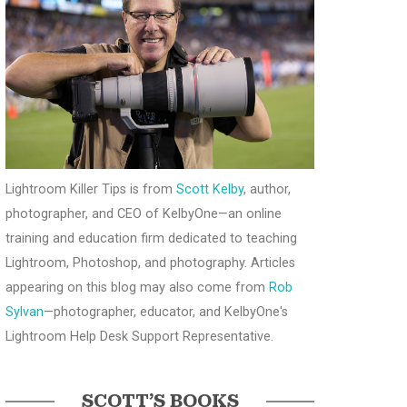
Lightroom Killer Tips is from
Scott Kelby
, author,
photographer, and CEO of KelbyOne—an online
training and education firm dedicated to teaching
Lightroom, Photoshop, and photography. Articles
appearing on this blog may also come from
Rob
Sylvan
—photographer, educator, and KelbyOne's
Lightroom Help Desk Support Representative.
SCOTT’S BOOKS