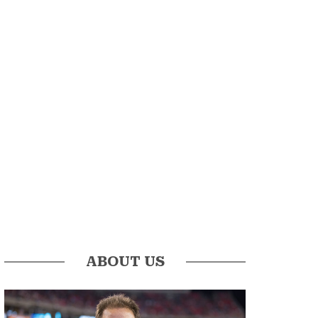
ABOUT US