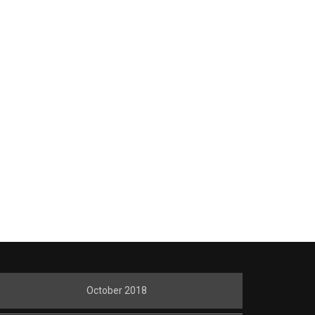
October 2018