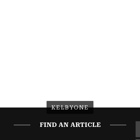
KELBYONE
FIND AN ARTICLE