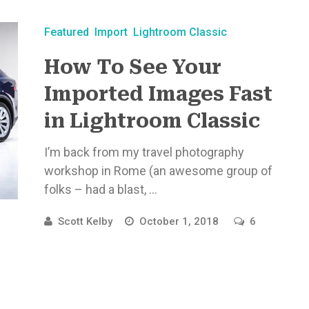
Featured
Import
Lightroom Classic
How To See Your
Imported Images Fast
in Lightroom Classic
I’m back from my travel photography
workshop in Rome (an awesome group of
folks – had a blast, ...
Scott Kelby
October 1, 2018
6