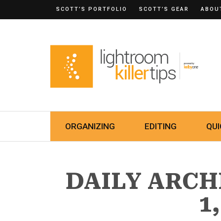
SCOTT’S PORTFOLIO
SCOTT’S GEAR
ABOU
ORGANIZING
EDITING
QUI
DAILY ARCH
1,