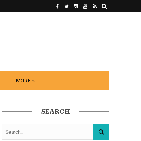
MORE »
SEARCH