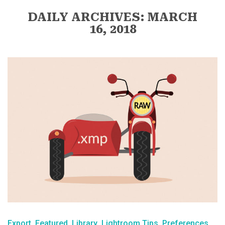
DAILY ARCHIVES: MARCH
16, 2018
Export
Featured
Library
Lightroom Tips
Preferences