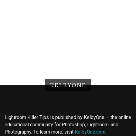
KELBYONE
Lightroom Killer Tips is published by KelbyOne — the online
educational community for Photoshop, Lightroom, and
Photography. To learn more, visit
KelbyOne.com
.