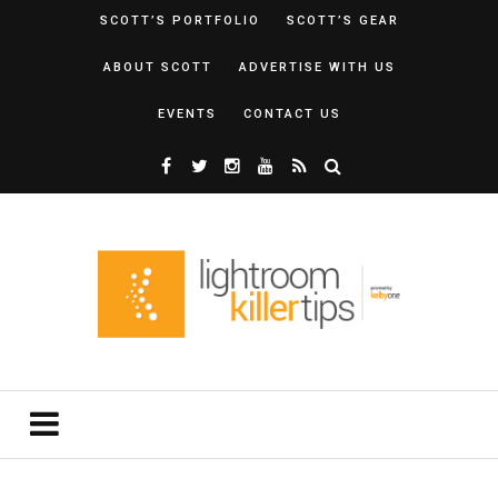
SCOTT’S PORTFOLIO
SCOTT’S GEAR
ABOUT SCOTT
ADVERTISE WITH US
EVENTS
CONTACT US