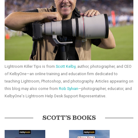
Lightroom Killer Tips is from
Scott Kelby
, author, photographer, and CEO
of KelbyOne—an online training and education firm dedicated to
teaching Lightroom, Photoshop, and photography. Articles appearing on
this blog may also come from
Rob Sylvan
—photographer, educator, and
KelbyOne's Lightroom Help Desk Support Representative.
SCOTT’S BOOKS