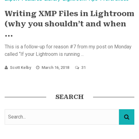
Writing XMP Files in Lightroom
(why you shouldn’t and when
...
This is a follow-up for reason #7 from my post on Monday
called “If your Lightroom is running ...
Scott Kelby
March 16, 2018
31
SEARCH