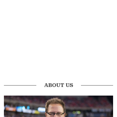
ABOUT US