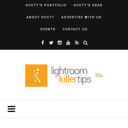
SCOTT’S PORTFOLIO
SCOTT’S GEAR
ABOUT SCOTT
ADVERTISE WITH US
EVENTS
CONTACT US