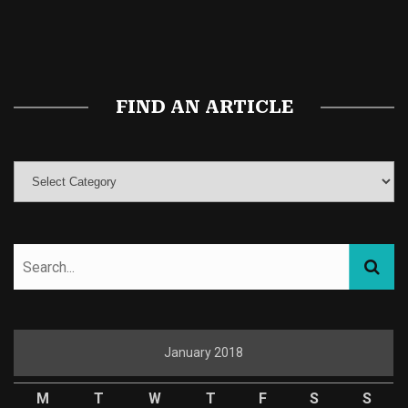
Buy Magic Mushrooms
Magic Mushroom Gummies
Best Amanita Muscaria Gummies
FIND AN ARTICLE
January 2018
M
T
W
T
F
S
S