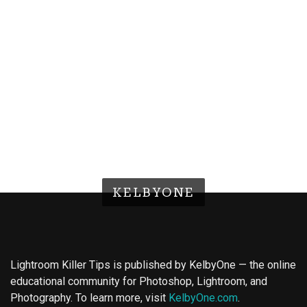
KELBYONE
Lightroom Killer Tips is published by KelbyOne — the online
educational community for Photoshop, Lightroom, and
Photography. To learn more, visit
KelbyOne.com
.