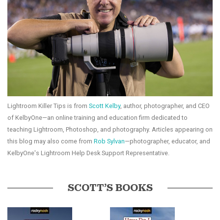
Lightroom Killer Tips is from
Scott Kelby
, author, photographer, and CEO
of KelbyOne—an online training and education firm dedicated to
teaching Lightroom, Photoshop, and photography. Articles appearing on
this blog may also come from
Rob Sylvan
—photographer, educator, and
KelbyOne's Lightroom Help Desk Support Representative.
SCOTT’S BOOKS