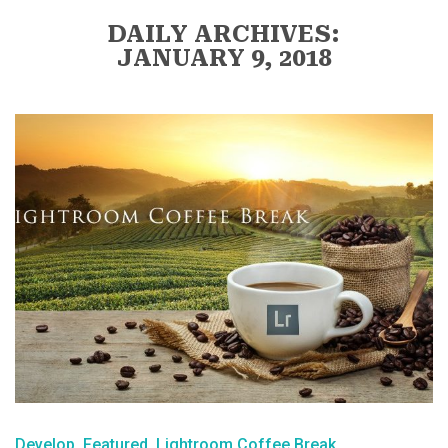
DAILY ARCHIVES:
JANUARY 9, 2018
Develop
Featured
Lightroom Coffee Break