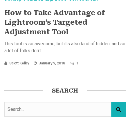
How to Take Advantage of
Lightroom’s Targeted
Adjustment Tool
This tool is so awesome, but it’s also kind of hidden, and so
a lot of folks don’t ...
Scott Kelby
January 9, 2018
1
SEARCH