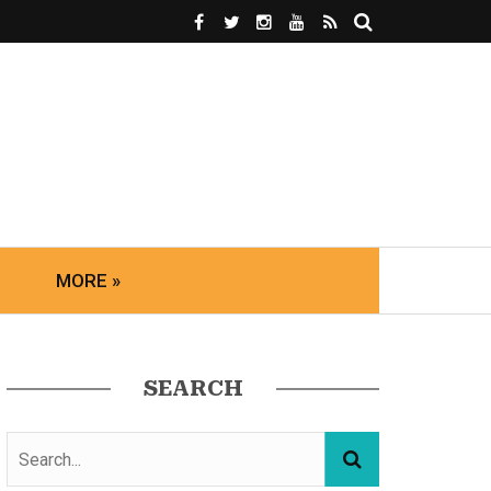
MORE »
SEARCH