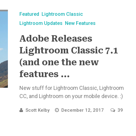
Featured
Lightroom Classic
Lightroom Updates
New Features
Adobe Releases
Lightroom Classic 7.1
(and one the new
features ...
New stuff for Lightroom Classic, Lightroom
CC, and Lightroom on your mobile device. :)
Scott Kelby
December 12, 2017
39