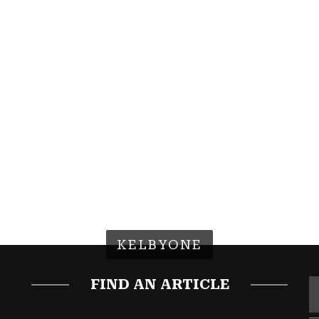
KELBYONE
FIND AN ARTICLE