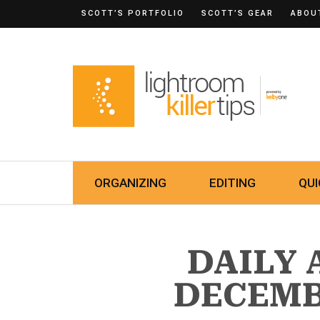
SCOTT’S PORTFOLIO
SCOTT’S GEAR
ABOU
ORGANIZING
EDITING
QUI
DAILY 
DECEMBE