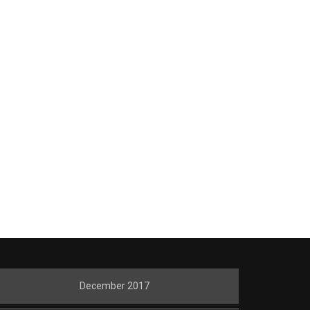
December 2017