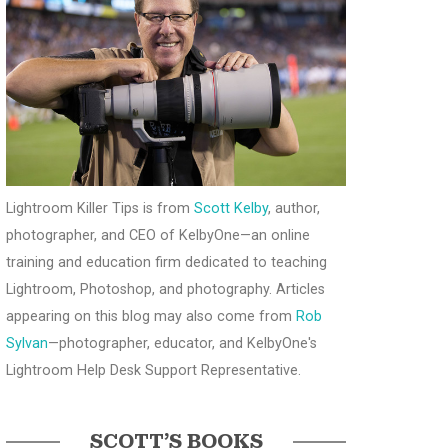
Lightroom Killer Tips is from
Scott Kelby
, author,
photographer, and CEO of KelbyOne—an online
training and education firm dedicated to teaching
Lightroom, Photoshop, and photography. Articles
appearing on this blog may also come from
Rob
Sylvan
—photographer, educator, and KelbyOne's
Lightroom Help Desk Support Representative.
SCOTT’S BOOKS