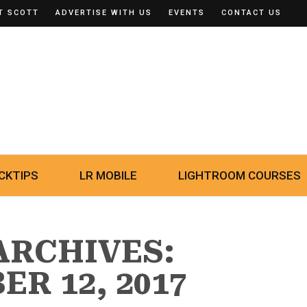
T SCOTT
ADVERTISE WITH US
EVENTS
CONTACT US
CKTIPS
LR MOBILE
LIGHTROOM COURSES
ARCHIVES:
R 12, 2017