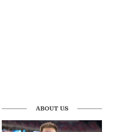
ABOUT US