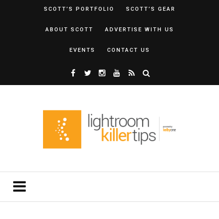
SCOTT’S PORTFOLIO
SCOTT’S GEAR
ABOUT SCOTT
ADVERTISE WITH US
EVENTS
CONTACT US