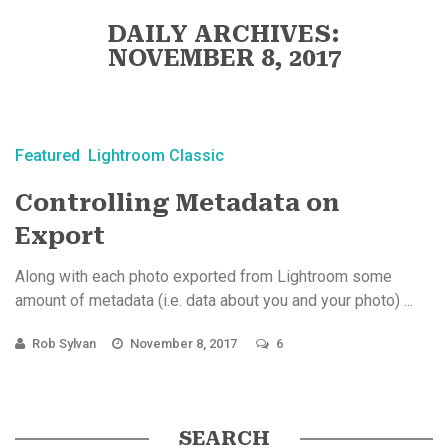
DAILY ARCHIVES:
NOVEMBER 8, 2017
Featured
Lightroom Classic
Controlling Metadata on
Export
Along with each photo exported from Lightroom some
amount of metadata (i.e. data about you and your photo) ...
Rob Sylvan
November 8, 2017
6
SEARCH