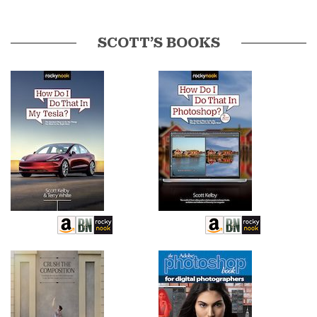
SCOTT’S BOOKS