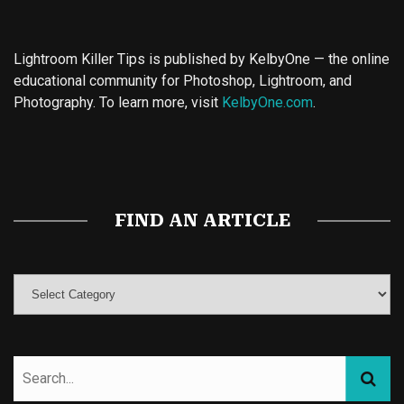
Lightroom Killer Tips is published by KelbyOne — the online
educational community for Photoshop, Lightroom, and
Photography. To learn more, visit
KelbyOne.com
.
Buy Magic Mushrooms
Magic Mushroom Gummies
Best Amanita Muscaria Gummies
FIND AN ARTICLE