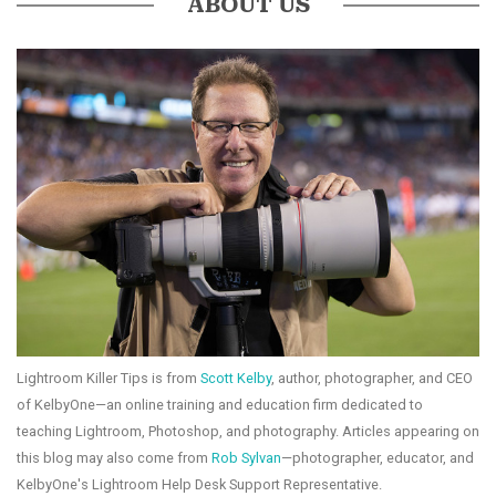
ABOUT US
Lightroom Killer Tips is from
Scott Kelby
, author, photographer, and CEO
of KelbyOne—an online training and education firm dedicated to
teaching Lightroom, Photoshop, and photography. Articles appearing on
this blog may also come from
Rob Sylvan
—photographer, educator, and
KelbyOne's Lightroom Help Desk Support Representative.