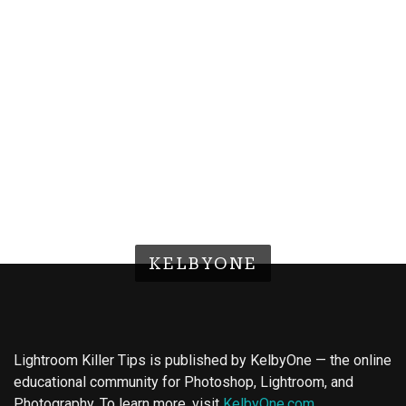
KELBYONE
Lightroom Killer Tips is published by KelbyOne — the online
educational community for Photoshop, Lightroom, and
Photography. To learn more, visit
KelbyOne.com
.