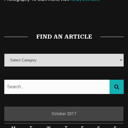
Buy Magic Mushrooms
Magic Mushroom Gummies
Best Amanita Muscaria Gummies
FIND AN ARTICLE
October 2017