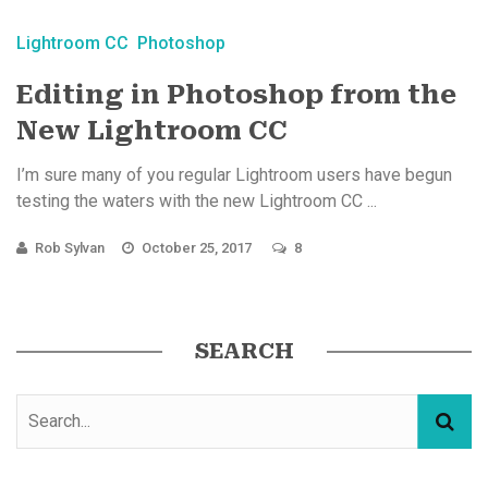
Lightroom CC
Photoshop
Editing in Photoshop from the
New Lightroom CC
I’m sure many of you regular Lightroom users have begun
testing the waters with the new Lightroom CC ...
Rob Sylvan
October 25, 2017
8
SEARCH