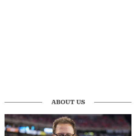
ABOUT US