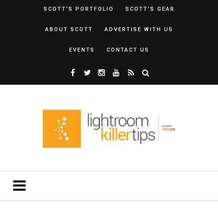
SCOTT’S PORTFOLIO
SCOTT’S GEAR
ABOUT SCOTT
ADVERTISE WITH US
EVENTS
CONTACT US