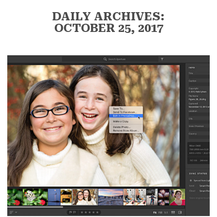
DAILY ARCHIVES:
OCTOBER 25, 2017