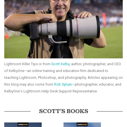
Lightroom Killer Tips is from
Scott Kelby
, author, photographer, and CEO
of KelbyOne—an online training and education firm dedicated to
teaching Lightroom, Photoshop, and photography. Articles appearing on
this blog may also come from
Rob Sylvan
—photographer, educator, and
KelbyOne's Lightroom Help Desk Support Representative.
SCOTT’S BOOKS