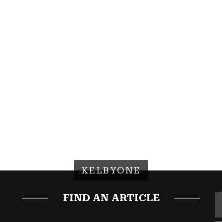
KELBYONE
FIND AN ARTICLE