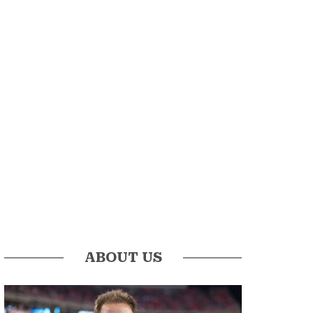
ABOUT US