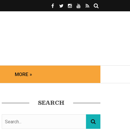
MORE »
SEARCH