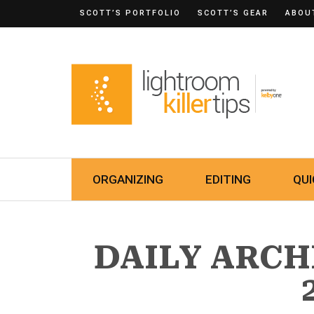
SCOTT’S PORTFOLIO
SCOTT’S GEAR
ABOU
ORGANIZING
EDITING
QUI
DAILY ARCH