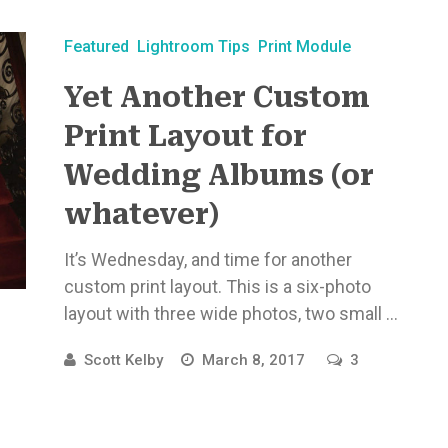
Featured
Lightroom Tips
Print Module
Yet Another Custom
Print Layout for
Wedding Albums (or
whatever)
It’s Wednesday, and time for another
custom print layout. This is a six-photo
layout with three wide photos, two small ...
Scott Kelby
March 8, 2017
3