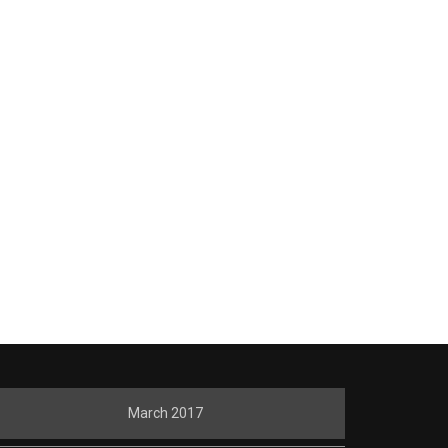
March 2017