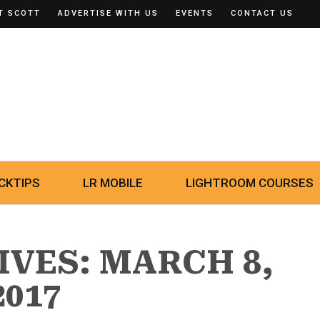
T SCOTT
ADVERTISE WITH US
EVENTS
CONTACT US
CKTIPS
LR MOBILE
LIGHTROOM COURSES
IVES: MARCH 8,
2017