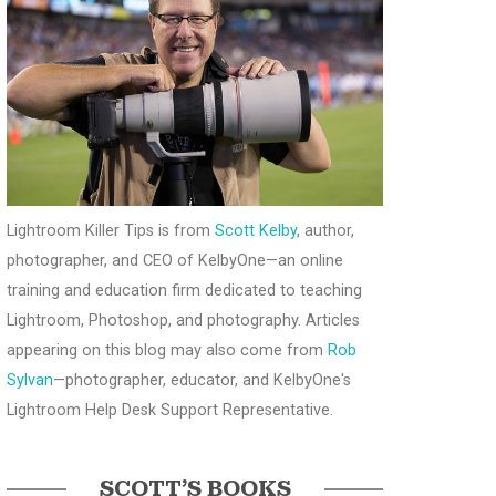
Lightroom Killer Tips is from
Scott Kelby
, author,
photographer, and CEO of KelbyOne—an online
training and education firm dedicated to teaching
Lightroom, Photoshop, and photography. Articles
appearing on this blog may also come from
Rob
Sylvan
—photographer, educator, and KelbyOne's
Lightroom Help Desk Support Representative.
SCOTT’S BOOKS