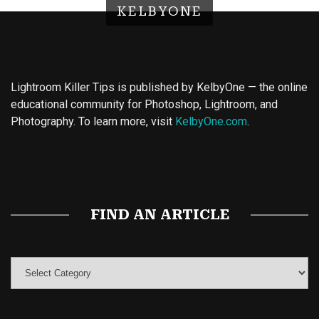
KELBYONE
Lightroom Killer Tips is published by KelbyOne — the online
educational community for Photoshop, Lightroom, and
Photography. To learn more, visit
KelbyOne.com
.
Buy Magic Mushrooms
Magic Mushroom Gummies
Best Amanita Muscaria Gummies
FIND AN ARTICLE