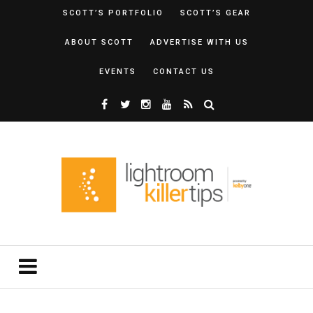
SCOTT’S PORTFOLIO
SCOTT’S GEAR
ABOUT SCOTT
ADVERTISE WITH US
EVENTS
CONTACT US