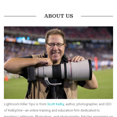
ABOUT US
Lightroom Killer Tips is from
Scott Kelby
, author, photographer, and CEO
of KelbyOne—an online training and education firm dedicated to
teaching Lightroom, Photoshop, and photography. Articles appearing on