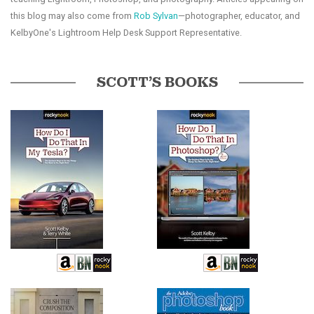
this blog may also come from
Rob Sylvan
—photographer, educator, and
KelbyOne's Lightroom Help Desk Support Representative.
SCOTT’S BOOKS