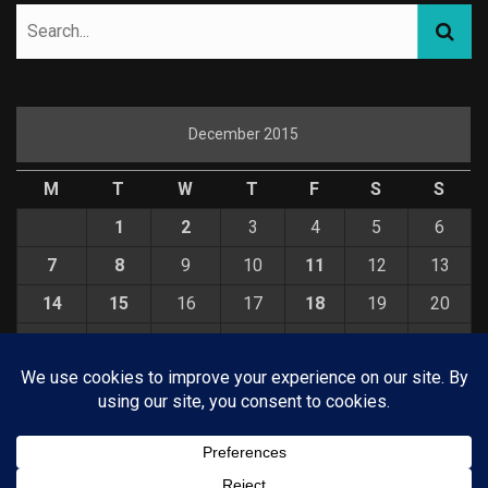
December 2015
M
T
W
T
F
S
S
1
2
3
4
5
6
7
8
9
10
11
12
13
14
15
16
17
18
19
20
21
22
23
24
25
26
27
28
29
30
31
« Nov
Jan »