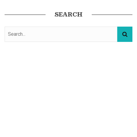
SEARCH