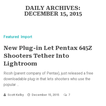
DAILY ARCHIVES:
DECEMBER 15, 2015
Featured
Import
New Plug-in Let Pentax 645Z
Shooters Tether Into
Lightroom
Ricoh (parent company of Pentax), just released a free
downloadable plug-in that lets shooters who use the
popular ...
Scott Kelby
December 15, 2015
7