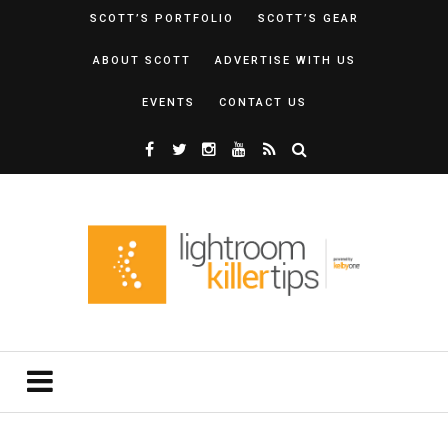
SCOTT’S PORTFOLIO
SCOTT’S GEAR
ABOUT SCOTT
ADVERTISE WITH US
EVENTS
CONTACT US