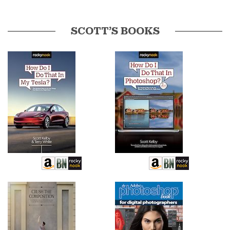
SCOTT’S BOOKS