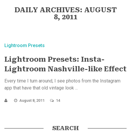
DAILY ARCHIVES: AUGUST
8, 2011
Lightroom Presets
Lightroom Presets: Insta-
Lightroom Nashville-like Effect
Every time I turn around, I see photos from the Instagram
app that have that old vintage look ...
August 8, 2011
14
SEARCH