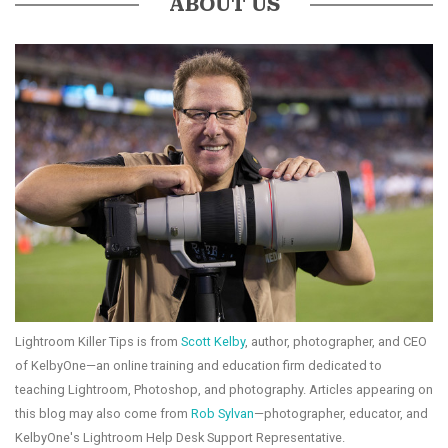
ABOUT US
Lightroom Killer Tips is from
Scott Kelby
, author, photographer, and CEO
of KelbyOne—an online training and education firm dedicated to
teaching Lightroom, Photoshop, and photography. Articles appearing on
this blog may also come from
Rob Sylvan
—photographer, educator, and
KelbyOne's Lightroom Help Desk Support Representative.