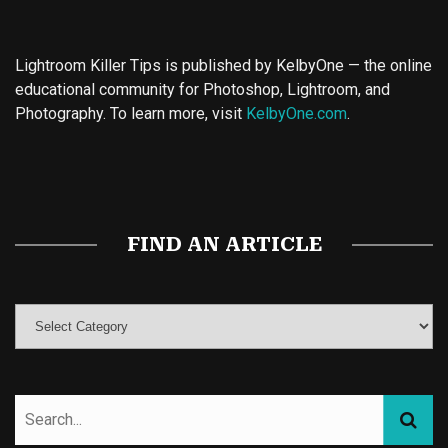
Lightroom Killer Tips is published by KelbyOne — the online
educational community for Photoshop, Lightroom, and
Photography. To learn more, visit
KelbyOne.com
.
Buy Magic Mushrooms
Magic Mushroom Gummies
Best Amanita Muscaria Gummies
FIND AN ARTICLE