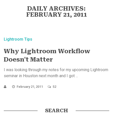
DAILY ARCHIVES:
FEBRUARY 21, 2011
Lightroom Tips
Why Lightroom Workflow
Doesn't Matter
I was looking through my notes for my upcoming Lightroom
seminar in Houston next month and I got ...
February 21, 2011
52
SEARCH