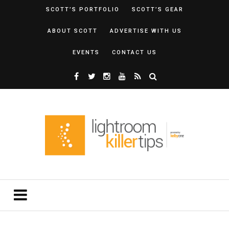
SCOTT’S PORTFOLIO
SCOTT’S GEAR
ABOUT SCOTT
ADVERTISE WITH US
EVENTS
CONTACT US