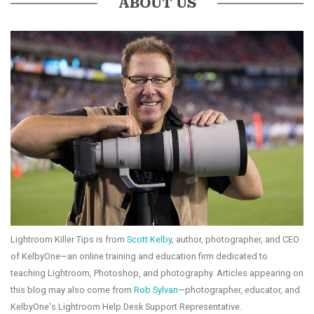
ABOUT US
Lightroom Killer Tips is from
Scott Kelby
, author, photographer, and CEO
of KelbyOne—an online training and education firm dedicated to
teaching Lightroom, Photoshop, and photography. Articles appearing on
this blog may also come from
Rob Sylvan
—photographer, educator, and
KelbyOne's Lightroom Help Desk Support Representative.