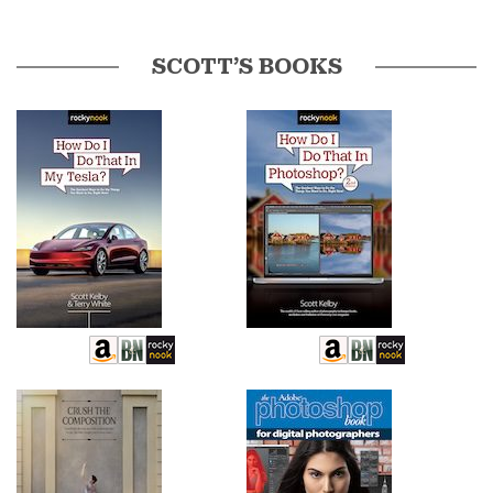
SCOTT’S BOOKS