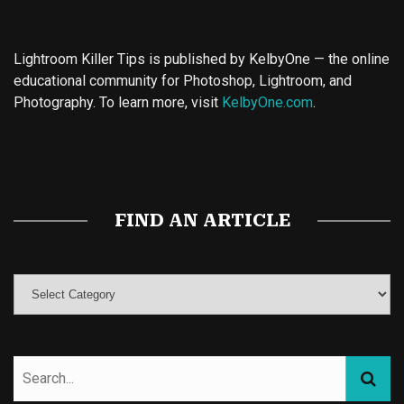
Lightroom Killer Tips is published by KelbyOne — the online
educational community for Photoshop, Lightroom, and
Photography. To learn more, visit
KelbyOne.com
.
Buy Magic Mushrooms
Magic Mushroom Gummies
Best Amanita Muscaria Gummies
FIND AN ARTICLE