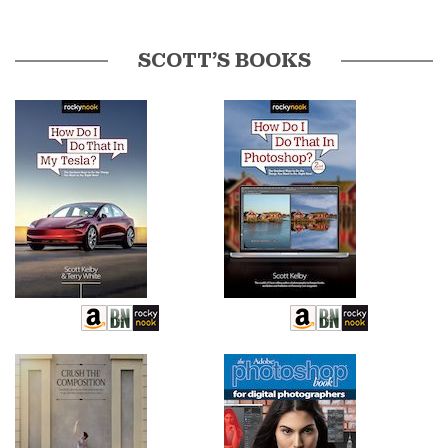
SCOTT’S BOOKS