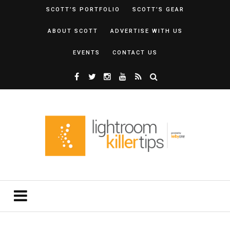
SCOTT’S PORTFOLIO
SCOTT’S GEAR
ABOUT SCOTT
ADVERTISE WITH US
EVENTS
CONTACT US