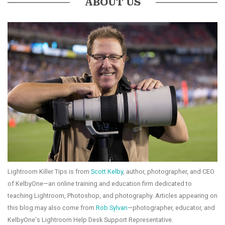
ABOUT US
Lightroom Killer Tips is from
Scott Kelby
, author, photographer, and CEO
of KelbyOne—an online training and education firm dedicated to
teaching Lightroom, Photoshop, and photography. Articles appearing on
this blog may also come from
Rob Sylvan
—photographer, educator, and
KelbyOne's Lightroom Help Desk Support Representative.