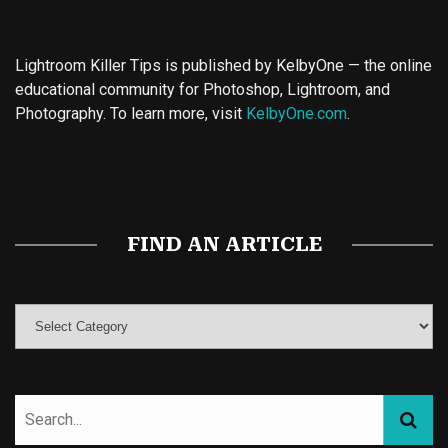
Lightroom Killer Tips is published by KelbyOne — the online
educational community for Photoshop, Lightroom, and
Photography. To learn more, visit
KelbyOne.com
.
Buy Magic Mushrooms
Magic Mushroom Gummies
Best Amanita Muscaria Gummies
FIND AN ARTICLE