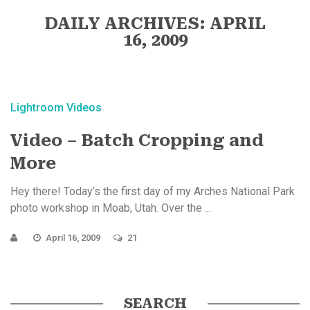
DAILY ARCHIVES: APRIL
16, 2009
Lightroom Videos
Video – Batch Cropping and
More
Hey there! Today’s the first day of my Arches National Park
photo workshop in Moab, Utah. Over the ...
April 16, 2009
21
SEARCH