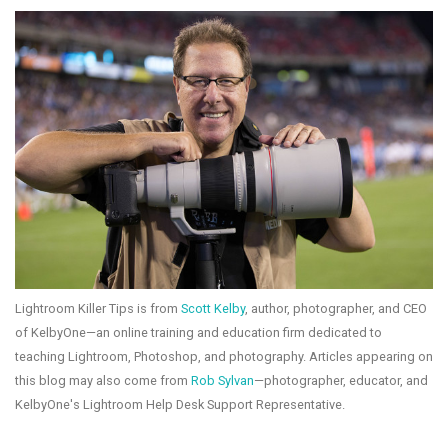
Lightroom Killer Tips is from
Scott Kelby
, author, photographer, and CEO
of KelbyOne—an online training and education firm dedicated to
teaching Lightroom, Photoshop, and photography. Articles appearing on
this blog may also come from
Rob Sylvan
—photographer, educator, and
KelbyOne's Lightroom Help Desk Support Representative.