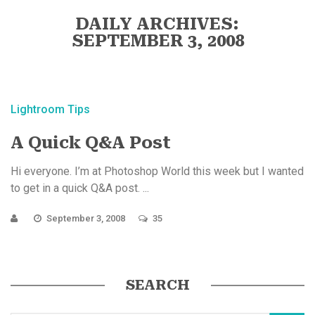
DAILY ARCHIVES:
SEPTEMBER 3, 2008
Lightroom Tips
A Quick Q&A Post
Hi everyone. I’m at Photoshop World this week but I wanted
to get in a quick Q&A post. ...
September 3, 2008
35
SEARCH