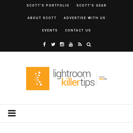
SCOTT’S PORTFOLIO
SCOTT’S GEAR
ABOUT SCOTT
ADVERTISE WITH US
EVENTS
CONTACT US