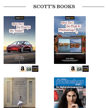
SCOTT’S BOOKS