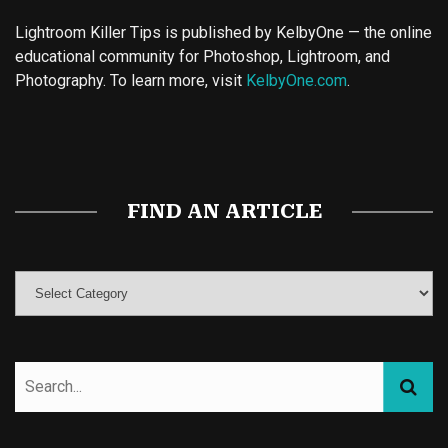
Lightroom Killer Tips is published by KelbyOne — the online
educational community for Photoshop, Lightroom, and
Photography. To learn more, visit
KelbyOne.com
.
Buy Magic Mushrooms
Magic Mushroom Gummies
Best Amanita Muscaria Gummies
FIND AN ARTICLE