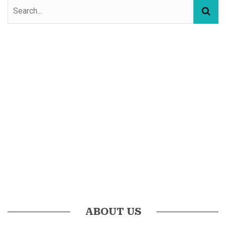
ABOUT US