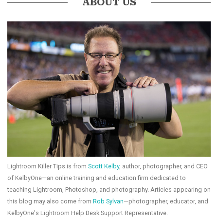
ABOUT US
Lightroom Killer Tips is from
Scott Kelby
, author, photographer, and CEO
of KelbyOne—an online training and education firm dedicated to
teaching Lightroom, Photoshop, and photography. Articles appearing on
this blog may also come from
Rob Sylvan
—photographer, educator, and
KelbyOne's Lightroom Help Desk Support Representative.