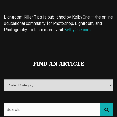
Lightroom Killer Tips is published by KelbyOne — the online
educational community for Photoshop, Lightroom, and
Photography. To learn more, visit
KelbyOne.com
.
Buy Magic Mushrooms
Magic Mushroom Gummies
Best Amanita Muscaria Gummies
FIND AN ARTICLE