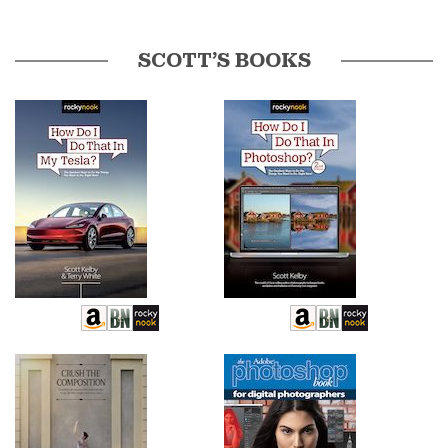
SCOTT’S BOOKS