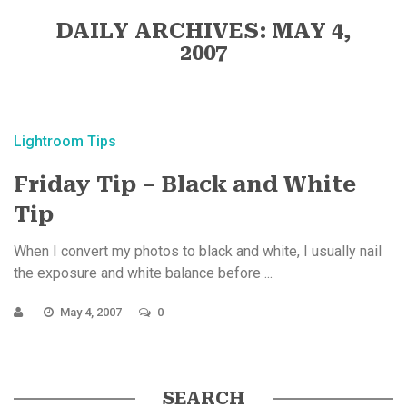
DAILY ARCHIVES: MAY 4,
2007
Lightroom Tips
Friday Tip – Black and White
Tip
When I convert my photos to black and white, I usually nail
the exposure and white balance before ...
May 4, 2007
0
SEARCH