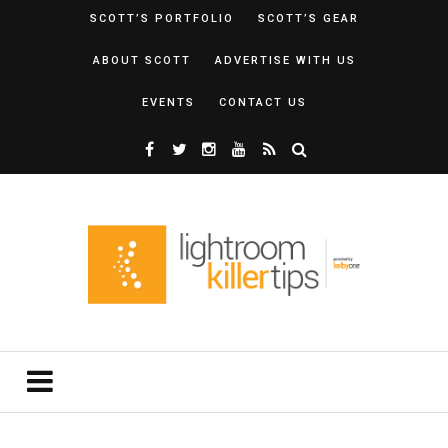
SCOTT’S PORTFOLIO
SCOTT’S GEAR
ABOUT SCOTT
ADVERTISE WITH US
EVENTS
CONTACT US