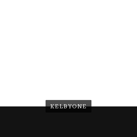
KELBYONE