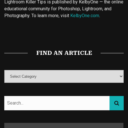
Lightroom Killer Tips is published by KelbyOne — the online
educational community for Photoshop, Lightroom, and
Photography. To learn more, visit
KelbyOne.com
.
Buy Magic Mushrooms
Magic Mushroom Gummies
Best Amanita Muscaria Gummies
FIND AN ARTICLE