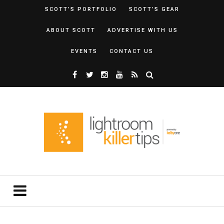
SCOTT’S PORTFOLIO
SCOTT’S GEAR
ABOUT SCOTT
ADVERTISE WITH US
EVENTS
CONTACT US