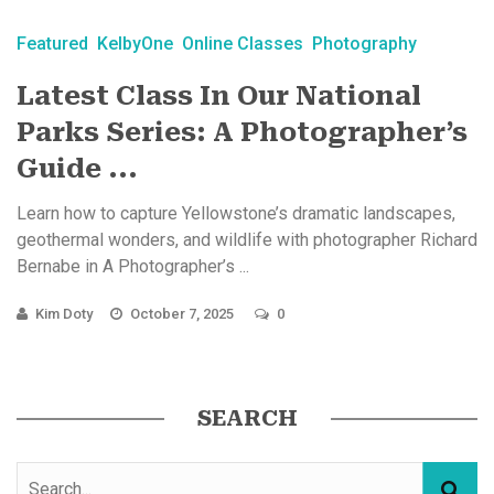
Featured
KelbyOne
Online Classes
Photography
Latest Class In Our National
Parks Series: A Photographer’s
Guide ...
Learn how to capture Yellowstone’s dramatic landscapes,
geothermal wonders, and wildlife with photographer Richard
Bernabe in A Photographer’s ...
Kim Doty
October 7, 2025
0
SEARCH