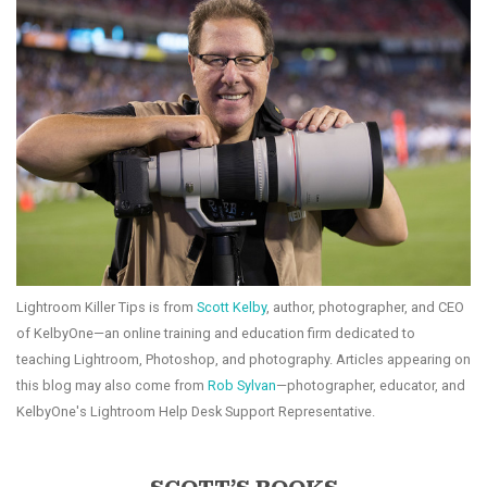
Lightroom Killer Tips is from
Scott Kelby
, author, photographer, and CEO
of KelbyOne—an online training and education firm dedicated to
teaching Lightroom, Photoshop, and photography. Articles appearing on
this blog may also come from
Rob Sylvan
—photographer, educator, and
KelbyOne's Lightroom Help Desk Support Representative.