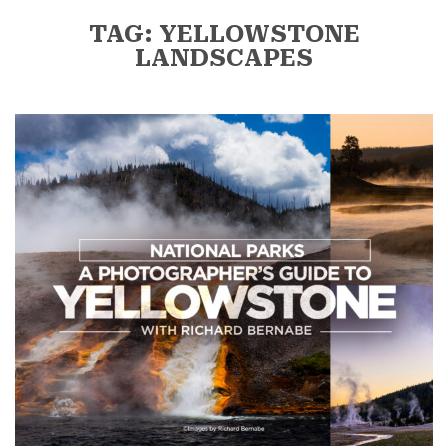
TAG: YELLOWSTONE
LANDSCAPES