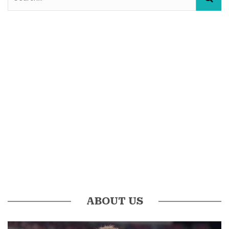
ABOUT US