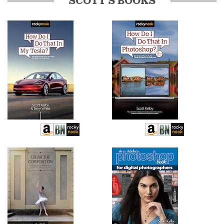
SCOTT’S BOOKS