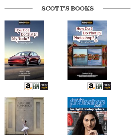
SCOTT’S BOOKS