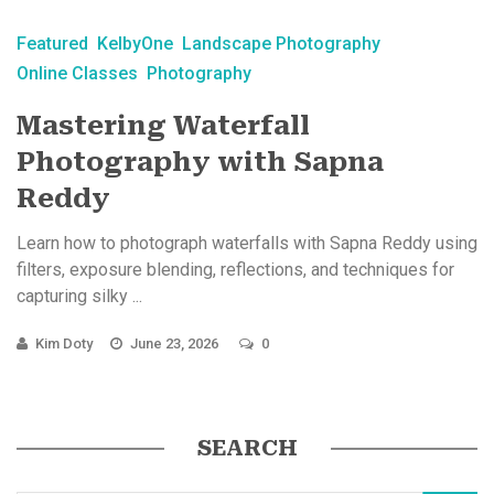
Featured
KelbyOne
Landscape Photography
Online Classes
Photography
Mastering Waterfall
Photography with Sapna
Reddy
Learn how to photograph waterfalls with Sapna Reddy using
filters, exposure blending, reflections, and techniques for
capturing silky ...
Kim Doty
June 23, 2026
0
SEARCH