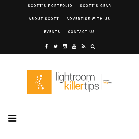
SCOTT’S PORTFOLIO
SCOTT’S GEAR
ABOUT SCOTT
ADVERTISE WITH US
EVENTS
CONTACT US