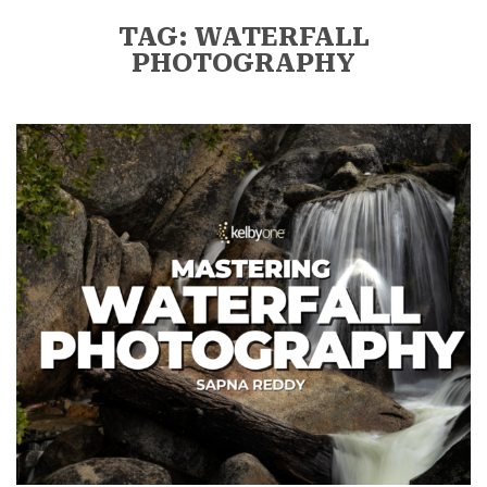
TAG: WATERFALL
PHOTOGRAPHY