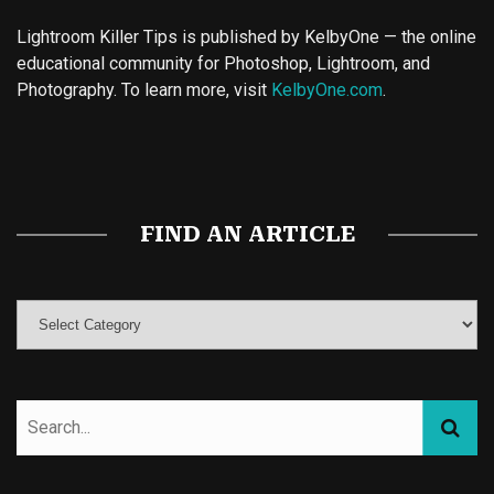
Lightroom Killer Tips is published by KelbyOne — the online
educational community for Photoshop, Lightroom, and
Photography. To learn more, visit
KelbyOne.com
.
Buy Magic Mushrooms
Magic Mushroom Gummies
Best Amanita Muscaria Gummies
FIND AN ARTICLE