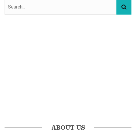
ABOUT US