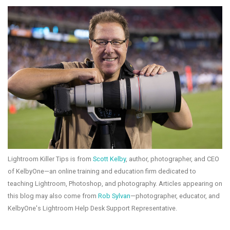
Lightroom Killer Tips is from
Scott Kelby
, author, photographer, and CEO
of KelbyOne—an online training and education firm dedicated to
teaching Lightroom, Photoshop, and photography. Articles appearing on
this blog may also come from
Rob Sylvan
—photographer, educator, and
KelbyOne's Lightroom Help Desk Support Representative.