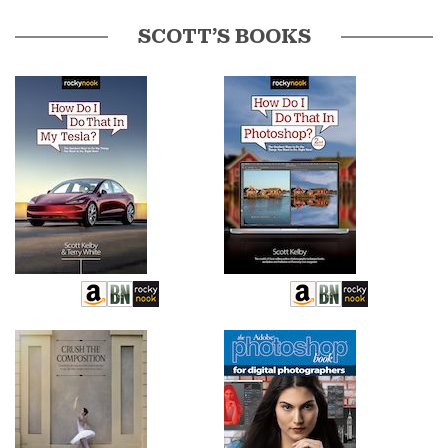
SCOTT’S BOOKS