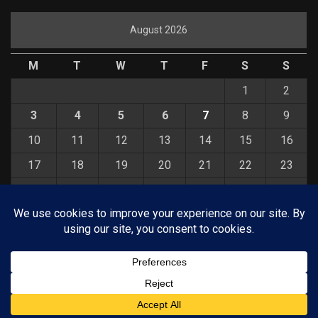
August 2026
M
T
W
T
F
S
S
1
2
3
4
5
6
7
8
9
10
11
12
13
14
15
16
17
18
19
20
21
22
23
24
25
26
27
28
29
30
31
« Jul
© COPYRIGHT 2026 KELBYONE.