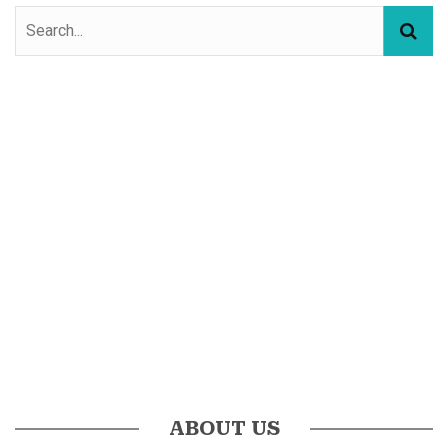
ABOUT US