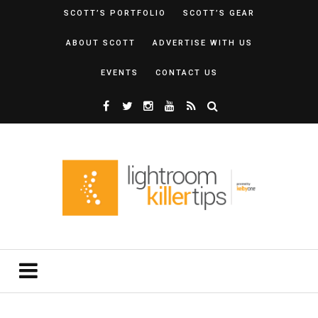
SCOTT’S PORTFOLIO
SCOTT’S GEAR
ABOUT SCOTT
ADVERTISE WITH US
EVENTS
CONTACT US