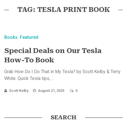
TAG: TESLA PRINT BOOK
Books
Featured
Special Deals on Our Tesla
How-To Book
Grab How Do I Do That in My Tesla? by Scott Kelby & Terry
White. Quick Tesla tips, ...
Scott Kelby
August 21, 2025
0
SEARCH