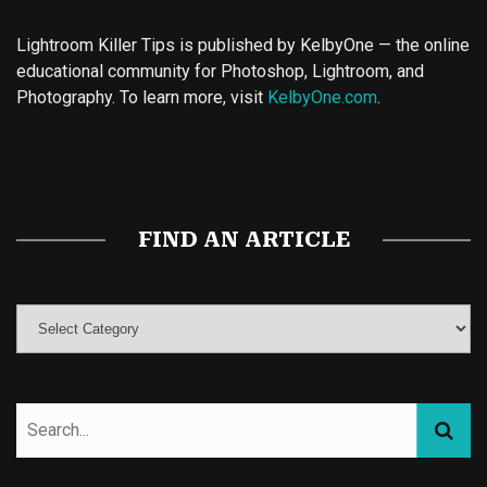
Lightroom Killer Tips is published by KelbyOne — the online
educational community for Photoshop, Lightroom, and
Photography. To learn more, visit
KelbyOne.com
.
Buy Magic Mushrooms
Magic Mushroom Gummies
Best Amanita Muscaria Gummies
FIND AN ARTICLE