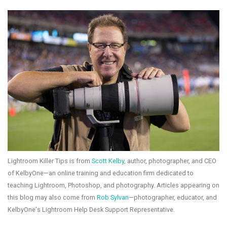
Lightroom Killer Tips is from
Scott Kelby
, author, photographer, and CEO
of KelbyOne—an online training and education firm dedicated to
teaching Lightroom, Photoshop, and photography. Articles appearing on
this blog may also come from
Rob Sylvan
—photographer, educator, and
KelbyOne's Lightroom Help Desk Support Representative.